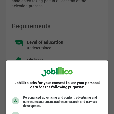
candidates taking part in all aspects of the
selection process.
Requirements
Level of education
undetermined
Diploma
undetermined
Work experience (years)
undetermined
Jobillico asks for your consent to use your personal
data for the following purposes:
Written languages
Personalised advertising and content, advertising and
Fr : Intermediate
content measurement, audience research and services
development
Spoken languages