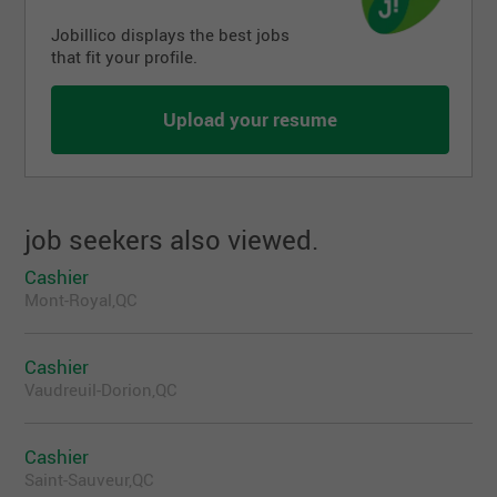
Jobillico displays the best jobs
that fit your profile.
Upload your resume
job seekers also viewed.
Cashier
Mont-Royal,QC
Cashier
Vaudreuil-Dorion,QC
Cashier
Saint-Sauveur,QC