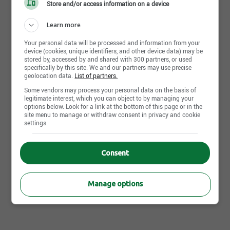
Store and/or access information on a device
Fr : Advanced
Learn more
Your personal data will be processed and information from your
device (cookies, unique identifiers, and other device data) may be
stored by, accessed by and shared with 300 partners, or used
Apply Now
specifically by this site. We and our partners may use precise
geolocation data.
List of partners.
Some vendors may process your personal data on the basis of
legitimate interest, which you can object to by managing your
options below. Look for a link at the bottom of this page or in the
Other IGA Extra Saint-Hippolyte's offers that may interest
site menu to manage or withdraw consent in privacy and cookie
you
settings.
Job posting | Department manager | Saint-Hippolyte,QC
Job posting | Cashier supervisor | Saint-Hippolyte,QC
Consent
Job posting | Store manager | Saint-Hippolyte,QC
Manage options