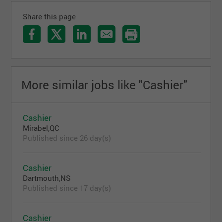
Share this page
More similar jobs like "Cashier"
Cashier
Mirabel,QC
Published since 26 day(s)
Cashier
Dartmouth,NS
Published since 17 day(s)
Cashier