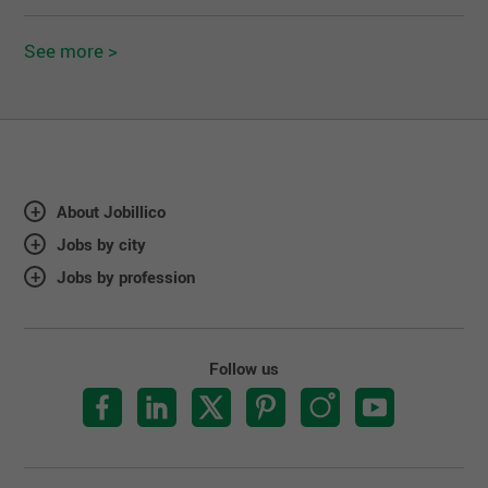
See more >
About Jobillico
Jobs by city
Jobs by profession
Follow us