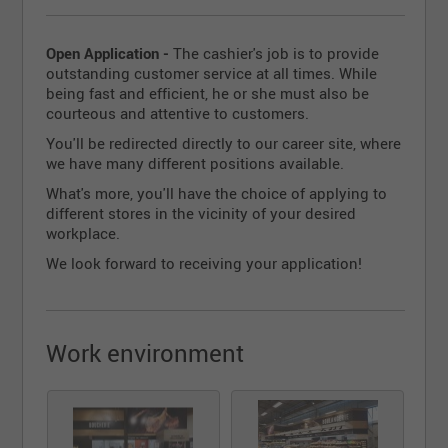
Open Application -
The cashier's job is to provide
outstanding customer service at all times. While
being fast and efficient, he or she must also be
courteous and attentive to customers.
You'll be redirected directly to our career site, where
we have many different positions available.
What's more, you'll have the choice of applying to
different stores in the vicinity of your desired
workplace.
We look forward to receiving your application!
Work environment