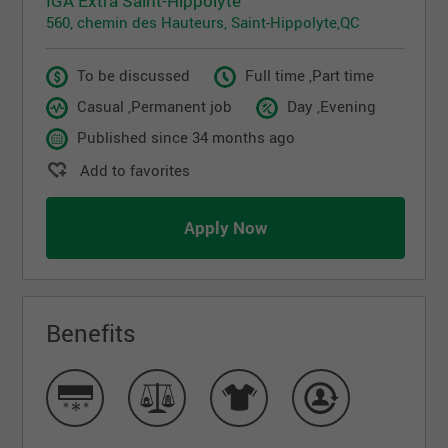
IGA Extra Saint-Hippolyte
560, chemin des Hauteurs, Saint-Hippolyte,QC
To be discussed
Full time ,Part time
Casual ,Permanent job
Day ,Evening
Published since 34 months ago
Add to favorites
Apply Now
Benefits