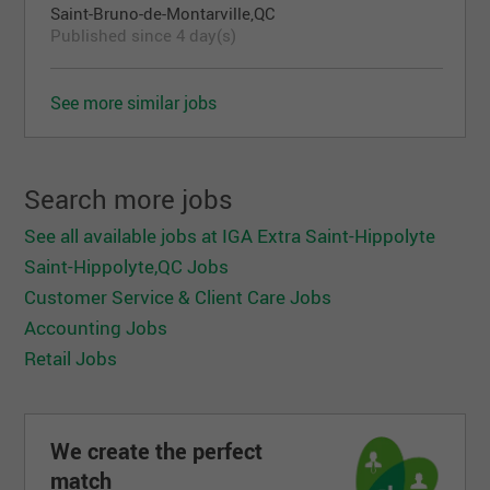
Saint-Bruno-de-Montarville,QC
Published since 4 day(s)
See more similar jobs
Search more jobs
See all available jobs at IGA Extra Saint-Hippolyte
Saint-Hippolyte,QC Jobs
Customer Service & Client Care Jobs
Accounting Jobs
Retail Jobs
We create the perfect
match