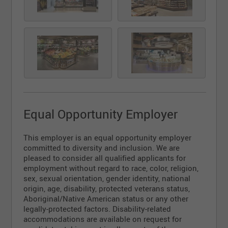
Equal Opportunity Employer
This employer is an equal opportunity employer
committed to diversity and inclusion. We are
pleased to consider all qualified applicants for
employment without regard to race, color, religion,
sex, sexual orientation, gender identity, national
origin, age, disability, protected veterans status,
Aboriginal/Native American status or any other
legally-protected factors. Disability-related
accommodations are available on request for