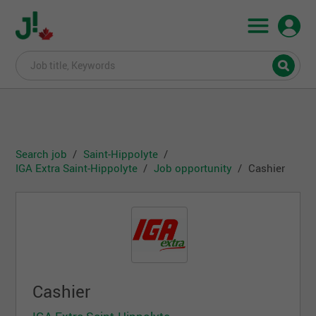
Search job
Saint-Hippolyte
IGA Extra Saint-Hippolyte
Job opportunity
Cashier
Cashier