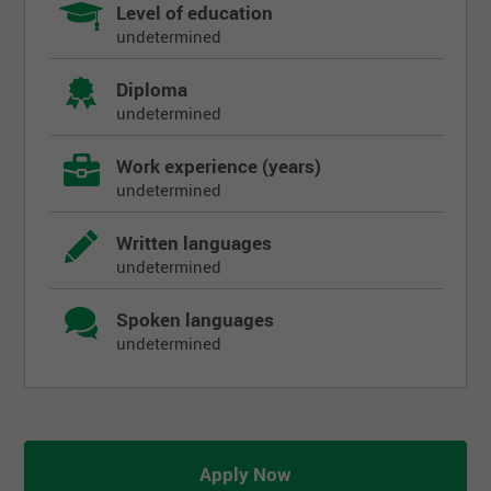
Level of education
undetermined
Diploma
undetermined
Work experience (years)
undetermined
Written languages
undetermined
Spoken languages
undetermined
Apply Now