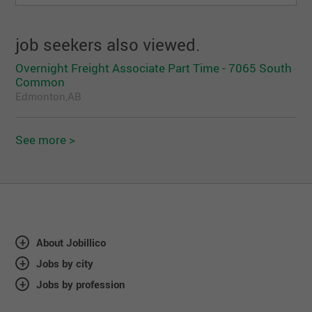
job seekers also viewed.
Overnight Freight Associate Part Time - 7065 South
Common
Edmonton,AB
See more >
About Jobillico
Jobs by city
Jobs by profession