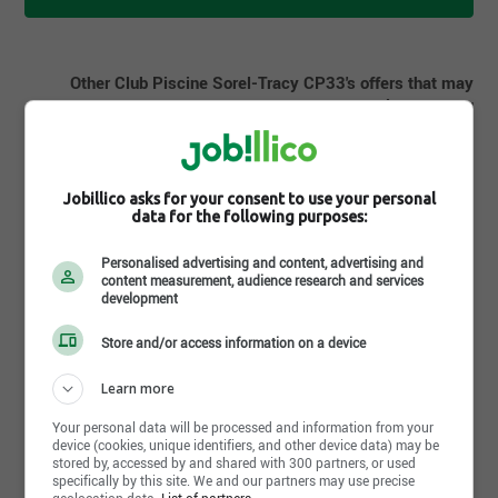
Other Club Piscine Sorel-Tracy CP33's offers that may
interest you
Candidate pool | Installateur de piscines | Sorel-Tracy,QC
Candidate pool | Conseiller aux ventes | Sorel-Tracy,QC
Jobillico asks for your consent to use your personal
data for the following purposes:
Personalised advertising and content, advertising and
content measurement, audience research and services
development
Store and/or access information on a device
Share this page
Learn more
Your personal data will be processed and information from your
device (cookies, unique identifiers, and other device data) may be
stored by, accessed by and shared with 300 partners, or used
specifically by this site. We and our partners may use precise
geolocation data.
List of partners.