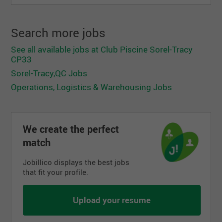
Search more jobs
See all available jobs at Club Piscine Sorel-Tracy
CP33
Sorel-Tracy,QC Jobs
Operations, Logistics & Warehousing Jobs
We create the perfect
match
Jobillico displays the best jobs
that fit your profile.
Upload your resume