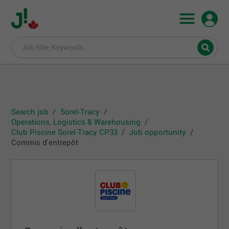
Search job
Sorel-Tracy
Operations, Logistics & Warehousing
Club Piscine Sorel-Tracy CP33
Job opportunity
Commis d'entrepôt