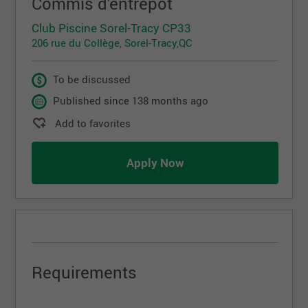
Commis d'entrepôt
Club Piscine Sorel-Tracy CP33
206 rue du Collège, Sorel-Tracy,QC
To be discussed
Published since 138 months ago
Add to favorites
Apply Now
Requirements