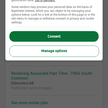
More similar jobs like "Commis
d'entrepôt"
Some vendors may process your personal data on the basis of
legitimate interest, which you can object to by managing your
options below. Look for a link at the bottom of this page or in the
site menu to manage or withdraw consent in privacy and cookie
settings.
Superviseur.e d'entrepôt
Quebec City,QC
Published today
Consent
Warehouse Associate – Trinity Common
Manage options
Brampton,ON
Published since 3 day(s)
Receiving Associate Part Time - 7065 South
Common
Edmonton,AB
Published since 9 day(s)
See more similar jobs