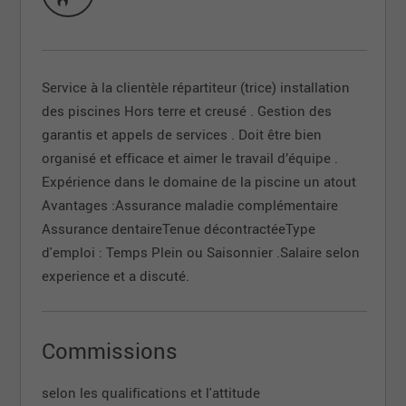
Service à la clientèle répartiteur (trice) installation
des piscines Hors terre et creusé . Gestion des
garantis et appels de services . Doit être bien
organisé et efficace et aimer le travail d’équipe .
Expérience dans le domaine de la piscine un atout
Avantages :Assurance maladie complémentaire
Assurance dentaireTenue décontractéeType
d'emploi : Temps Plein ou Saisonnier .Salaire selon
experience et a discuté.
Commissions
selon les qualifications et l'attitude