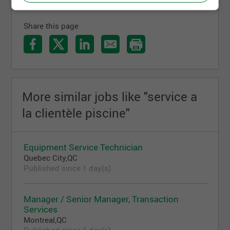
Share this page
More similar jobs like "service a
la clientèle piscine"
Equipment Service Technician
Quebec City,QC
Published since 1 day(s)
Manager / Senior Manager, Transaction
Services
Montreal,QC
Published since 1 day(s)