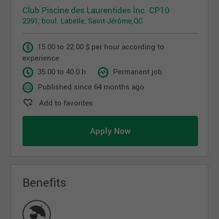
Club Piscine des Laurentides Inc. CP10
2391, boul. Labelle, Saint-Jérôme,QC
15.00 to 22.00 $ per hour according to
experience
35.00 to 40.0 h
Permanent job
Published since 64 months ago
Add to favorites
Apply Now
Benefits