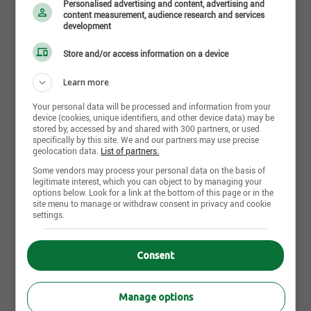
Personalised advertising and content, advertising and
content measurement, audience research and services
development
Store and/or access information on a device
Apply Now
Learn more
Your personal data will be processed and information from your
device (cookies, unique identifiers, and other device data) may be
stored by, accessed by and shared with 300 partners, or used
Other Club Piscine des Laurentides Inc. CP10's offers that
specifically by this site. We and our partners may use precise
may interest you
geolocation data.
List of partners.
Candidate pool | assistant gérant entrepôt | Saint-
Some vendors may process your personal data on the basis of
Jérôme,QC
legitimate interest, which you can object to by managing your
options below. Look for a link at the bottom of this page or in the
Candidate pool | Directeur des ventes | Saint-Jérôme,QC
site menu to manage or withdraw consent in privacy and cookie
settings.
Candidate pool | Caissier Caissier/caissière | Saint-
Jérôme,QC
Consent
Manage options