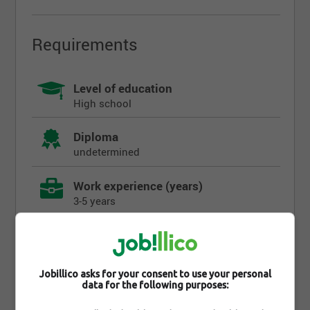
Requirements
Level of education
High school
Diploma
undetermined
Work experience (years)
3-5 years
Written languages
undetermined
Jobillico asks for your consent to use your personal
Spoken languages
data for the following purposes:
undetermined