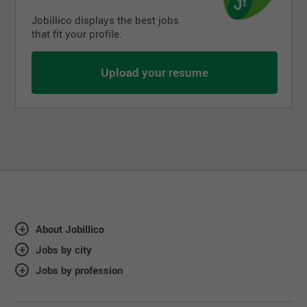
Jobillico displays the best jobs
that fit your profile.
Upload your resume
About Jobillico
Jobs by city
Jobs by profession