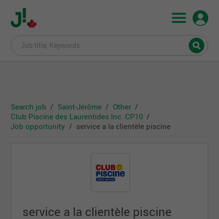
Search job
Saint-Jérôme
Other
Club Piscine des Laurentides Inc. CP10
Job opportunity
service a la clientèle piscine
service a la clientèle piscine