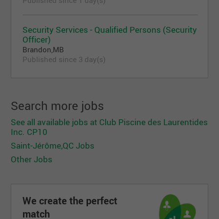
Security Services - Qualified Persons (Security
Officer)
Brandon,MB
Published since 3 day(s)
Search more jobs
See all available jobs at Club Piscine des Laurentides
Inc. CP10
Saint-Jérôme,QC Jobs
Other Jobs
We create the perfect
match