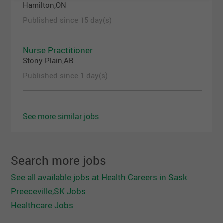
Hamilton,ON
Advanced - Research skills
Published since 15 day(s)
Advanced - Problem solving skills
Advanced - Leadership skills
Knowledge and Abilities
Nurse Practitioner
Stony Plain,AB
Ability to develop and deliver formal education
Published since 1 day(s)
programs
Knowledge of the diversity of cultures, values
and traditions
Ability to work independently and as a member
See more similar jobs
of a multi-disciplinary team
Other Information
Search more jobs
Travel within the region and provincially
Registered/eligible with the College of
See all available jobs at Health Careers in Sask
Registered Nurses of Saskatchewan (CRNS)
Preeceville,SK Jobs
Registered/eligible for registration with the
Healthcare Jobs
CRNS as RN (NP)
For more information on the town of Preeceville