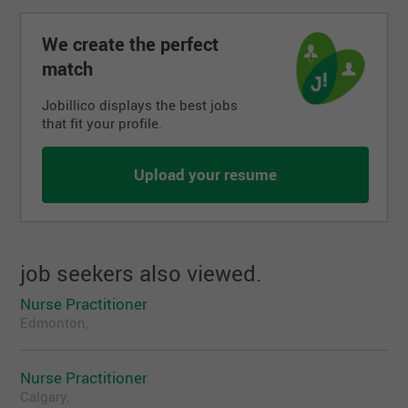
please visit http://www.townofpreeceville.ca/
May be eligible for additional incentives, please
We create the perfect
see Ministry of Health website
match
One (1) year nursing experience in a primary
health care setting preferred
Jobillico displays the best jobs
that fit your profile.
Preeceville is located approximately 99 km
north of Yorkton
May be eligible for the Rural & Remote
Upload your resume
Recruitment Incentive of up to $50,000
job seekers also viewed.
Nurse Practitioner
Edmonton,
Nurse Practitioner
Calgary,