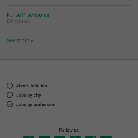
Nurse Practitioner
Edmonton,
See more >
About Jobillico
Jobs by city
Jobs by profession
Follow us