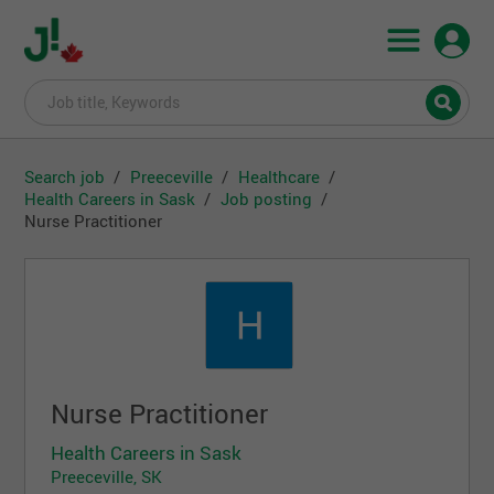
Search job
Preeceville
Healthcare
Health Careers in Sask
Job posting
Nurse Practitioner
Nurse Practitioner
Health Careers in Sask
Preeceville, SK