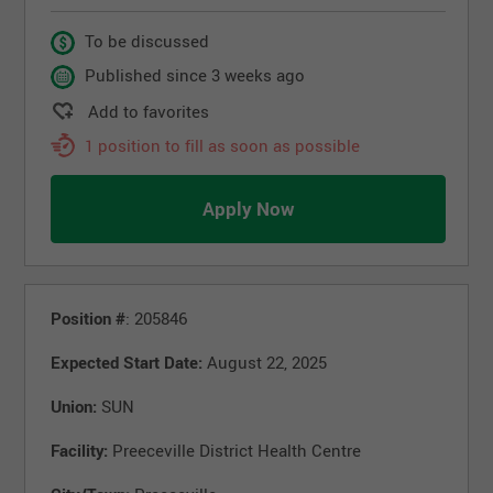
To be discussed
Published since 3 weeks ago
Add to favorites
1 position to fill as soon as possible
Apply Now
Position #
: 205846
Expected Start Date:
August 22, 2025
Union:
SUN
Facility:
Preeceville District Health Centre