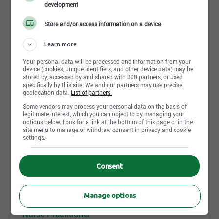
Job posting | Physician Assistant Degree | Regina,SK
development
Bachelor of Science in Nursing (BScN)
Store and/or access information on a device
Licenses
Share this page
Learn more
Valid Class 5 driver's license
Your personal data will be processed and information from your
Other Education and Training
device (cookies, unique identifiers, and other device data) may be
stored by, accessed by and shared with 300 partners, or used
Primary Health Care Nurse Practitioner
specifically by this site. We and our partners may use precise
Specialization
geolocation data.
List of partners.
Master of Nurse Practitioner is acceptable
Some vendors may process your personal data on the basis of
More similar jobs like "Nurse
legitimate interest, which you can object to by managing your
Basic Cardiac Life Support Level C Certificate
options below. Look for a link at the bottom of this page or in the
Practitioner"
(BCLS)
site menu to manage or withdraw consent in privacy and cookie
settings.
Competencies
Nurse Practitioner
Advanced - Organizational skills
Consent
Red Deer,AB
Advanced - Communication skills to transfer
Published since 6 day(s)
knowledge/skills
Manage options
Advanced - Decision making skills
Advanced - Facilitation skills
Nurse Practitioner