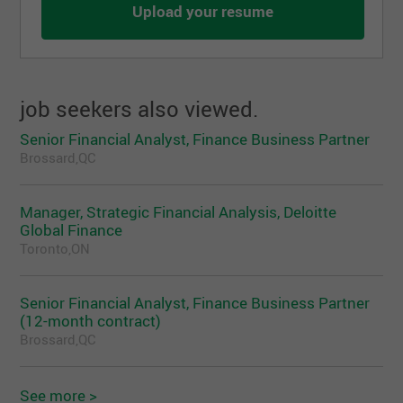
Upload your resume
job seekers also viewed.
Senior Financial Analyst, Finance Business Partner
Brossard,QC
Manager, Strategic Financial Analysis, Deloitte
Global Finance
Toronto,ON
Senior Financial Analyst, Finance Business Partner
(12-month contract)
Brossard,QC
See more >