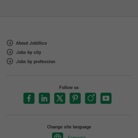
About Jobillico
Jobs by city
Jobs by profession
Follow us
Change site language
Français