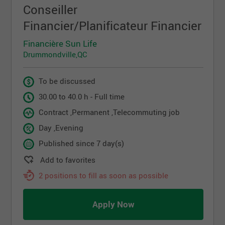
Conseiller
Financier/Planificateur Financier
Financière Sun Life
Drummondville,QC
To be discussed
30.00 to 40.0 h - Full time
Contract ,Permanent ,Telecommuting job
Day ,Evening
Published since 7 day(s)
Add to favorites
2 positions to fill as soon as possible
Apply Now