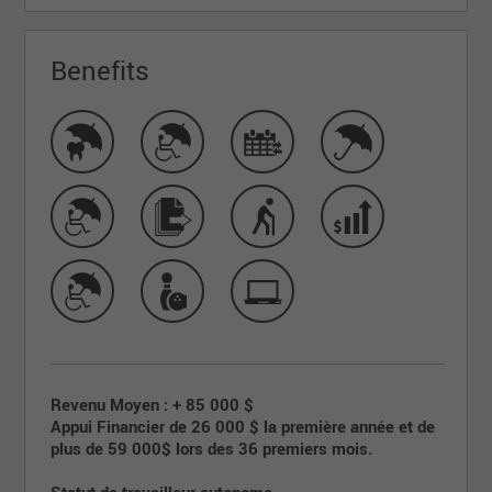
Benefits
Revenu Moyen : + 85 000 $
Appui Financier de 26 000 $ la première année et de
plus de 59 000$ lors des 36 premiers mois.