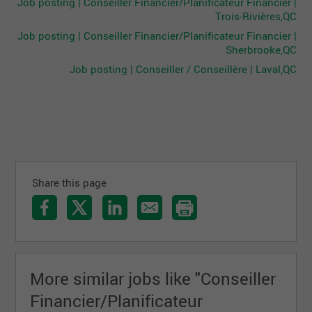
Job posting | Conseiller Financier/Planificateur Financier |
Trois-Rivières,QC
Job posting | Conseiller Financier/Planificateur Financier |
Sherbrooke,QC
Job posting | Conseiller / Conseillère | Laval,QC
Share this page
More similar jobs like "Conseiller
Financier/Planificateur