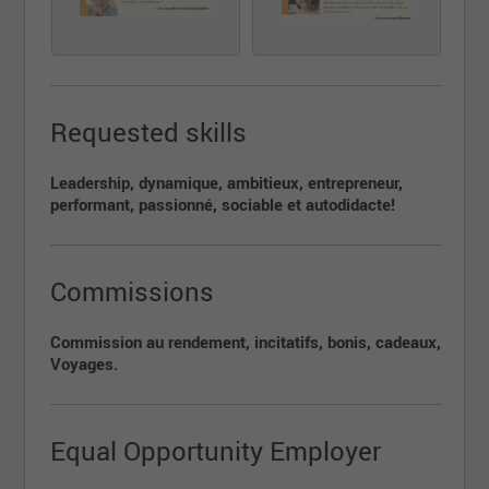
Les candidat(e)s avec expérience, avec certificat
d'assurance de personnes et/ou Épargne collective
sont invités à déposer leur candidature, acquisition et
transfert de clientèle seront alors discutés.
Requested skills
Leadership, dynamique, ambitieux, entrepreneur,
performant, passionné, sociable et autodidacte!
Commissions
Commission au rendement, incitatifs, bonis, cadeaux,
Voyages.
Equal Opportunity Employer