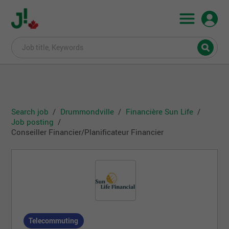
Search job
Drummondville
Financière Sun Life
Job posting
Conseiller Financier/Planificateur Financier
Telecommuting