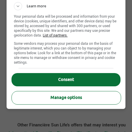
In progress
Learn more
Your personal data will be processed and information from your
Work experience (years)
device (cookies, unique identifiers, and other device data) may be
0-2 years
stored by, accessed by and shared with 300 partners, or used
specifically by this site. We and our partners may use precise
geolocation data.
List of partners.
Written languages
Some vendors may process your personal data on the basis of
Fr : Advanced
legitimate interest, which you can object to by managing your
options below. Look for a link at the bottom of this page or in the
site menu to manage or withdraw consent in privacy and cookie
Spoken languages
settings.
Fr : Advanced
Consent
Apply Now
Manage options
Other Financière Sun Life's offers that may interest you