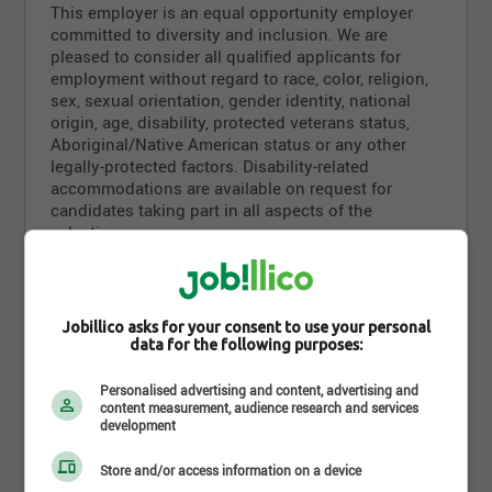
This employer is an equal opportunity employer
committed to diversity and inclusion. We are
pleased to consider all qualified applicants for
employment without regard to race, color, religion,
sex, sexual orientation, gender identity, national
origin, age, disability, protected veterans status,
Aboriginal/Native American status or any other
legally-protected factors. Disability-related
accommodations are available on request for
candidates taking part in all aspects of the
selection process.
Requirements
Jobillico asks for your consent to use your personal
data for the following purposes:
Level of education
Personalised advertising and content, advertising and
content measurement, audience research and services
None
development
Diploma
Store and/or access information on a device
Aucun