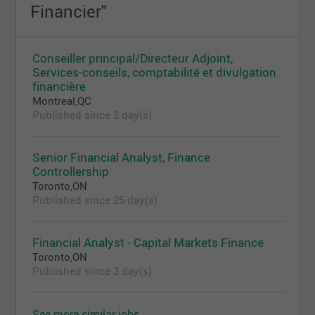
Financier"
Conseiller principal/Directeur Adjoint,
Services-conseils, comptabilité et divulgation
financière
Montreal,QC
Published since 2 day(s)
Senior Financial Analyst, Finance
Controllership
Toronto,ON
Published since 25 day(s)
Financial Analyst - Capital Markets Finance
Toronto,ON
Published since 3 day(s)
See more similar jobs