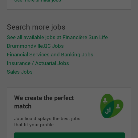
Search more jobs
See all available jobs at Financière Sun Life
Drummondville,QC Jobs
Financial Services and Banking Jobs
Insurance / Actuarial Jobs
Sales Jobs
We create the perfect
match
Jobillico displays the best jobs
that fit your profile.