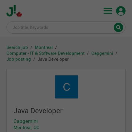
Search job
Montreal
Computer - IT & Software Development
Capgemini
Job posting
Java Developer
Java Developer
Capgemini
Montreal, QC