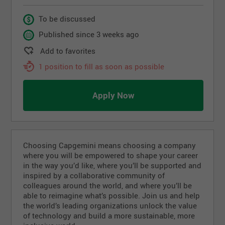
To be discussed
Published since 3 weeks ago
Add to favorites
1 position to fill as soon as possible
Apply Now
Choosing Capgemini means choosing a company
where you will be empowered to shape your career
in the way you’d like, where you’ll be supported and
inspired by a collaborative community of
colleagues around the world, and where you’ll be
able to reimagine what’s possible. Join us and help
the world’s leading organizations unlock the value
of technology and build a more sustainable, more