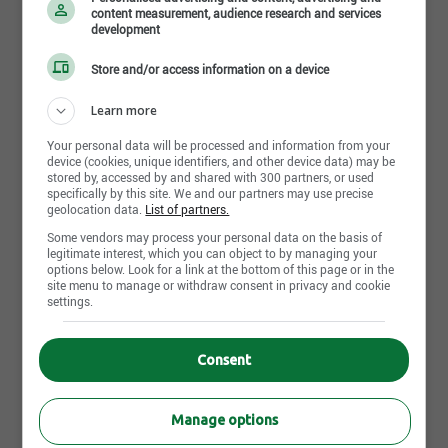
and DevOps teams
PDL - Project Domain Leader - Aerospace | Montreal,QC
content measurement, audience research and services
Participating in design sessions, architecture
Job posting | Principal Strategic Deal Maker |
development
reviews, and code reviews
Mississauga,ON
Store and/or access information on a device
Supporting the full SDLC including
development, testing, deployment, and
Learn more
production support
Share this page
Leveraging AI coding agents to improve
Your personal data will be processed and information from your
device (cookies, unique identifiers, and other device data) may be
productivity, accelerate development, generate
stored by, accessed by and shared with 300 partners, or used
tests, and enhance documentation
specifically by this site. We and our partners may use precise
geolocation data.
List of partners.
Continuously enhancing API reliability,
performance, monitoring, and error-handling
Some vendors may process your personal data on the basis of
mechanisms
legitimate interest, which you can object to by managing your
More similar jobs like "Java
options below. Look for a link at the bottom of this page or in the
Required Technical Skills
site menu to manage or withdraw consent in privacy and cookie
Developer"
settings.
Strong experience in Java application
development in enterprise environments
Consent
Hands-on experience with DB2 and/or
Java Developer
MongoDB
Montreal,QC
Strong experience designing and developing
Published since 2 day(s)
Manage options
RESTful APIs