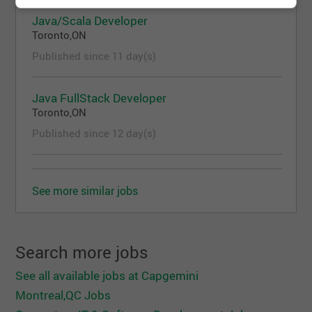
Solid understanding of system architecture,
Java/Scala Developer
data models, and integration patterns
Toronto,ON
Experience integrating platforms with MLFlow
or similar model lifecycle management tools
Published since 11 day(s)
Experience working in Agile / DevOps
environments
Java FullStack Developer
Model Risk Management & ML Platform
Toronto,ON
Knowledge
Published since 12 day(s)
Demonstrating a good understanding of Model
Risk Management (MRM) concepts, including
model lifecycle, validation, governance, and
regulatory expectations
See more similar jobs
Experience supporting model review, model
validation, or risk management workflows
Familiarity with MLFlow concepts, including
Search more jobs
model registration, experiment tracking, and
metadata management, is strongly desired
See all available jobs at Capgemini
Prior experience in banking or financial services
Montreal,QC Jobs
risk environments is a strong plus