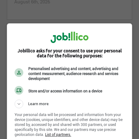
August 6th, 2026
Radio Operator, Adhoc (Offshore)
Wood
St. John's,NL
Jobillico asks for your consent to use your personal
August 6th, 2026
data for the following purposes:
Personalised advertising and content, advertising and
content measurement, audience research and services
development
Electrical Superintendent
Store and/or access information on a device
Wood
Saskatoon,SK
Learn more
August 5th, 2026
Your personal data will be processed and information from your
device (cookies, unique identifiers, and other device data) may be
stored by, accessed by and shared with 300 partners, or used
specifically by this site. We and our partners may use precise
geolocation data.
List of partners.
Coating and Painting Journeyperson - Adhoc