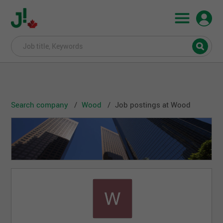
Search company
Wood
Job postings at Wood