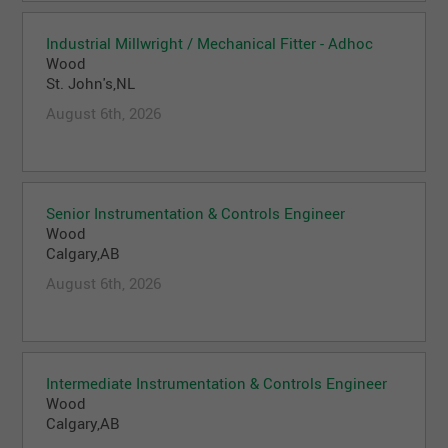
Industrial Millwright / Mechanical Fitter - Adhoc
Wood
St. John's,NL
August 6th, 2026
Senior Instrumentation & Controls Engineer
Wood
Calgary,AB
August 6th, 2026
Intermediate Instrumentation & Controls Engineer
Wood
Calgary,AB