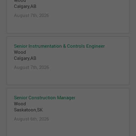
Wood
Calgary,AB
August 7th, 2026
Senior Instrumentation & Controls Engineer
Wood
Calgary,AB
August 7th, 2026
Senior Construction Manager
Wood
Saskatoon,SK
August 6th, 2026