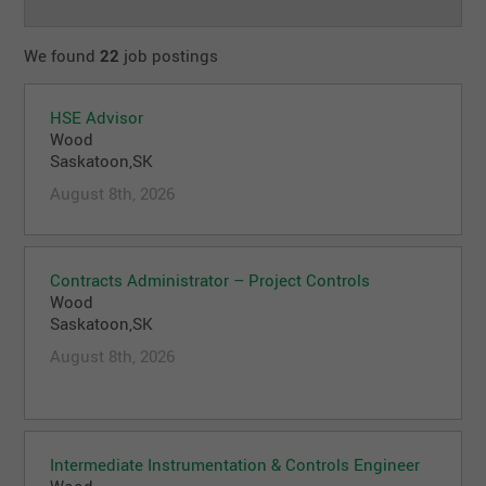
We found
22
job postings
HSE Advisor
Wood
Saskatoon,SK
August 8th, 2026
Contracts Administrator – Project Controls
Wood
Saskatoon,SK
August 8th, 2026
Intermediate Instrumentation & Controls Engineer