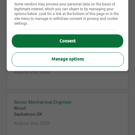
Some vendors may process your personal data on the basis of
Wood
legitimate interest, which you can object to by managing your
St. John's,NL
options below. Look for a link at the bottom of this page or in the
site menu to manage or withdraw consent in privacy and cookie
August 5th, 2026
settings.
Consent
Business Development Director
Wood
Manage options
Vancouver,BC
August 2nd, 2026
Senior Mechanical Engineer
Wood
Saskatoon,SK
August 2nd, 2026