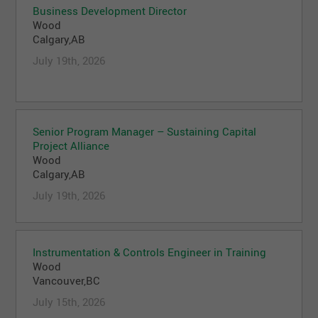
Business Development Director
Wood
Calgary,AB
July 19th, 2026
Senior Program Manager – Sustaining Capital
Project Alliance
Wood
Calgary,AB
July 19th, 2026
Instrumentation & Controls Engineer in Training
Wood
Vancouver,BC
July 15th, 2026