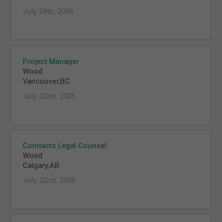
July 24th, 2026
Project Manager
Wood
Vancouver,BC
July 22nd, 2026
Contracts Legal Counsel
Wood
Calgary,AB
July 22nd, 2026