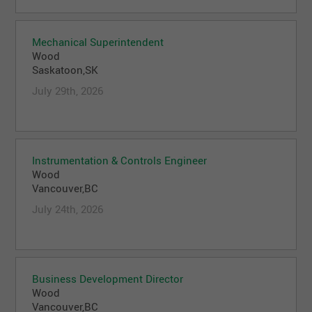
Mechanical Superintendent
Wood
Saskatoon,SK
July 29th, 2026
Instrumentation & Controls Engineer
Wood
Vancouver,BC
July 24th, 2026
Business Development Director
Wood
Vancouver,BC