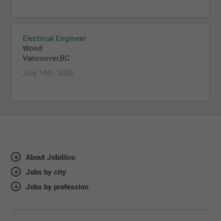
Electrical Engineer
Wood
Vancouver,BC
July 14th, 2026
About Jobillico
Jobs by city
Jobs by profession