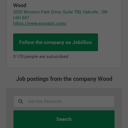
Wood
2020 Winston Park Drive, Suite 700, Oakville , ON
L6H 6X7
https://www.woodplc.com/
Follow the company on Jobillico
3 170 people are subscribed
Job postings from the company Wood