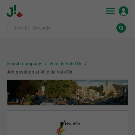
Search company
Ville de Val-d'Or
Job postings at Ville de Val-d'Or