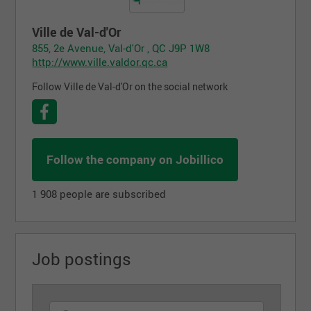
Ville de Val-d'Or
855, 2e Avenue, Val-d'Or , QC J9P 1W8
http://www.ville.valdor.qc.ca
Follow Ville de Val-d'Or on the social network
Follow the company on Jobillico
1 908 people are subscribed
Job postings