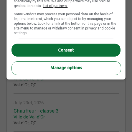
specifically by this site. We and our partners may use precise
Ville de Val-d'Or
geolocation data.
List of partners.
Val-d'Or, QC
Some vendors may process your personal data on the basis of
legitimate interest, which you can object to by managing your
options below. Look for a link at the bottom of this page or in the
July 23rd, 2026
site menu to manage or withdraw consent in privacy and cookie
settings.
Contremaître
Ville de Val-d'Or
Val-d'Or, QC
Consent
July 23rd, 2026
Manage options
Agent - soutien administratif
Ville de Val-d'Or
Val-d'Or, QC
July 23rd, 2026
Chauffeur - classe 3
Ville de Val-d'Or
Val-d'Or, QC