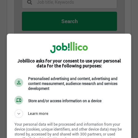
July 30th, 2026
Concierge
Ville de Val-d'Or
Jobillico asks for your consent to use your personal
data for the following purposes:
Val-d'Or, QC
Personalised advertising and content, advertising and
content measurement, audience research and services
July 23rd, 2026
development
Agent - soutien administratif
Ville de Val-d'Or
Store and/or access information on a device
Val-d'Or, QC
Learn more
Your personal data will be processed and information from your
July 23rd, 2026
device (cookies, unique identifiers, and other device data) may be
Greffière ou greffier adjoint
stored by, accessed by and shared with 300 partners, or used