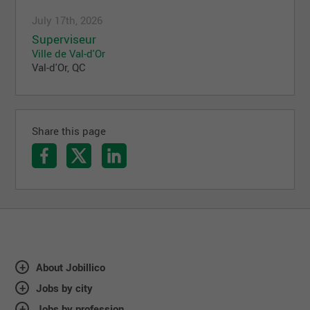
July 17th, 2026
Superviseur
Ville de Val-d'Or
Val-d'Or, QC
Share this page
About Jobillico
Jobs by city
Jobs by profession