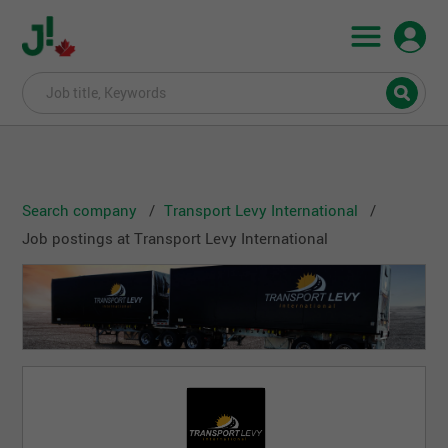
Search company
Transport Levy International
Job postings at Transport Levy International