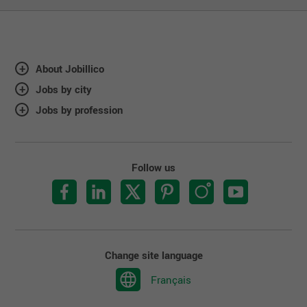
About Jobillico
Jobs by city
Jobs by profession
Follow us
Change site language
Français