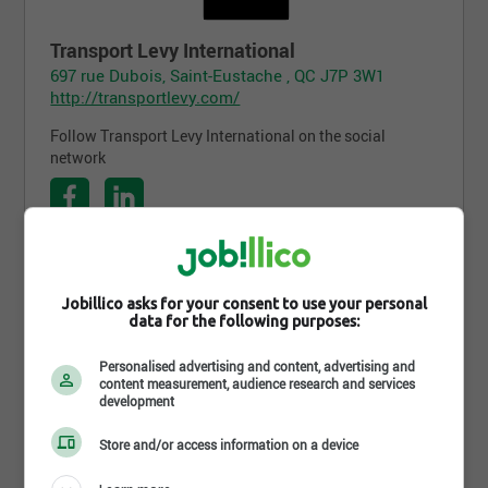
Transport Levy International
697 rue Dubois, Saint-Eustache , QC J7P 3W1
http://transportlevy.com/
Follow Transport Levy International on the social
network
Follow the company on Jobillico
Jobillico asks for your consent to use your personal
data for the following purposes:
1 917 people are subscribed
Personalised advertising and content, advertising and
content measurement, audience research and services
development
Job postings
Store and/or access information on a device