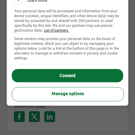
Learn more
Your personal data will be processed and information from your
device (cookies, unique identifiers, and other device data) may be
stored by, accessed by and shared with 300 partners, or used
specifically by this site. We and our partners may use precise
geolocation data.
List of partners.
Some vendors may process your personal data on the basis of
legitimate interest, which you can object to by managing your
options below. Look for a link at the bottom of this page or in the
July 23rd, 2026
site menu to manage or withdraw consent in privacy and cookie
settings.
RÉPARTITEUR ET CHAUFFEUR CLASSE 1
LOCAL
Transport Levy International
Consent
Saint-Eustache, QC
Manage options
Share this page