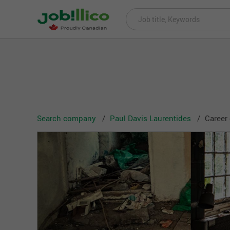
Search company
Paul Davis Laurentides
Career 