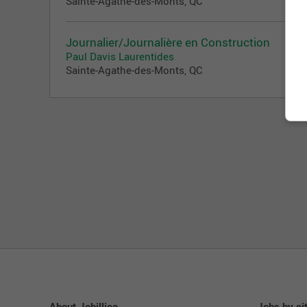
Sainte-Agathe-des-Monts, QC
Journalier/Journalière en Construction
Paul Davis Laurentides
Sainte-Agathe-des-Monts, QC
About Jobillico
Jobs by ci