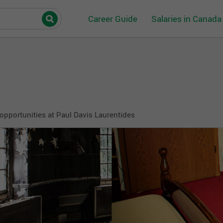
Career Guide
Salaries in Canada
opportunities at Paul Davis Laurentides