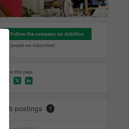
Follow the company on Jobillico
987 people are subscribed
Share this page
Job postings
7
August 2nd, 2026