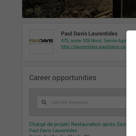
Paul Davis Laurentides
475, route 329 Nord, Sainte-Agathe
http://laurentides.pauldavis.ca
Career opportunities
Chargé de projet/ Restauration après Sinistre
Paul Davis Laurentides