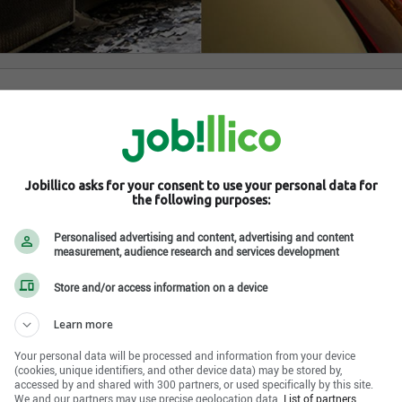
-des-Monts , QC J8C 2Z8
Jobillico asks for your consent to use your personal data for
the following purposes:
Personalised advertising and content, advertising and content
measurement, audience research and services development
Store and/or access information on a device
Learn more
Your personal data will be processed and information from your device
(cookies, unique identifiers, and other device data) may be stored by,
accessed by and shared with 300 partners, or used specifically by this site.
We and our partners may use precise geolocation data.
List of partners.