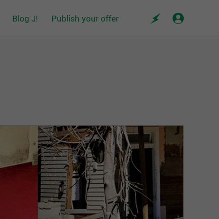
Blog J!
Publish your offer