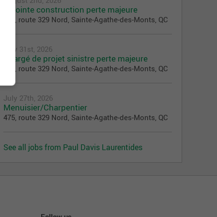
Adjointe construction perte majeure
475, route 329 Nord, Sainte-Agathe-des-Monts, QC
July 31st, 2026
Chargé de projet sinistre perte majeure
475, route 329 Nord, Sainte-Agathe-des-Monts, QC
July 27th, 2026
Menuisier/Charpentier
475, route 329 Nord, Sainte-Agathe-des-Monts, QC
See all jobs from Paul Davis Laurentides
Follow us