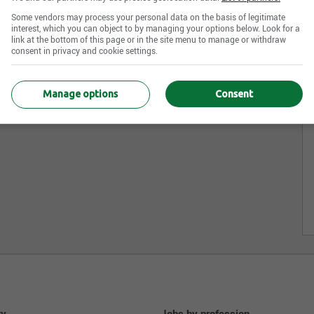
Some vendors may process your personal data on the basis of legitimate
interest, which you can object to by managing your options below. Look for a
link at the bottom of this page or in the site menu to manage or withdraw
consent in privacy and cookie settings.
Manage options
Consent
ty
Jobs by profession