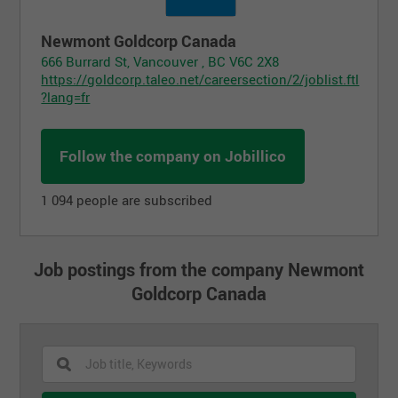
Newmont Goldcorp Canada
666 Burrard St, Vancouver , BC V6C 2X8
https://goldcorp.taleo.net/careersection/2/joblist.ftl
?lang=fr
Follow the company on Jobillico
1 094 people are subscribed
Job postings from the company Newmont
Goldcorp Canada