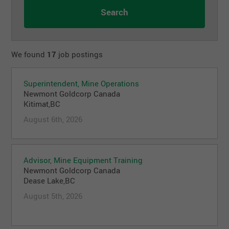
We found
17
job postings
Superintendent, Mine Operations
Newmont Goldcorp Canada
Kitimat,BC
August 6th, 2026
Advisor, Mine Equipment Training
Newmont Goldcorp Canada
Dease Lake,BC
August 5th, 2026