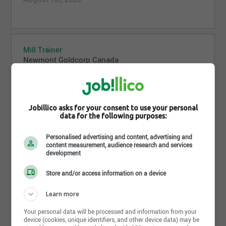
Mill Trainer
Newmont Goldcorp Canada
Dease Lake,BC
July 31st, 2026
Jobillico asks for your consent to use your personal
data for the following purposes:
Mountain Safety Technician 1-3
Personalised advertising and content, advertising and
Newmont Goldcorp Canada
content measurement, audience research and services
development
Kitimat,BC
July 31st, 2026
Store and/or access information on a device
Learn more
Your personal data will be processed and information from your
device (cookies, unique identifiers, and other device data) may be
Engineer Geotechnical, Cave Establishment, Red