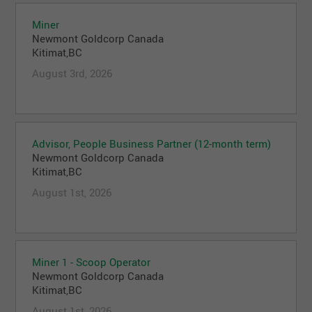
Miner
Newmont Goldcorp Canada
Kitimat,BC
August 3rd, 2026
Advisor, People Business Partner (12-month term)
Newmont Goldcorp Canada
Kitimat,BC
August 1st, 2026
Miner 1 - Scoop Operator
Newmont Goldcorp Canada
Kitimat,BC
August 1st, 2026