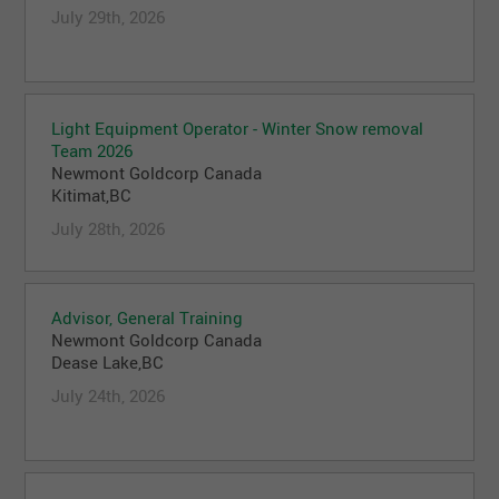
July 29th, 2026
Light Equipment Operator - Winter Snow removal
Team 2026
Newmont Goldcorp Canada
Kitimat,BC
July 28th, 2026
Advisor, General Training
Newmont Goldcorp Canada
Dease Lake,BC
July 24th, 2026