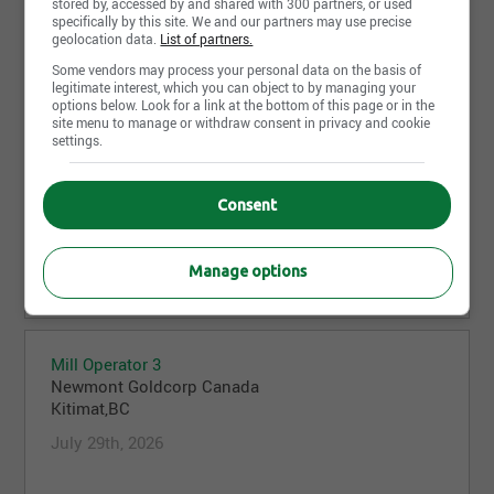
stored by, accessed by and shared with 300 partners, or used
Chris Block Cave
specifically by this site. We and our partners may use precise
Newmont Goldcorp Canada
geolocation data.
List of partners.
Dease Lake,BC
Some vendors may process your personal data on the basis of
July 29th, 2026
legitimate interest, which you can object to by managing your
options below. Look for a link at the bottom of this page or in the
site menu to manage or withdraw consent in privacy and cookie
settings.
Heavy Equipment Operator - Winter Snow removal
Team 2026
Consent
Newmont Goldcorp Canada
Kitimat,BC
Manage options
July 29th, 2026
Mill Operator 3
Newmont Goldcorp Canada
Kitimat,BC
July 29th, 2026