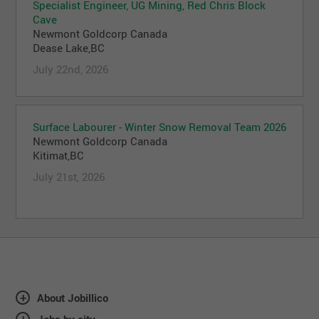
Specialist Engineer, UG Mining, Red Chris Block
Cave
Newmont Goldcorp Canada
Dease Lake,BC
July 22nd, 2026
Surface Labourer - Winter Snow Removal Team 2026
Newmont Goldcorp Canada
Kitimat,BC
July 21st, 2026
About Jobillico