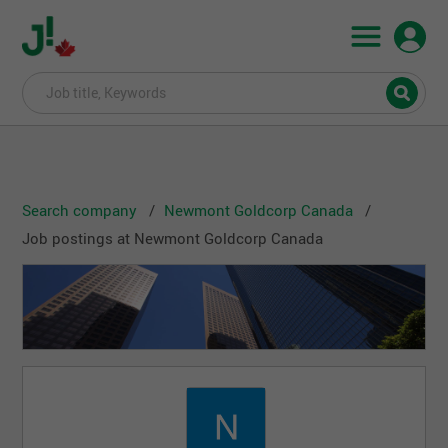
Search company
Newmont Goldcorp Canada
Job postings at Newmont Goldcorp Canada