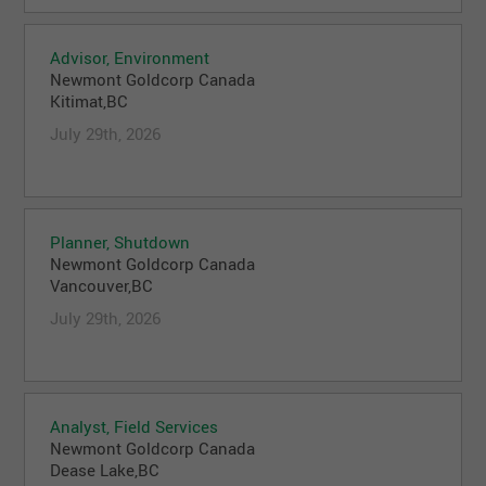
Advisor, Environment
Newmont Goldcorp Canada
Kitimat,BC
July 29th, 2026
Planner, Shutdown
Newmont Goldcorp Canada
Vancouver,BC
July 29th, 2026
Analyst, Field Services
Newmont Goldcorp Canada
Dease Lake,BC