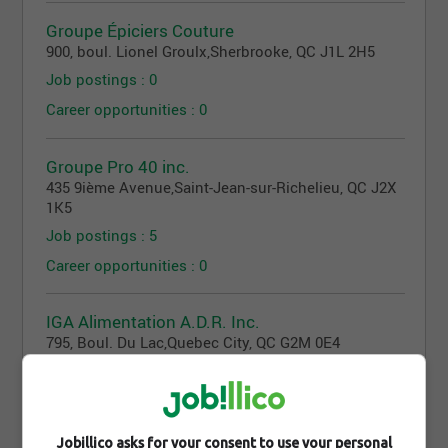
Groupe Épiciers Couture
900, boul. Lionel Groulx
,
Sherbrooke
, QC
J1L 2H5
Job postings : 0
Career opportunities : 0
Groupe Pro 40 inc.
435 9ième Avenue
,
Saint-Jean-sur-Richelieu
, QC
J2X
1K5
Job postings : 5
Career opportunities : 0
IGA Alimentation A.D.R. Inc.
795, Boul. Du Lac
,
Quebec City
, QC
G2M 0E4
Job postings : 23
Career opportunities : 0
Jobillico asks for your consent to use your personal