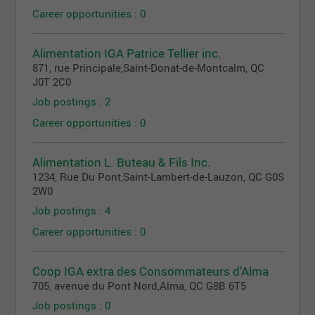
Career opportunities : 0
Alimentation IGA Patrice Tellier inc.
871, rue Principale
,
Saint-Donat-de-Montcalm
, QC
J0T 2C0
Job postings : 2
Career opportunities : 0
Alimentation L. Buteau & Fils Inc.
1234, Rue Du Pont
,
Saint-Lambert-de-Lauzon
, QC
G0S
2W0
Job postings : 4
Career opportunities : 0
Coop IGA extra des Consommateurs d'Alma
705, avenue du Pont Nord
,
Alma
, QC
G8B 6T5
Job postings : 0