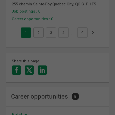
255 chemin Sainte-Foy
,
Quebec City
, QC
G1R 1T5
Job postings : 0
Career opportunities : 0
1
2
3
4
9
...
Share this page
Career opportunities
5
Butcher