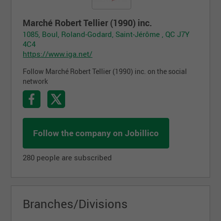
Marché Robert Tellier (1990) inc.
1085, Boul, Roland-Godard, Saint-Jérôme , QC J7Y
4C4
https://www.iga.net/
Follow Marché Robert Tellier (1990) inc. on the social
network
Follow the company on Jobillico
280 people are subscribed
Branches/Divisions