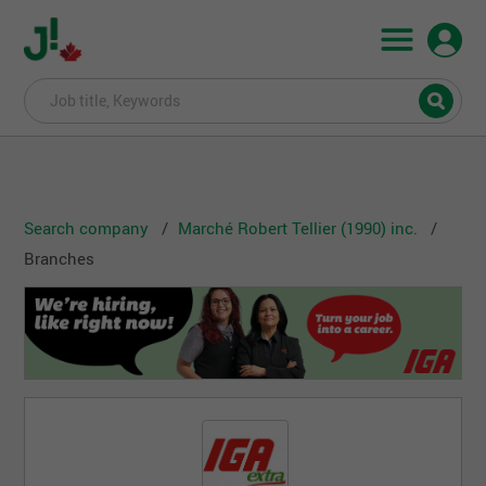
Search company
Marché Robert Tellier (1990) inc.
Branches