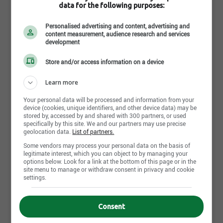
IGA Alimentation C. Verreault
data for the following purposes:
150 6ième Rue
,
Saguenay
, QC
G7B 4V9
Personalised advertising and content, advertising and
Job postings : 6
content measurement, audience research and services
development
Career opportunities : 0
Store and/or access information on a device
IGA Alimentation Coop Port-Cartier
26, boulevard Des Îles
,
Port-Cartier
, QC
G5B 2N4
Learn more
Job postings : 0
Your personal data will be processed and information from your
device (cookies, unique identifiers, and other device data) may be
Career opportunities : 0
stored by, accessed by and shared with 300 partners, or used
specifically by this site. We and our partners may use precise
geolocation data.
List of partners.
IGA Alimentation Gauthier et Frères
Some vendors may process your personal data on the basis of
850, 7ième Avenue
,
Shawinigan
, QC
G9T 2B8
legitimate interest, which you can object to by managing your
options below. Look for a link at the bottom of this page or in the
Job postings : 10
site menu to manage or withdraw consent in privacy and cookie
settings.
Career opportunities : 0
IGA Alimentation J.P.J Martin inc.
Consent
11130, rue Meighen
,
Pierrefonds
, QC
H8Y 3K8