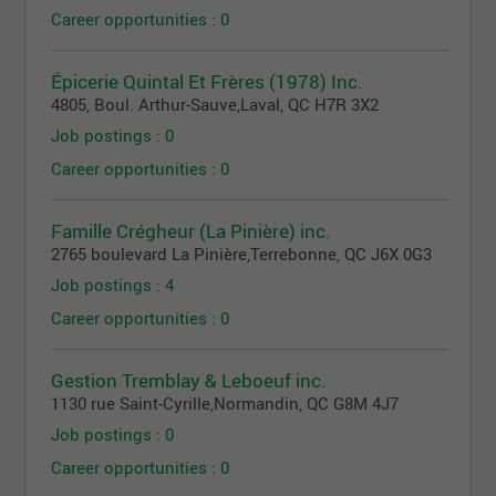
Career opportunities : 0
Épicerie Quintal Et Frères (1978) Inc.
4805, Boul. Arthur-Sauve
,
Laval
, QC
H7R 3X2
Job postings : 0
Career opportunities : 0
Famille Crégheur (La Pinière) inc.
2765 boulevard La Pinière
,
Terrebonne
, QC
J6X 0G3
Job postings : 4
Career opportunities : 0
Gestion Tremblay & Leboeuf inc.
1130 rue Saint-Cyrille
,
Normandin
, QC
G8M 4J7
Job postings : 0
Career opportunities : 0