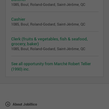
1085, Boul, Roland-Godard, Saint-Jérôme, QC
Cashier
1085, Boul, Roland-Godard, Saint-Jérôme, QC
Clerk (fruits & vegetables, fish & seafood,
grocery, baker)
1085, Boul, Roland-Godard, Saint-Jérôme, QC
See all opportunity from Marché Robert Tellier
(1990) inc.
About Jobillico