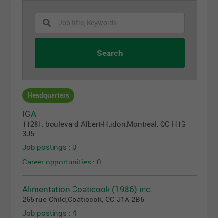
Headquarters
IGA
11281, boulevard Albert-Hudon
,
Montreal
, QC
H1G
3J5
Job postings : 0
Career opportunities : 0
Alimentation Coaticook (1986) inc.
265 rue Child
,
Coaticook
, QC
J1A 2B5
Job postings : 4