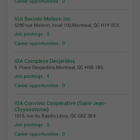
Career opportunities : 0
IGA Barcelo Molson inc.
5290 rue Molson, local 103
,
Montreal
, QC
H1Y 0C5
Job postings : 0
Career opportunities : 0
IGA Complexe Desjardins
5, Place Desjardins
,
Montreal
, QC
H5B 1B5
Job postings : 4
Career opportunities : 0
IGA Convivio Coopérative (Saint-Jean-
Chrysostome)
1015, rue du Basilic
,
Lévis
, QC
G6Z 3K4
Job postings : 0
Career opportunities : 0