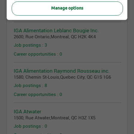
Job postings : 3
Manage options
Career opportunities : 0
IGA Alimentation Leblanc Bougie Inc.
2600, Rue Ontario
,
Montreal
, QC
H2K 4K4
Job postings : 3
Career opportunities : 0
IGA Alimentation Raymond Rousseau inc.
1580, Chemin St-Louis
,
Quebec City
, QC
G1S 1G6
Job postings : 8
Career opportunities : 0
IGA Atwater
1500, Rue Atwater
,
Montreal
, QC
H3Z 1X5
Job postings : 0