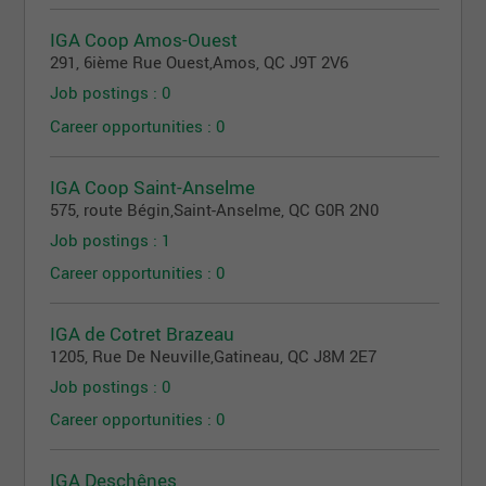
IGA Coop Amos-Ouest
291, 6ième Rue Ouest
,
Amos
, QC
J9T 2V6
Job postings : 0
Career opportunities : 0
IGA Coop Saint-Anselme
575, route Bégin
,
Saint-Anselme
, QC
G0R 2N0
Job postings : 1
Career opportunities : 0
IGA de Cotret Brazeau
1205, Rue De Neuville
,
Gatineau
, QC
J8M 2E7
Job postings : 0
Career opportunities : 0
IGA Deschênes