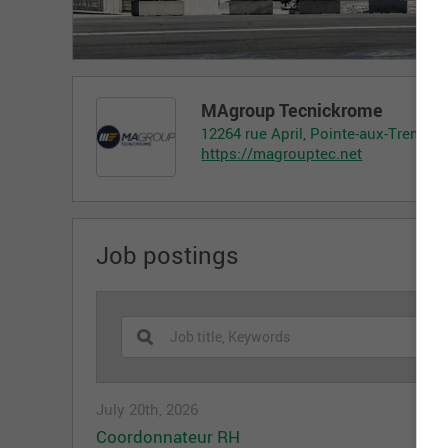
MAgroup Tecnickrome
12264 rue April, Pointe-aux-Trembl
https://magrouptec.net
Job postings
July 20th, 2026
Coordonnateur RH