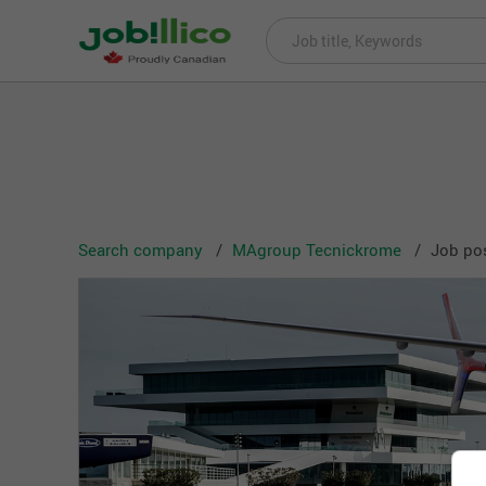
Search company
MAgroup Tecnickrome
Job po