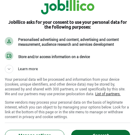
Jobillico asks for your consent to use your personal data for
the following purposes:
es , QC H1B 5N5
Personalised advertising and content, advertising and content
measurement, audience research and services development
Store and/or access information on a device
Learn more
Your personal data will be processed and information from your device
(cookies, unique identifiers, and other device data) may be stored by,
accessed by and shared with 300 partners, or used specifically by this site.
We and our partners may use precise geolocation data.
List of partners.
Some vendors may process your personal data on the basis of legitimate
interest, which you can object to by managing your options below. Look for a
link at the bottom of this page or in the site menu to manage or withdraw
consent in privacy and cookie settings.