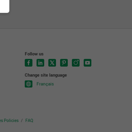
Follow us
Change site language
Français
s Policies
FAQ