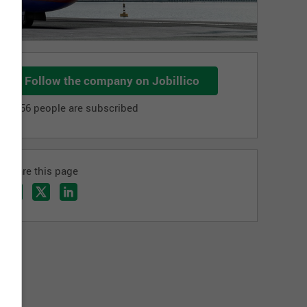
Follow the company on Jobillico
1 256 people are subscribed
Share this page