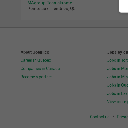
MAgroup Tecnickrome
Pointe-aux-Trembles, QC
About Jobillico
Jobs by ci
Career in Quebec
Jobs in Tor
Companies in Canada
Jobs in Mon
Become a partner
Jobs in Mi
Jobs in Que
Jobs in Lav
View more j
Contact us
Privac