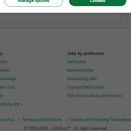
Manage options
Consent
ty
Jobs by profession
onto
Sales jobs
treal
Insurance jobs
ssissauga
Accounting jobs
bec City
Transportation jobs
al
View more jobs by profession >
obs by city >
y policy
Terms and Conditions
Cookies and Tracking Technologie
tm
© 2009-2026 - Jobillico
- All rights reserved