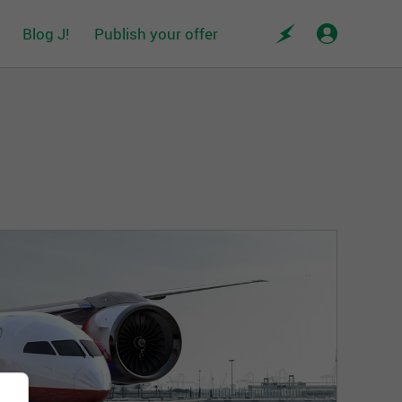
Blog J!
Publish your offer