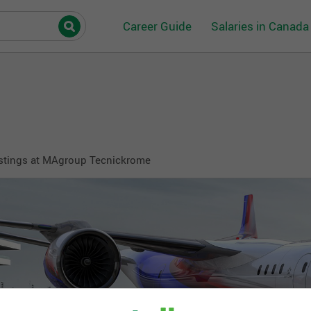
Career Guide
Salaries in Canada
stings at MAgroup Tecnickrome