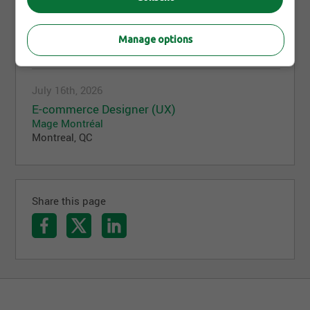
Adobe Commerce SaaS & App Builder
Consultant
Mage Montréal
Manage options
Montreal, QC
July 16th, 2026
E-commerce Designer (UX)
Mage Montréal
Montreal, QC
Share this page