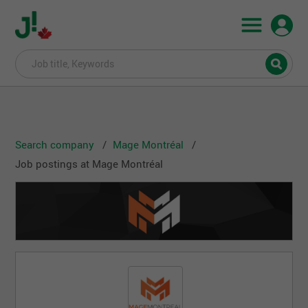
Search company
Mage Montréal
Job postings at Mage Montréal