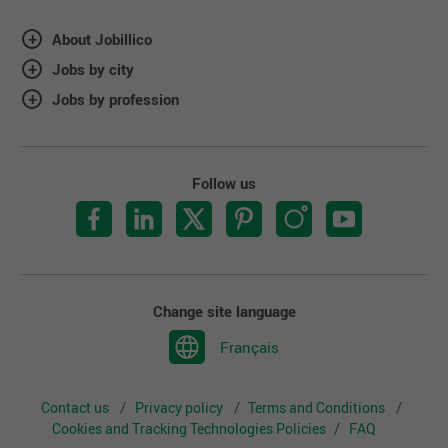
About Jobillico
Jobs by city
Jobs by profession
Follow us
Change site language
Français
Contact us
Privacy policy
Terms and Conditions
Cookies and Tracking Technologies Policies
FAQ