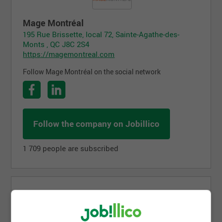
Mage Montréal
195 Rue Brissette, local 72, Sainte-Agathe-des-
Monts , QC J8C 2S4
https://magemontreal.com
Follow Mage Montréal on the social network
Follow the company on Jobillico
1 709 people are subscribed
Job postings