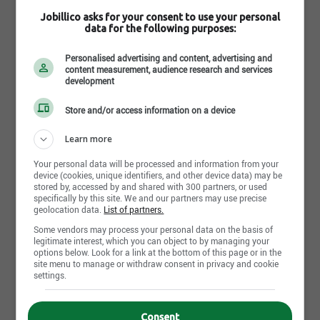
Jobillico asks for your consent to use your personal
data for the following purposes:
Personalised advertising and content, advertising and
content measurement, audience research and services
development
Store and/or access information on a device
July 17th, 2026
Learn more
Senior Project Manager
Mage Montréal
Your personal data will be processed and information from your
Montreal, QC
device (cookies, unique identifiers, and other device data) may be
stored by, accessed by and shared with 300 partners, or used
specifically by this site. We and our partners may use precise
geolocation data.
List of partners.
July 17th, 2026
Some vendors may process your personal data on the basis of
Infor CSD Integration Consultant
legitimate interest, which you can object to by managing your
Mage Montréal
options below. Look for a link at the bottom of this page or in the
Montreal, QC
site menu to manage or withdraw consent in privacy and cookie
settings.
July 16th, 2026
Consent