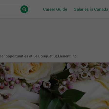
Career Guide
Salaries in Canada
eer opportunities at Le Bouquet St.Laurent inc.