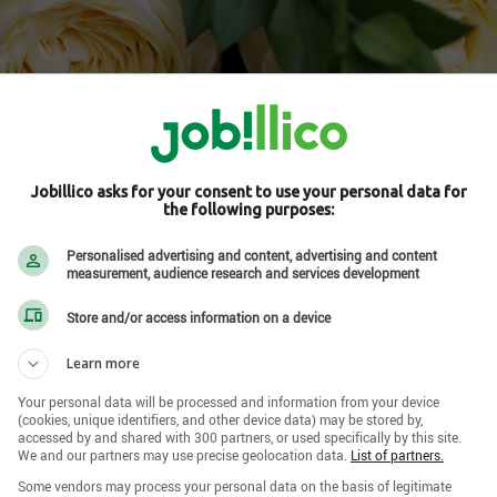
Jobillico asks for your consent to use your personal data for
the following purposes:
-Laurent , QC H4R 2E9
Personalised advertising and content, advertising and content
measurement, audience research and services development
he social network
Store and/or access information on a device
Learn more
Your personal data will be processed and information from your device
(cookies, unique identifiers, and other device data) may be stored by,
accessed by and shared with 300 partners, or used specifically by this site.
We and our partners may use precise geolocation data.
List of partners.
Some vendors may process your personal data on the basis of legitimate