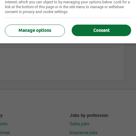
interest, which you can object to by managing your options below. Look for a
link at the bottom of this page or in the site menu to manage or withdraw
consent in privacy and cookie settings.
Manage options
Consent
ty
Jobs by profession
onto
Sales jobs
treal
Insurance jobs