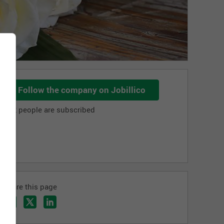
Follow the company on Jobillico
702 people are subscribed
Share this page