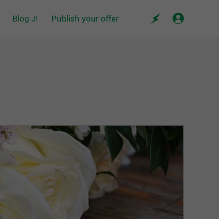
Blog J!
Publish your offer