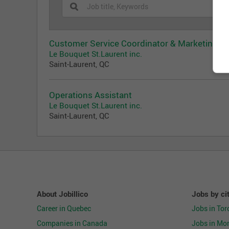
Customer Service Coordinator & Marketing
Le Bouquet St.Laurent inc.
Saint-Laurent, QC
Operations Assistant
Le Bouquet St.Laurent inc.
Saint-Laurent, QC
About Jobillico
Jobs by ci
Career in Quebec
Jobs in Tor
Companies in Canada
Jobs in Mon