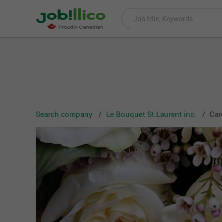
Search company
Le Bouquet St.Laurent inc.
Car