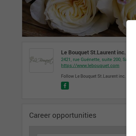
Le Bouquet St.Laurent inc.
2421, rue Guénette, suite 200, Saint
https://www.lebouquet.com
Follow Le Bouquet St.Laurent inc. on t
Career opportunities