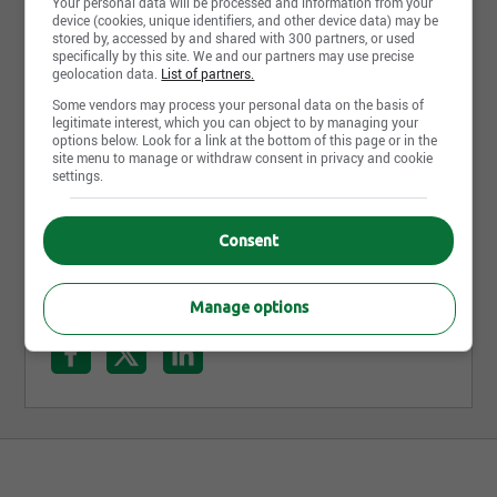
Your personal data will be processed and information from your
device (cookies, unique identifiers, and other device data) may be
stored by, accessed by and shared with 300 partners, or used
specifically by this site. We and our partners may use precise
geolocation data.
List of partners.
Some vendors may process your personal data on the basis of
legitimate interest, which you can object to by managing your
options below. Look for a link at the bottom of this page or in the
site menu to manage or withdraw consent in privacy and cookie
Préposé à l'esthétique
settings.
Laval Volkswagen
Quebec City, QC
Consent
Manage options
Share this page