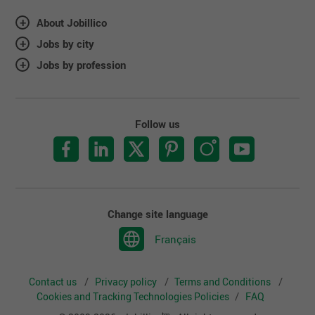
About Jobillico
Jobs by city
Jobs by profession
Follow us
Change site language
Français
Contact us
Privacy policy
Terms and Conditions
Cookies and Tracking Technologies Policies
FAQ
tm