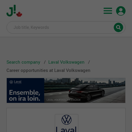
Search company
Laval Volkswagen
Career opportunities at Laval Volkswagen