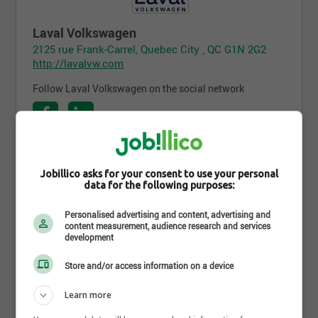
Laval Volkswagen
2125 rue Frank-Carrel, Quebec City , QC G1N 2G2
http://lavalvw.com
Follow Laval Volkswagen on the social network
Follow the company on Jobillico
Jobillico asks for your consent to use your personal
data for the following purposes:
445 people are subscribed
Personalised advertising and content, advertising and
content measurement, audience research and services
development
Career opportunities
Store and/or access information on a device
Learn more