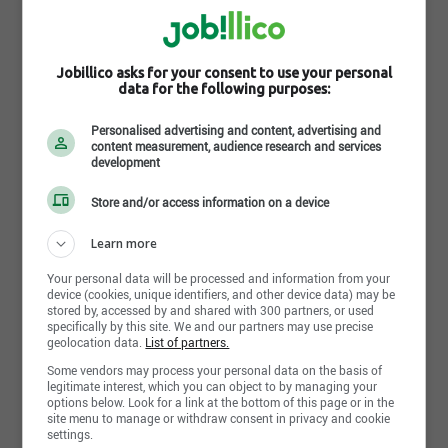
L'Académie de la Vente
Montreal, QC
Jobillico asks for your consent to use your personal
http://academiedelavente.com
data for the following purposes:
Follow L'Académie de la Vente on the social network
Personalised advertising and content, advertising and
content measurement, audience research and services
development
Store and/or access information on a device
Follow the company on Jobillico
Learn more
255 people are subscribed
Your personal data will be processed and information from your
device (cookies, unique identifiers, and other device data) may be
stored by, accessed by and shared with 300 partners, or used
specifically by this site. We and our partners may use precise
geolocation data.
List of partners.
Some vendors may process your personal data on the basis of
Share this page
legitimate interest, which you can object to by managing your
options below. Look for a link at the bottom of this page or in the
site menu to manage or withdraw consent in privacy and cookie
settings.