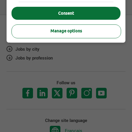
Consent
Manage options
About Jobillico
Jobs by city
Jobs by profession
Follow us
Change site language
Français