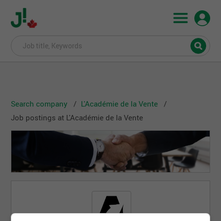
Search company
L'Académie de la Vente
Job postings at L'Académie de la Vente