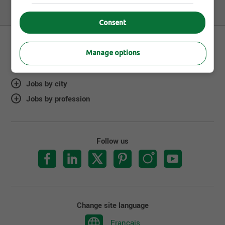
Consent
Manage options
About Jobillico
Jobs by city
Jobs by profession
Follow us
Change site language
Français