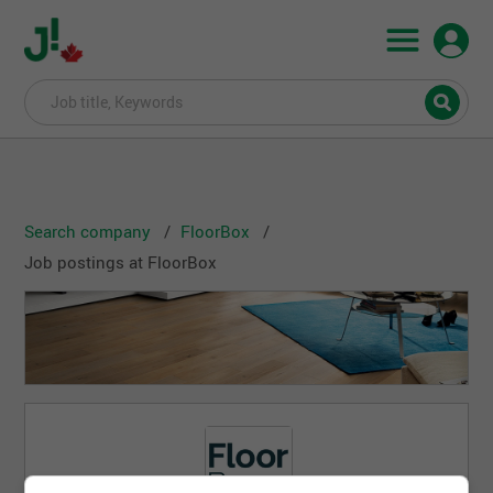
Search company
FloorBox
Job postings at FloorBox