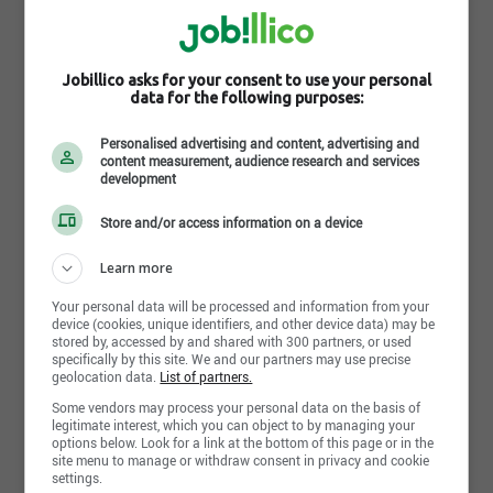
FloorBox
175 rue Wellington Sud, Sherbrooke , QC J1H 5E1
Jobillico asks for your consent to use your personal
https://thefloorbox.ca/fr
data for the following purposes:
Follow FloorBox on the social network
Personalised advertising and content, advertising and
content measurement, audience research and services
development
Store and/or access information on a device
Follow the company on Jobillico
Learn more
827 people are subscribed
Your personal data will be processed and information from your
device (cookies, unique identifiers, and other device data) may be
stored by, accessed by and shared with 300 partners, or used
specifically by this site. We and our partners may use precise
geolocation data.
List of partners.
Some vendors may process your personal data on the basis of
Share this page
legitimate interest, which you can object to by managing your
options below. Look for a link at the bottom of this page or in the
site menu to manage or withdraw consent in privacy and cookie
settings.