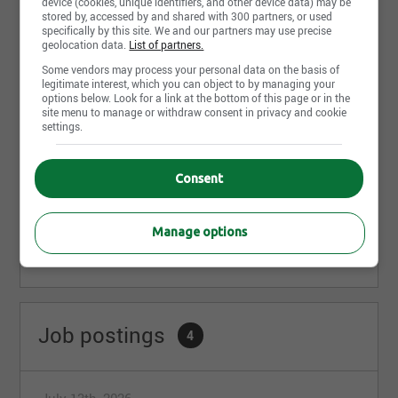
device (cookies, unique identifiers, and other device data) may be
Mécanicien d'équipement lourd
stored by, accessed by and shared with 300 partners, or used
Excavation G. G. Laroche
specifically by this site. We and our partners may use precise
Val-Joli, QC
geolocation data.
List of partners.
Some vendors may process your personal data on the basis of
legitimate interest, which you can object to by managing your
Opérateur de pelle mécanique
options below. Look for a link at the bottom of this page or in the
Excavation G. G. Laroche
site menu to manage or withdraw consent in privacy and cookie
settings.
Val-Joli, QC
Consent
Share this page
Manage options
Job postings
4