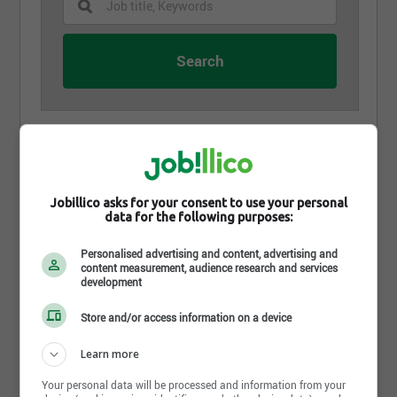
Chauffeur fardier
Excavation G. G. Laroche
Val-Joli, QC
Jobillico asks for your consent to use your personal
data for the following purposes:
Contremaître/surveillant - construction
Excavation G. G. Laroche
Personalised advertising and content, advertising and
Val-Joli, QC
content measurement, audience research and services
development
Estimateur civil, chargé de projet
Store and/or access information on a device
Excavation G. G. Laroche
Val-Joli, QC
Learn more
Your personal data will be processed and information from your