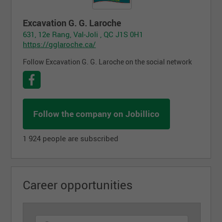
Excavation G. G. Laroche
631, 12e Rang, Val-Joli , QC J1S 0H1
https://gglaroche.ca/
Follow Excavation G. G. Laroche on the social network
Follow the company on Jobillico
1 924 people are subscribed
Career opportunities