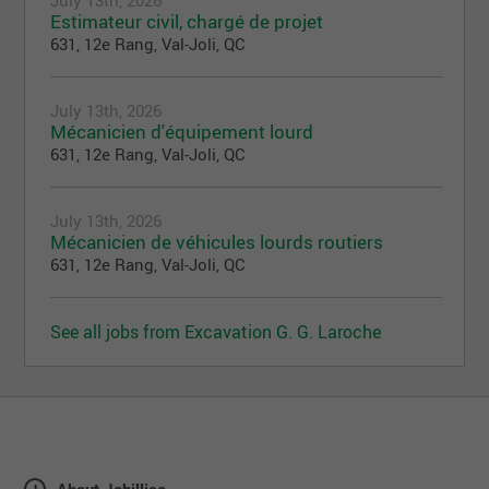
July 13th, 2026
Estimateur civil, chargé de projet
631, 12e Rang, Val-Joli, QC
July 13th, 2026
Mécanicien d'équipement lourd
631, 12e Rang, Val-Joli, QC
July 13th, 2026
Mécanicien de véhicules lourds routiers
631, 12e Rang, Val-Joli, QC
See all jobs from Excavation G. G. Laroche
About Jobillico