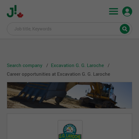
Search company
Excavation G. G. Laroche
Career opportunities at Excavation G. G. Laroche