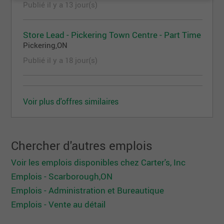
Publié il y a 13 jour(s)
through Company sponsored programsOffer
consistent, in the moment feedback to store team
Store Lead - Pickering Town Centre - Part Time
and raise performance concerns to Store
Pickering,ON
ManagerRecognize exceptional performance
Publié il y a 18 jour(s)
through positive reinforcement and
appreciationSupport store team with Asset
Protection through a consistent level of customer
service, safety awareness, and operational
Voir plus d'offres similaires
controlsQualities we’d love in a candidate:A
positive and solutions-oriented mindsetEffective
and professional verbal and written communication
Chercher d'autres emplois
skillsThe ability to manage multiple tasks at
Voir les emplois disponibles chez Carter's, Inc
onceProficient Computer and technology skills
Emplois - Scarborough,ON
(Outlook, Excel, Web navigation, etc.)A variety of
Emplois - Administration et Bureautique
skills and experiencesA high school diplomaYou
Emplois - Vente au détail
can:Lift 40 pounds as needed, with frequent
bending, stooping, reaching, pushing, and