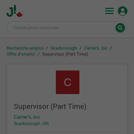
Recherche emploi
Scarborough
Carter's, Inc
Offre d'emploi
Supervisor (Part Time)
Supervisor (Part Time)
Carter's, Inc
Scarborough, ON