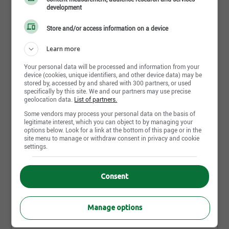
development
You’ll Do:Become a product and brand expert of our
brands to help families navigate every moment
Store and/or access information on a device
Partager cette page
from preemie to size 14Welcome customers with a
Learn more
warm greeting and provide assistance with our
product styles, features, and benefitsMaintain a
Your personal data will be processed and information from your
device (cookies, unique identifiers, and other device data) may be
genuine customer focus on the sales floorFoster a
stored by, accessed by and shared with 300 partners, or used
specifically by this site. We and our partners may use precise
positive, safe, and inclusive environment for
Plus d'offres similaires à
geolocation data.
List of partners.
employees and customersConsistently model
"Supervisor (Part Time)"
Some vendors may process your personal data on the basis of
service standards and omni-channel experience
legitimate interest, which you can object to by managing your
options below. Look for a link at the bottom of this page or in the
while coaching others to successLead and execute
site menu to manage or withdraw consent in privacy and cookie
an assigned business focus area through planning
settings.
Store Lead - Bower Place - Part time
and detailed follow throughPerform Leader on Duty
Red Deer,AB
supervisor responsibilities by driving results and
Publié il y a 5 jour(s)
Consent
responding to customer concerns timely and with
an appropriate resolutionUtilize customer feedback
Store Lead - VAUGHAN MILLS - Part Time
Manage options
to identify areas of opportunity to implement
Vaughan,ON
actions to drive resultsBuild customer loyalty