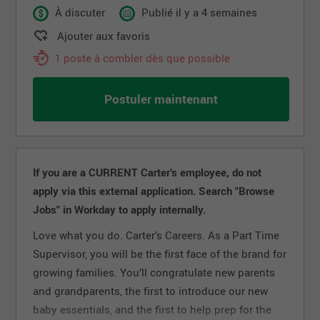
À discuter
Publié il y a 4 semaines
Ajouter aux favoris
1 poste à combler dès que possible
Postuler maintenant
If you are a CURRENT Carter’s employee, do not
apply via this external application. Search "Browse
Jobs" in Workday to apply internally.
Love what you do. Carter’s Careers. As a Part Time
Supervisor, you will be the first face of the brand for
growing families. You’ll congratulate new parents
and grandparents, the first to introduce our new
baby essentials, and the first to help prep for the