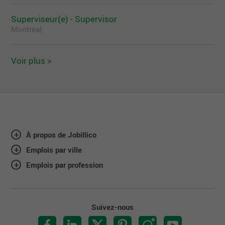
and encourages all interested and qualified
Superviseur(e) - Supervisor
candidates to apply. Should you require any type of
accommodation, please do not hesitate to contact
Montréal,
us.
Voir plus >
À propos de Jobillico
Emplois par ville
Emplois par profession
Suivez-nous