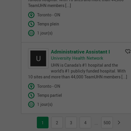
TeamUHN members [...]
Toronto - ON
Temps plein
1 jour(s)
Administrative Assistant I
University Health Network
UHN is Canada’s #1 hospital and the
world’s #1 publicly funded hospital. With
10 sites and more than 44,000 TeamUHN members [...]
Toronto - ON
Temps partiel
1 jour(s)
1
2
3
4
500
...