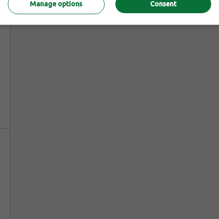
Manage options
Consent