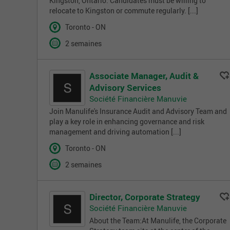
Kingston, Ontario. Candidates must be willing to
relocate to Kingston or commute regularly. [...]
Toronto - ON
2 semaines
Associate Manager, Audit &
Advisory Services
Société Financière Manuvie
Join Manulife's Insurance Audit and Advisory Team and
play a key role in enhancing governance and risk
management and driving automation [...]
Toronto - ON
2 semaines
Director, Corporate Strategy
Société Financière Manuvie
About the Team:At Manulife, the Corporate