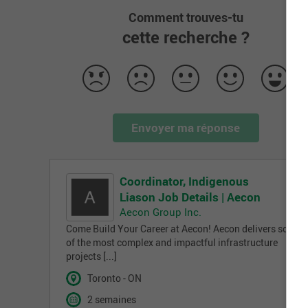
Comment trouves-tu
cette recherche ?
Envoyer ma réponse
Coordinator, Indigenous
Liason Job Details | Aecon
Aecon Group Inc.
Come Build Your Career at Aecon! Aecon delivers some
of the most complex and impactful infrastructure
projects [...]
Toronto - ON
2 semaines