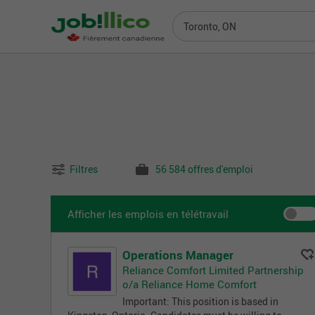
Toronto, ON
Filtres
56 584 offres d'emploi
Afficher les emplois en télétravail
Operations Manager
Reliance Comfort Limited Partnership
o/a Reliance Home Comfort
Important: This position is based in