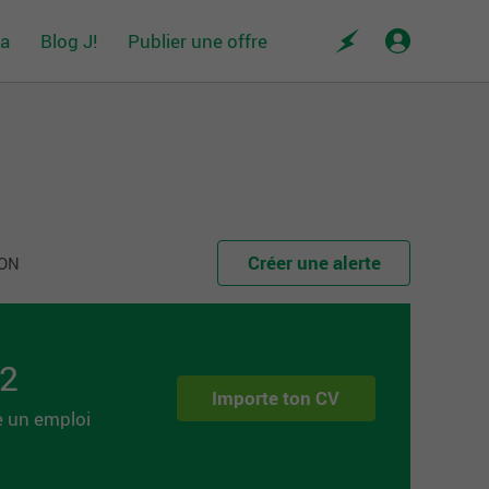
da
Blog J!
Publier une offre
Créer une alerte
 ON
 2
Importe ton CV
e un emploi