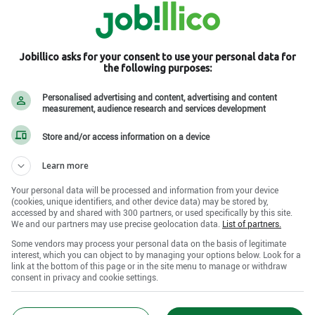
Jobillico asks for your consent to use your personal data for
the following purposes:
Personalised advertising and content, advertising and content
measurement, audience research and services development
Store and/or access information on a device
Learn more
Your personal data will be processed and information from your device
(cookies, unique identifiers, and other device data) may be stored by,
accessed by and shared with 300 partners, or used specifically by this site.
We and our partners may use precise geolocation data.
List of partners.
Some vendors may process your personal data on the basis of legitimate
interest, which you can object to by managing your options below. Look for a
link at the bottom of this page or in the site menu to manage or withdraw
consent in privacy and cookie settings.