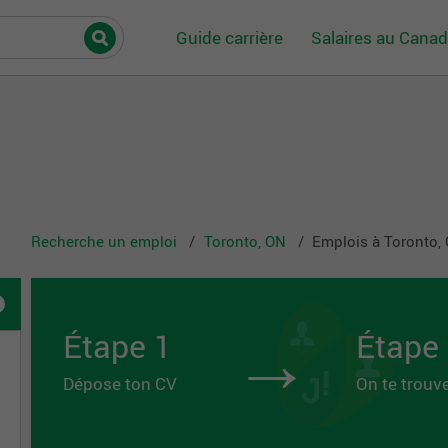
Guide carrière
Salaires au Cana
Recherche un emploi
Toronto, ON
Emplois à Toronto,
→
Étape 1
Étape
Dépose ton CV
On te trouv