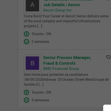
Job Details | Aecon
Aecon Group Inc.
Come Build Your Career at Aecon! Aecon delivers some
of the most complex and impactful infrastructure
projects [...]
Toronto - ON
2 semaines
Senior Process Manager,
Fraud & Controls
BMO Financial Group
Date limite pour présenter sa candidature
:08/09/2026Adresse :33 Dundas Street WestGroupe de
famille d' [...]
Toronto - ON
3 semaines