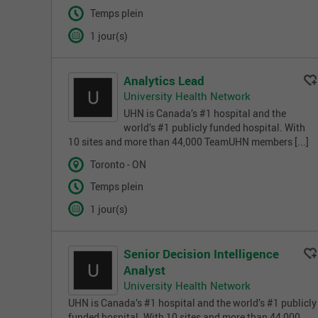
Temps plein
1 jour(s)
Analytics Lead
University Health Network
UHN is Canada’s #1 hospital and the
world’s #1 publicly funded hospital. With
10 sites and more than 44,000 TeamUHN members [...]
Toronto - ON
Temps plein
1 jour(s)
Senior Decision Intelligence
Analyst
University Health Network
UHN is Canada’s #1 hospital and the world’s #1 publicly
funded hospital. With 10 sites and more than 44,000