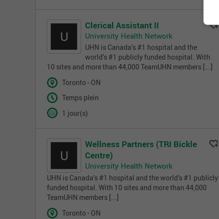
Clerical Assistant II
University Health Network
UHN is Canada’s #1 hospital and the
world’s #1 publicly funded hospital. With
10 sites and more than 44,000 TeamUHN members [...]
Toronto - ON
Temps plein
1 jour(s)
Wellness Partners (TRI Bickle
Centre)
University Health Network
UHN is Canada’s #1 hospital and the world’s #1 publicly
funded hospital. With 10 sites and more than 44,000
TeamUHN members [...]
Toronto - ON