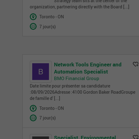
Strategy team sits at the center of the
organization, partnering directly with the Board [...]
Toronto - ON
7 jour(s)
Network Tools Engineer and
Automation Specialist
BMO Financial Group
Date limite pour présenter sa candidature
:08/09/2026Adresse :4100 Gordon Baker RoadGroupe
de famille d' [...]
Toronto - ON
7 jour(s)
Specialist, Environmental