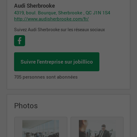
Audi Sherbrooke
4319, boul. Bourque, Sherbrooke , QC J1N 1S4
http://www.audisherbrooke.com/fr/
Suivez Audi Sherbrooke sur les réseaux sociaux
Suivre l'entreprise sur jobillico
705 personnes sont abonnées
Photos