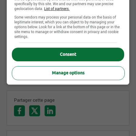
specifically by this site. We and our partners may use precise
geolocation data.
List of partners.
Some vendors may process your personal data on the basis of
legitimate interest, which you can object to by managing your
options below. Look for a link at the bottom of this page or in the
site menu to manage or withdraw consent in privacy and cookie
settings.
Consent
Manage options
Partager cette page