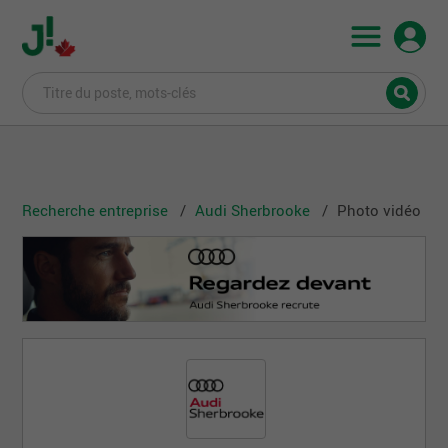
Recherche entreprise
Audi Sherbrooke
Photo vidéo