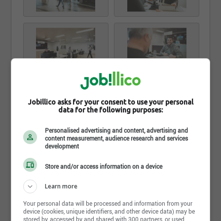
Jobillico asks for your consent to use your personal
data for the following purposes:
Personalised advertising and content, advertising and
content measurement, audience research and services
development
Store and/or access information on a device
Learn more
Your personal data will be processed and information from your
device (cookies, unique identifiers, and other device data) may be
stored by, accessed by and shared with 300 partners, or used