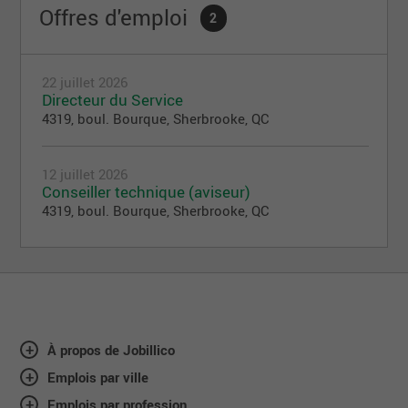
Offres d'emploi
2
22 juillet 2026
Directeur du Service
4319, boul. Bourque, Sherbrooke, QC
12 juillet 2026
Conseiller technique (aviseur)
4319, boul. Bourque, Sherbrooke, QC
À propos de Jobillico
Emplois par ville
Emplois par profession