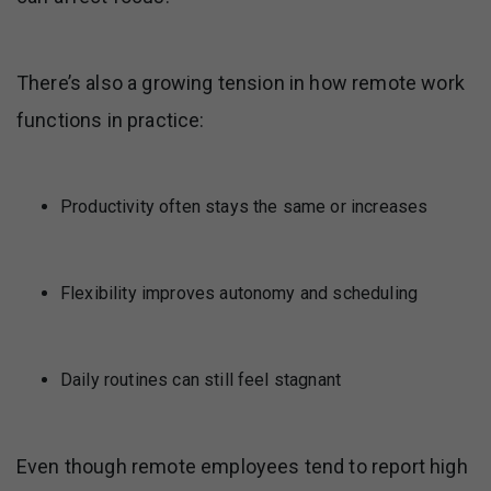
There’s also a growing tension in how remote work
functions in practice:
Productivity often stays the same or increases
Flexibility improves autonomy and scheduling
Daily routines can still feel stagnant
Even though remote employees tend to report high