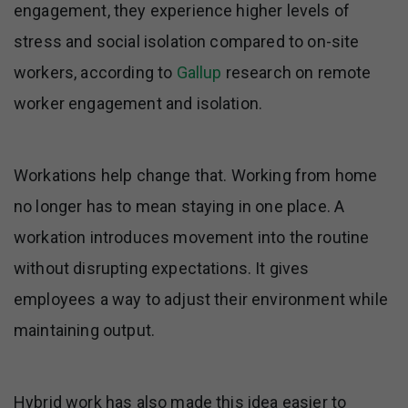
engagement, they experience higher levels of
stress and social isolation compared to on-site
workers, according to
Gallup
research on remote
worker engagement and isolation.
Workations help change that. Working from home
no longer has to mean staying in one place. A
workation introduces movement into the routine
without disrupting expectations. It gives
employees a way to adjust their environment while
maintaining output.
Hybrid work has also made this idea easier to