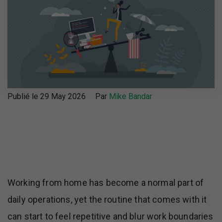
Publié le 29 May 2026
Par
Mike Bandar
Working from home has become a normal part of
daily operations, yet the routine that comes with it
can start to feel repetitive and blur work boundaries