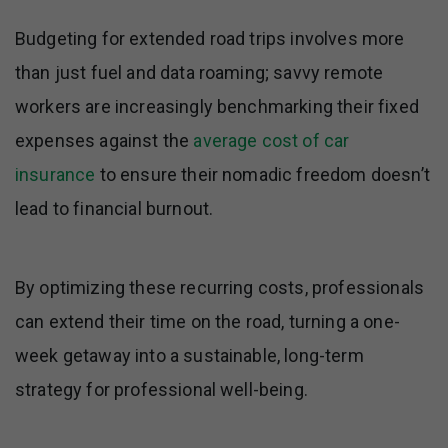
Budgeting for extended road trips involves more
than just fuel and data roaming; savvy remote
workers are increasingly benchmarking their fixed
expenses against the
average cost of car
insurance
to ensure their nomadic freedom doesn’t
lead to financial burnout.
By optimizing these recurring costs, professionals
can extend their time on the road, turning a one-
week getaway into a sustainable, long-term
strategy for professional well-being.