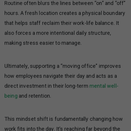
Routine often blurs the lines between “on” and “off”
hours. A fresh location creates a physical boundary
that helps staff reclaim their work-life balance. It
also forces a more intentional daily structure,
making stress easier to manage.
Ultimately, supporting a “moving office” improves
how employees navigate their day and acts as a
direct investment in their long-term
mental well-
being
and retention.
This mindset shift is fundamentally changing how
work fits into the day. It’s reaching far beyond the