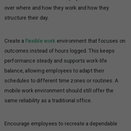
over where and how they work and how they
structure their day.
Create a
flexible work
environment that focuses on
outcomes instead of hours logged. This keeps
performance steady and supports work-life
balance, allowing employees to adapt their
schedules to different time zones or routines. A
mobile work environment should still offer the
same reliability as a traditional office.
Encourage employees to recreate a dependable