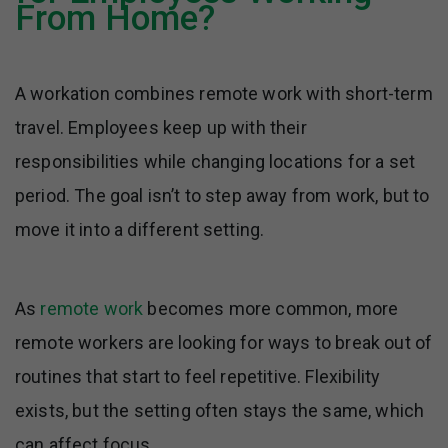
From Home?
A workation combines remote work with short-term
travel. Employees keep up with their
responsibilities while changing locations for a set
period. The goal isn’t to step away from work, but to
move it into a different setting.
As
remote work
becomes more common, more
remote workers are looking for ways to break out of
routines that start to feel repetitive. Flexibility
exists, but the setting often stays the same, which
can affect focus.