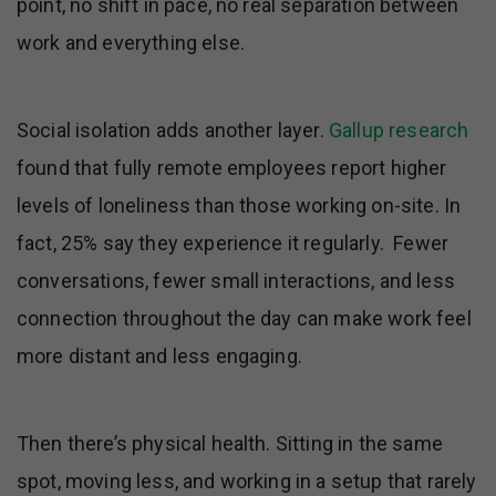
point, no shift in pace, no real separation between
work and everything else.
Social isolation adds another layer.
Gallup research
found that fully remote employees report higher
levels of loneliness than those working on-site. In
fact, 25% say they experience it regularly. Fewer
conversations, fewer small interactions, and less
connection throughout the day can make work feel
more distant and less engaging.
Then there’s physical health. Sitting in the same
spot, moving less, and working in a setup that rarely