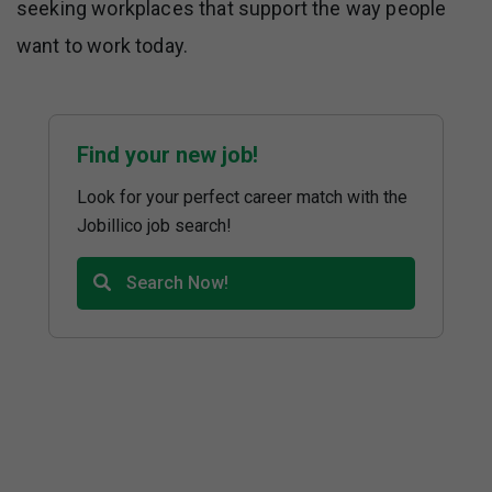
seeking workplaces that support the way people
want to work today.
Find your new job!
Look for your perfect career match with the
Jobillico job search!
Search Now!