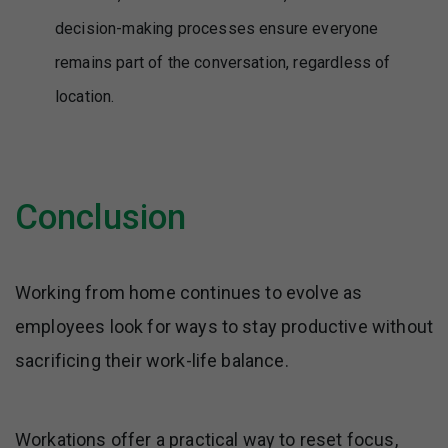
decision-making processes ensure everyone
remains part of the conversation, regardless of
location.
Conclusion
Working from home continues to evolve as
employees look for ways to stay productive without
sacrificing their work-life balance.
Workations offer a practical way to reset focus,