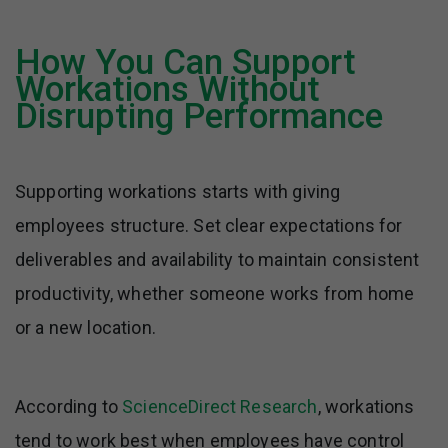
How You Can Support
Workations Without
Disrupting Performance
Supporting workations starts with giving
employees structure. Set clear expectations for
deliverables and availability to maintain consistent
productivity, whether someone works from home
or a new location.
According to
ScienceDirect Research
, workations
tend to work best when employees have control