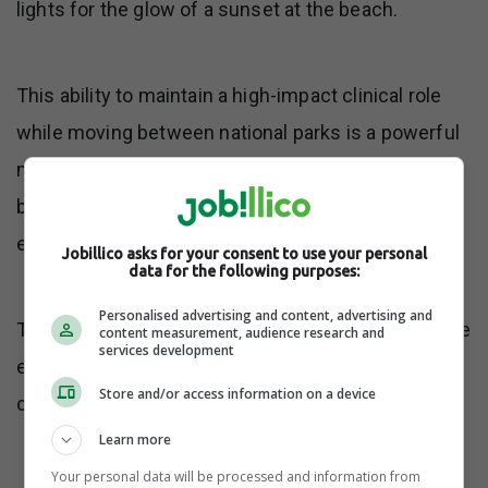
lights for the glow of a sunset at the beach.
This ability to maintain a high-impact clinical role
while moving between national parks is a powerful
mental health strategy that prevents the classic
burnout associated with traditional medical
environments.
Jobillico asks for your consent to use your personal
data for the following purposes:
Personalised advertising and content, advertising and
This means employees should intentionally choose
content measurement, audience research and
services development
environments that reduce distractions and create
Store and/or access information on a device
clear start and end points for their workday.
Learn more
Your personal data will be processed and information from