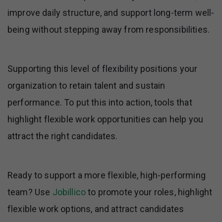
improve daily structure, and support long-term well-
being without stepping away from responsibilities.
Supporting this level of flexibility positions your
organization to retain talent and sustain
performance. To put this into action, tools that
highlight flexible work opportunities can help you
attract the right candidates.
Ready to support a more flexible, high-performing
team? Use
Jobillico
to promote your roles, highlight
flexible work options, and attract candidates