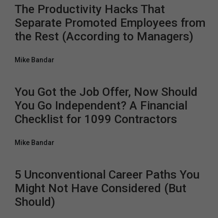
The Productivity Hacks That
Separate Promoted Employees from
the Rest (According to Managers)
Mike Bandar
You Got the Job Offer, Now Should
You Go Independent? A Financial
Checklist for 1099 Contractors
Mike Bandar
5 Unconventional Career Paths You
Might Not Have Considered (But
Should)