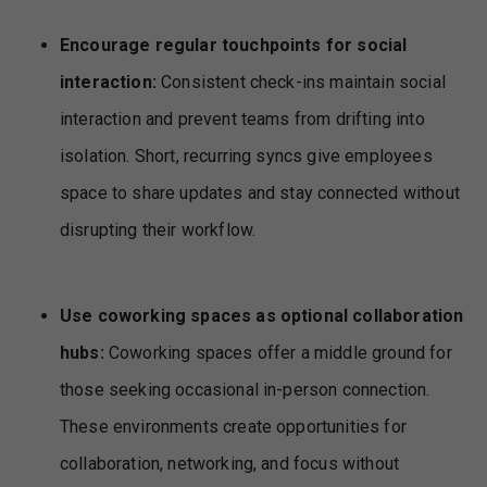
Encourage regular touchpoints for social
interaction:
Consistent check-ins maintain social
interaction and prevent teams from drifting into
isolation. Short, recurring syncs give employees
space to share updates and stay connected without
disrupting their workflow.
Use coworking spaces as optional collaboration
hubs:
Coworking spaces offer a middle ground for
those seeking occasional in-person connection.
These environments create opportunities for
collaboration, networking, and focus without