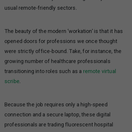
usual remote-friendly sectors.
The beauty of the modern ‘workation’ is that it has
opened doors for professions we once thought
were strictly office-bound. Take, for instance, the
growing number of healthcare professionals
transitioning into roles such as a
remote virtual
scribe
.
Because the job requires only a high-speed
connection and a secure laptop, these digital
professionals are trading fluorescent hospital