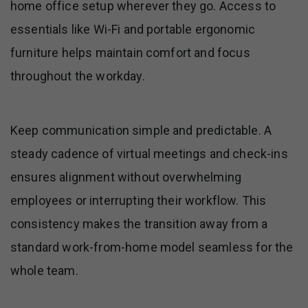
home office setup wherever they go. Access to
essentials like Wi-Fi and portable ergonomic
furniture helps maintain comfort and focus
throughout the workday.
Keep communication simple and predictable. A
steady cadence of virtual meetings and check-ins
ensures alignment without overwhelming
employees or interrupting their workflow. This
consistency makes the transition away from a
standard work-from-home model seamless for the
whole team.