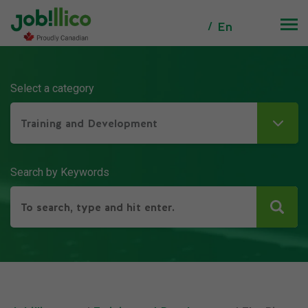
En
Select a category
Training and Development
Search by Keywords