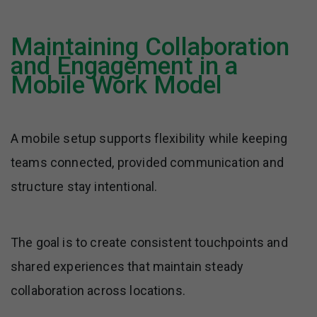
Maintaining Collaboration
and Engagement in a
Mobile Work Model
A mobile setup supports flexibility while keeping
teams connected, provided communication and
structure stay intentional.
The goal is to create consistent touchpoints and
shared experiences that maintain steady
collaboration across locations.