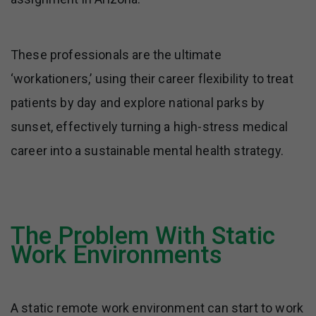
These professionals are the ultimate
‘workationers,’ using their career flexibility to treat
patients by day and explore national parks by
sunset, effectively turning a high-stress medical
career into a sustainable mental health strategy.
The Problem With Static
Work Environments
A static remote work environment can start to work