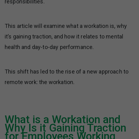
responsibilities.
This article will examine what a workation is, why
it’s gaining traction, and how it relates to mental
health and day-to-day performance.
This shift has led to the rise of a new approach to
remote work: the workation.
What is a Workation and
Why Is it Gaining Traction
for Employees Working