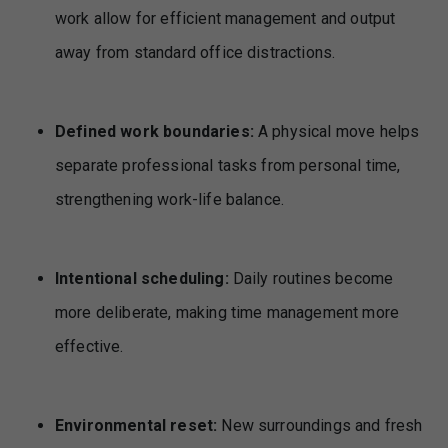
work allow for efficient management and output
away from standard office distractions.
Defined work boundaries:
A physical move helps
separate professional tasks from personal time,
strengthening work-life balance.
Intentional scheduling:
Daily routines become
more deliberate, making time management more
effective.
Environmental reset:
New surroundings and fresh