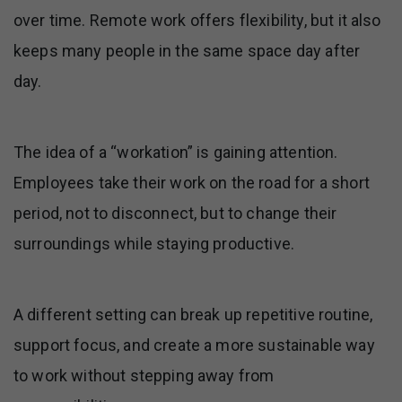
over time. Remote work offers flexibility, but it also
keeps many people in the same space day after
day.
The idea of a “workation” is gaining attention.
Employees take their work on the road for a short
period, not to disconnect, but to change their
surroundings while staying productive.
A different setting can break up repetitive routine,
support focus, and create a more sustainable way
to work without stepping away from