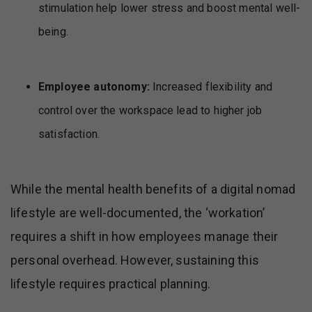
stimulation help lower stress and boost mental well-
being.
Employee autonomy:
Increased flexibility and
control over the workspace lead to higher job
satisfaction.
While the mental health benefits of a digital nomad
lifestyle are well-documented, the ‘workation’
requires a shift in how employees manage their
personal overhead. However, sustaining this
lifestyle requires practical planning.