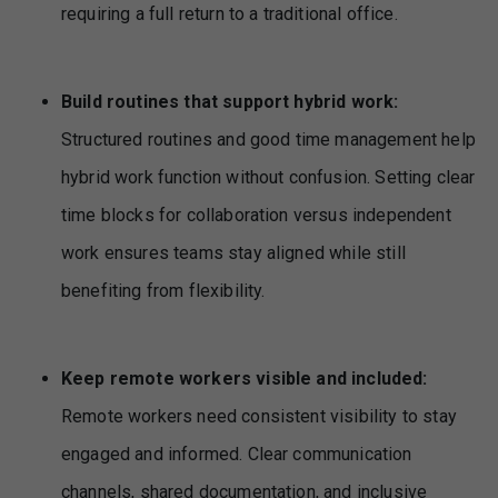
requiring a full return to a traditional office.
Build routines that support hybrid work:
Structured routines and good time management help
hybrid work function without confusion. Setting clear
time blocks for collaboration versus independent
work ensures teams stay aligned while still
benefiting from flexibility.
Keep remote workers visible and included:
Remote workers need consistent visibility to stay
engaged and informed. Clear communication
channels, shared documentation, and inclusive