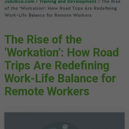
Jobillico.com
/
Training and Development
/ The Rise
of the ‘Workation’: How Road Trips Are Redefining
Work-Life Balance for Remote Workers
The Rise of the
‘Workation’: How Road
Trips Are Redefining
Work-Life Balance for
Remote Workers