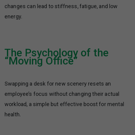
changes can lead to stiffness, fatigue, and low
energy.
The Psychology of the
“Moving Office”
Swapping a desk for new scenery resets an
employee’s focus without changing their actual
workload, a simple but effective boost for mental
health.