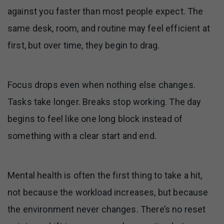
against you faster than most people expect. The
same desk, room, and routine may feel efficient at
first, but over time, they begin to drag.
Focus drops even when nothing else changes.
Tasks take longer. Breaks stop working. The day
begins to feel like one long block instead of
something with a clear start and end.
Mental health is often the first thing to take a hit,
not because the workload increases, but because
the environment never changes. There’s no reset