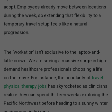
adopt. Employees already move between locations
during the week, so extending that flexibility to a
temporary travel setup feels like a natural
progression.
The ‘workation’ isn’t exclusive to the laptop-and-
latte crowd. We are seeing a massive surge in high-
demand healthcare professionals choosing a life
on the move. For instance, the popularity of
travel
physical therapy jobs
has skyrocketed as clinicians
realize they can spend thirteen weeks exploring the
Pacific Northwest before heading to a sunny winter
assignment in Arizona.