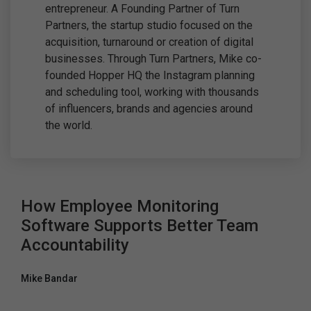
entrepreneur. A Founding Partner of Turn
Partners, the startup studio focused on the
acquisition, turnaround or creation of digital
businesses. Through Turn Partners, Mike co-
founded Hopper HQ the Instagram planning
and scheduling tool, working with thousands
of influencers, brands and agencies around
the world.
How Employee Monitoring
Software Supports Better Team
Accountability
Mike Bandar