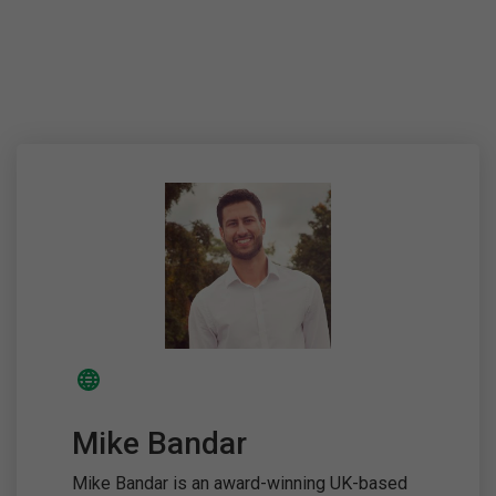
Mike Bandar
Mike Bandar is an award-winning UK-based