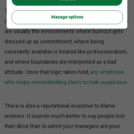
The loudest complaints about quiet quitting often
Manage options
come from workplaces that helped create it. Those
are usually the environments where burnout gets
dressed up as commitment, where being
constantly available is treated like professionalism,
and where boundaries are interpreted as a bad
attitude. Once that logic takes hold,
any employee
who stops overextending starts to look suspicious
.
There is also a reputational incentive to blame
workers. It sounds much better to say people lost
their drive than to admit your managers are poor