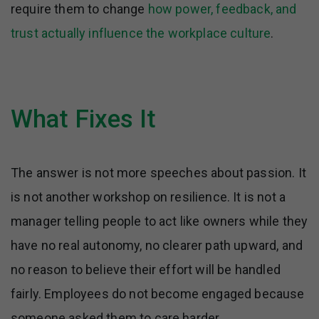
require them to change
how power, feedback, and
trust actually influence the workplace culture
.
What Fixes It
The answer is not more speeches about passion. It
is not another workshop on resilience. It is not a
manager telling people to act like owners while they
have no real autonomy, no clearer path upward, and
no reason to believe their effort will be handled
fairly. Employees do not become engaged because
someone asked them to care harder.