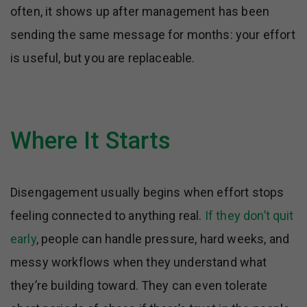
often, it shows up after management has been
sending the same message for months: your effort
is useful, but you are replaceable.
Where It Starts
Disengagement usually begins when effort stops
feeling connected to anything real.
If they don’t quit
early
, people can handle pressure, hard weeks, and
messy workflows when they understand what
they’re building toward. They can even tolerate