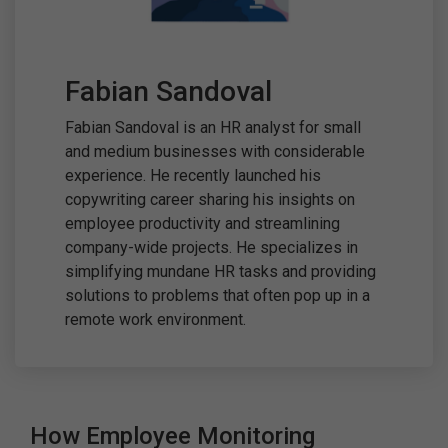
Fabian Sandoval
Fabian Sandoval is an HR analyst for small
and medium businesses with considerable
experience. He recently launched his
copywriting career sharing his insights on
employee productivity and streamlining
company-wide projects. He specializes in
simplifying mundane HR tasks and providing
solutions to problems that often pop up in a
remote work environment.
How Employee Monitoring