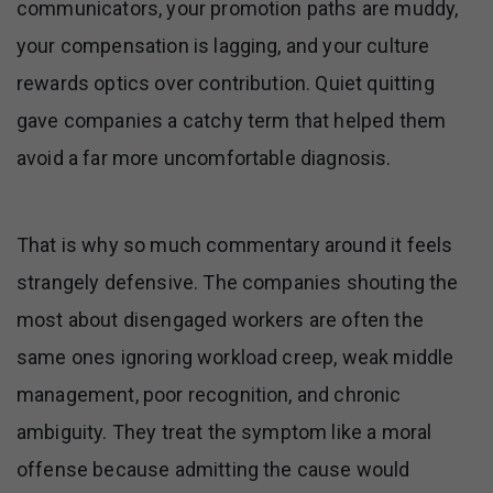
communicators, your promotion paths are muddy,
your compensation is lagging, and your culture
rewards optics over contribution. Quiet quitting
gave companies a catchy term that helped them
avoid a far more uncomfortable diagnosis.
That is why so much commentary around it feels
strangely defensive. The companies shouting the
most about disengaged workers are often the
same ones ignoring workload creep, weak middle
management, poor recognition, and chronic
ambiguity. They treat the symptom like a moral
offense because admitting the cause would