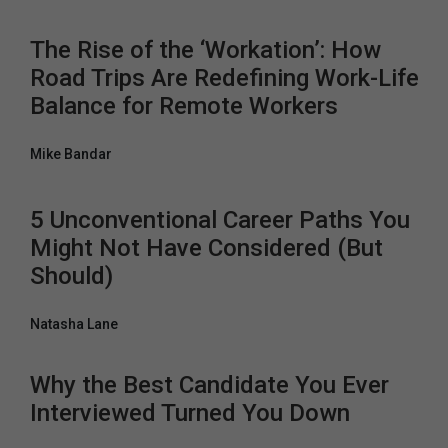
The Rise of the ‘Workation’: How
Road Trips Are Redefining Work-Life
Balance for Remote Workers
Mike Bandar
5 Unconventional Career Paths You
Might Not Have Considered (But
Should)
Natasha Lane
Why the Best Candidate You Ever
Interviewed Turned You Down