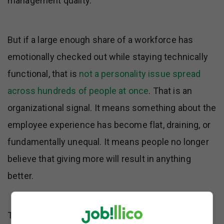
management quality.
But if a large enough share of a workforce has
emotionally checked out while staying technically
functional, that is
not a personality issue spread
across hundreds of people at once
. That is an
organizational signal. It means something about the
employee experience has become flat, draining, or
fundamentally unequal. It means people no longer
believe that giving more will result in anything
better.
The phrase itself has always
said more about