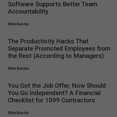
Software Supports Better Team
Accountability
Mike Bandar
The Productivity Hacks That
Separate Promoted Employees from
the Rest (According to Managers)
Mike Bandar
You Got the Job Offer, Now Should
You Go Independent? A Financial
Checklist for 1099 Contractors
Mike Bandar