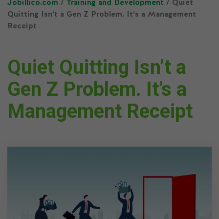
Jobillico.com
/
Training and Development
/ Quiet
Quitting Isn’t a Gen Z Problem. It’s a Management
Receipt
Quiet Quitting Isn’t a
Gen Z Problem. It’s a
Management Receipt