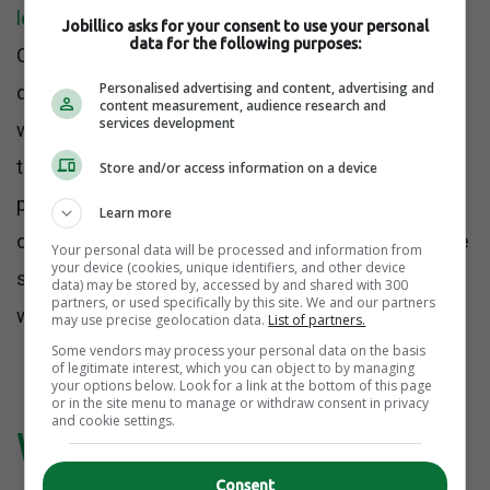
leadership anxiety than employee failure
.
Jobillico asks for your consent to use your personal
data for the following purposes:
Companies do not panic when someone simply
Personalised advertising and content, advertising and
does their job well within normal limits. They panic
content measurement, audience research and
services development
when people stop donating unpaid emotional labor
to weak systems. Once employees begin
Store and/or access information on a device
protecting their time, their energy, and their sanity,
Learn more
organizations that relied on silent overperformance
Your personal data will be processed and information from
your device (cookies, unique identifiers, and other device
suddenly have to face how much of their culture
data) may be stored by, accessed by and shared with 300
partners, or used specifically by this site. We and our partners
was being subsidized.
may use precise geolocation data.
List of partners.
Some vendors may process your personal data on the basis
of legitimate interest, which you can object to by managing
your options below. Look for a link at the bottom of this page
or in the site menu to manage or withdraw consent in privacy
and cookie settings.
Why Leaders Deflect
Consent