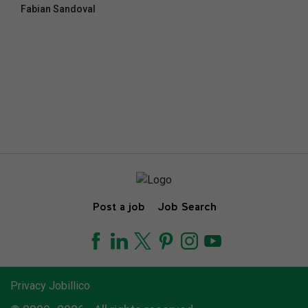
Fabian Sandoval
Post a job
Job Search
Privacy Jobillico