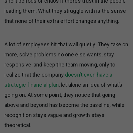
short periods of chaos if there’s trust in the people
leading them. What they struggle with is the sense
that none of their extra effort changes anything.
A lot of employees hit that wall quietly. They take on
more, solve problems no one else wants, stay
responsive, and keep the team moving, only to
realize that the company
doesn’t even have a
strategic financial plan
, let alone an idea of what’s
going on. At some point, they notice that going
above and beyond has become the baseline, while
recognition stays vague and growth stays
theoretical.