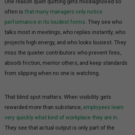
One reason quiet quitting gets misdiagnosed so
often is
that many managers only notice
performance in its loudest forms
. They see who
talks most in meetings, who replies instantly, who
projects high energy, and who looks busiest. They
miss the quieter contributors who prevent fires,
absorb friction, mentor others, and keep standards
from slipping when no one is watching.
That blind spot matters. When visibility gets
rewarded more than substance,
employees learn
very quickly what kind of workplace they are in
.
They see that actual output is only part of the