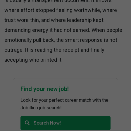
is usually a management document. It shows
where effort stopped feeling worthwhile, where
trust wore thin, and where leadership kept
demanding energy it had not earned. When people
emotionally pull back, the smart response is not
outrage. It is reading the receipt and finally
accepting who printed it.
Find your new job!
Look for your perfect career match with the
Jobillico job search!
Search Now!