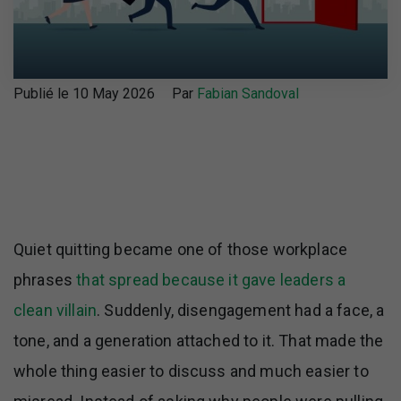
Publié le 10 May 2026
Par
Fabian Sandoval
Quiet quitting became one of those workplace
phrases
that spread because it gave leaders a
clean villain
. Suddenly, disengagement had a face, a
tone, and a generation attached to it. That made the
whole thing easier to discuss and much easier to