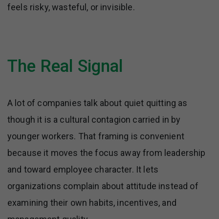
feels risky, wasteful, or invisible.
The Real Signal
A lot of companies talk about quiet quitting as
though it is a cultural contagion carried in by
younger workers. That framing is convenient
because it moves the focus away from leadership
and toward employee character. It lets
organizations complain about attitude instead of
examining their own habits, incentives, and