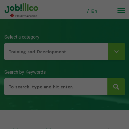
En
Select a category
Training and Development
Search by Keywords