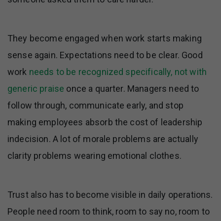
They become engaged when work starts making
sense again. Expectations need to be clear. Good
work
needs to be recognized specifically, not with
generic praise
once a quarter. Managers need to
follow through, communicate early, and stop
making employees absorb the cost of leadership
indecision. A lot of morale problems are actually
clarity problems wearing emotional clothes.
Trust also has to become visible in daily operations.
People need room to think, room to say no, room to