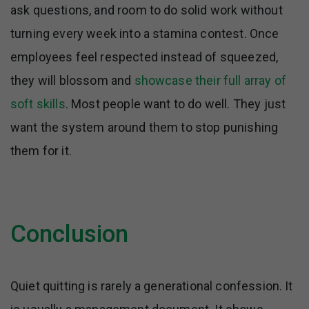
ask questions, and room to do solid work without
turning every week into a stamina contest. Once
employees feel respected instead of squeezed,
they will blossom and
showcase their full array of
soft skills
. Most people want to do well. They just
want the system around them to stop punishing
them for it.
Conclusion
Quiet quitting is rarely a generational confession. It