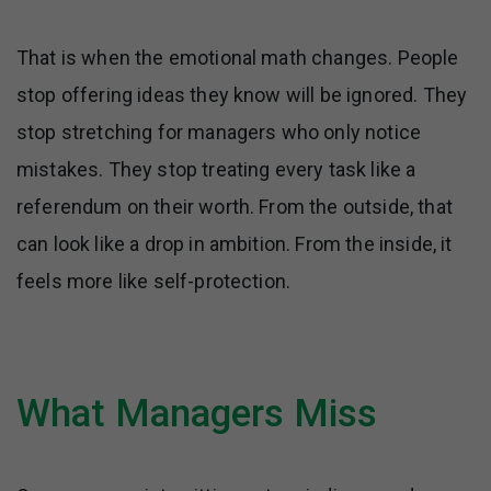
That is when the emotional math changes. People
stop offering ideas they know will be ignored. They
stop stretching for managers who only notice
mistakes. They stop treating every task like a
referendum on their worth. From the outside, that
can look like a drop in ambition. From the inside, it
feels more like self-protection.
What Managers Miss