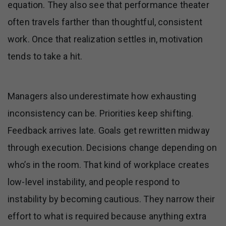
equation. They also see that performance theater
often travels farther than thoughtful, consistent
work. Once that realization settles in, motivation
tends to take a hit.
Managers also underestimate how exhausting
inconsistency can be. Priorities keep shifting.
Feedback arrives late. Goals get rewritten midway
through execution. Decisions change depending on
who’s in the room. That kind of workplace creates
low-level instability, and people respond to
instability by becoming cautious. They narrow their
effort to what is required because anything extra