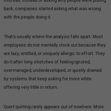
misread. Instead of asking why people were pulling
back, companies started asking what was wrong
with the people doing it.
That’s usually where the analysis falls apart. Most
employees do not mentally clock out because they
are lazy, entitled, or uniquely allergic to effort. They
do it after long stretches of feeling ignored,
overmanaged, underdeveloped, or quietly drained
by systems that keep asking for more while
offering very little in return.
Quiet quitting rarely appears out of nowhere. More