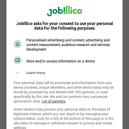
Mars
37 Holland Drive, Bolton , ON L7E 5S4
http://www.mars.com/canada/en/about.aspx
Jobillico asks for your consent to use your personal
data for the following purposes:
Suivre l'entreprise sur jobillico
Personalised advertising and content, advertising and
content measurement, audience research and services
development
163 personnes sont abonnées
Store and/or access information on a device
Learn more
Aucune offre d’emploi active disponible
Your personal data will be processed and information from your
pour cette entreprise
device (cookies, unique identifiers, and other device data) may be
stored by, accessed by and shared with 300 partners, or used
D'autres entreprises recrutent certainement !
specifically by this site. We and our partners may use precise
geolocation data.
List of partners.
Some vendors may process your personal data on the basis of
Aller à la recherche
legitimate interest, which you can object to by managing your
options below. Look for a link at the bottom of this page or in the
site menu to manage or withdraw consent in privacy and cookie
settings.