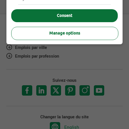
Consent
Manage options
À propos de Jobillico
Emplois par ville
Emplois par profession
Suivez-nous
Changer la langue du site
English