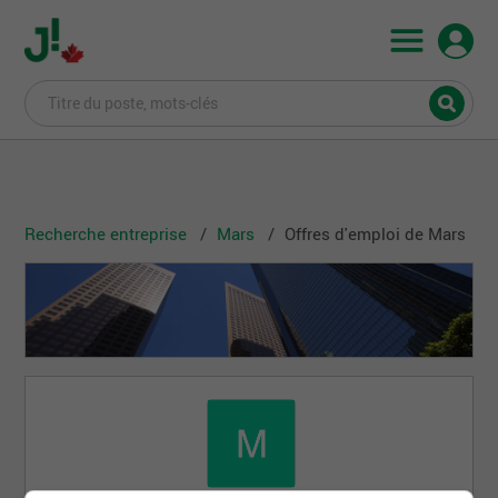
Recherche entreprise
Mars
Offres d'emploi de Mars