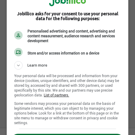
Services administratifs SB
Jobillico asks for your consent to use your personal
data for the following purposes:
1361 rue Denault, Sherbrooke , QC J1H 2P9
https://app.sasb.ca/login
Personalised advertising and content, advertising and
content measurement, audience research and services
development
Suivre l'entreprise sur jobillico
Store and/or access information on a device
658 personnes sont abonnées
Learn more
Your personal data will be processed and information from your
device (cookies, unique identifiers, and other device data) may be
stored by, accessed by and shared with 300 partners, or used
specifically by this site. We and our partners may use precise
Partager cette page
geolocation data.
List of partners.
Some vendors may process your personal data on the basis of
legitimate interest, which you can object to by managing your
options below. Look for a link at the bottom of this page or in the
site menu to manage or withdraw consent in privacy and cookie
settings.