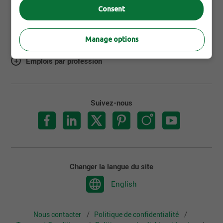
Consent
À propos de Jobillico
Manage options
Emplois par ville
Emplois par profession
Suivez-nous
Changer la langue du site
English
Nous contacter
Politique de confidentialité