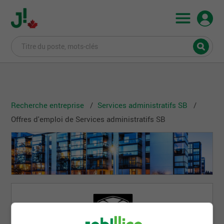
Recherche entreprise
Services administratifs SB
Offres d'emploi de Services administratifs SB