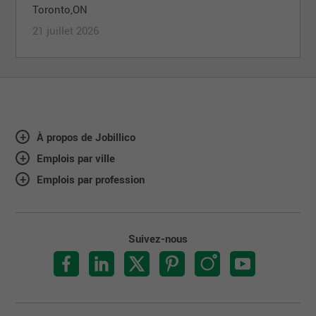
Toronto,ON
21 juillet 2026
À propos de Jobillico
Emplois par ville
Emplois par profession
Suivez-nous