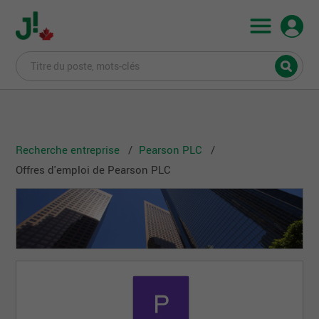
Recherche entreprise
Pearson PLC
Offres d'emploi de Pearson PLC