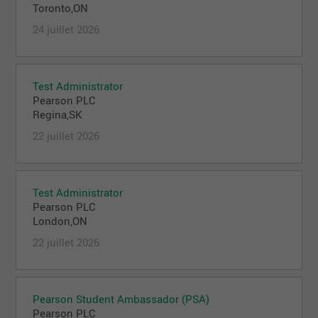
Toronto,ON
24 juillet 2026
Test Administrator
Pearson PLC
Regina,SK
22 juillet 2026
Test Administrator
Pearson PLC
London,ON
22 juillet 2026
Pearson Student Ambassador (PSA)
Pearson PLC