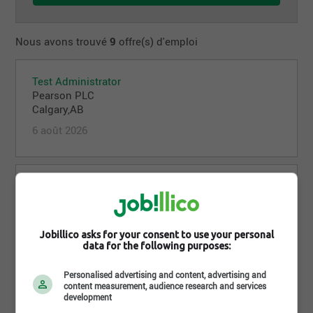
Nous avons trouvé
9
offre(s) d'emploi
Test Administrator
Pearson PLC
Calgary,AB
6 août 2026
Test Administrator
Pearson PLC
Halifax,NS
5 août 2026
Jobillico asks for your consent to use your personal
data for the following purposes:
Personalised advertising and content, advertising and
content measurement, audience research and services
Test Administrator
development
Pearson PLC