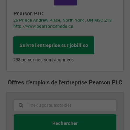
Pearson PLC
26 Prince Andrew Place, North York , ON M3C 2T8
http://www.pearsoncanada.ca
Suivre l'entreprise sur jobillico
298 personnes sont abonnées
Offres d'emplois de l'entreprise Pearson PLC