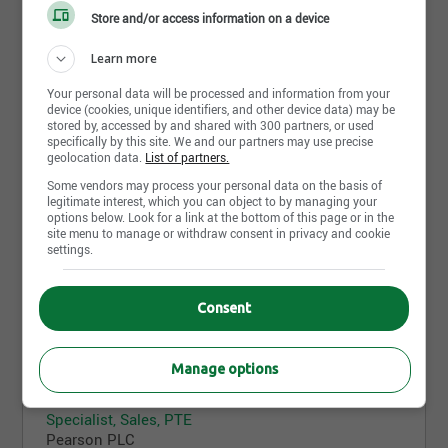
Edmonton,AB
Store and/or access information on a device
5 août 2026
Learn more
Your personal data will be processed and information from your
device (cookies, unique identifiers, and other device data) may be
Test Administrator
stored by, accessed by and shared with 300 partners, or used
Pearson PLC
specifically by this site. We and our partners may use precise
North York,ON
geolocation data.
List of partners.
Some vendors may process your personal data on the basis of
5 août 2026
legitimate interest, which you can object to by managing your
options below. Look for a link at the bottom of this page or in the
site menu to manage or withdraw consent in privacy and cookie
settings.
Test Administrator
Pearson PLC
Toronto,ON
Consent
5 août 2026
Manage options
Specialist, Sales, PTE
Pearson PLC