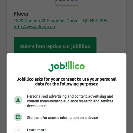
Flocor
1820 Chemin St François, Dorval , QC H9P 2P6
http://www.flocor.ca
Suivre l'entreprise sur jobillico
1 385 personnes sont abonnées
Jobillico asks for your consent to use your personal
data for the following purposes:
Partager cette page
Personalised advertising and content, advertising and
content measurement, audience research and services
development
Store and/or access information on a device
Learn more