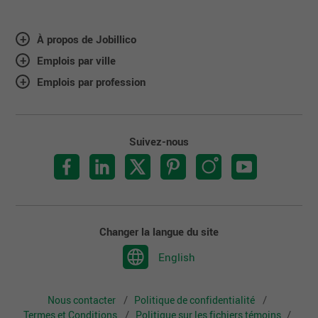
À propos de Jobillico
Emplois par ville
Emplois par profession
Suivez-nous
Changer la langue du site
English
Nous contacter
Politique de confidentialité
Termes et Conditions
Politique sur les fichiers témoins