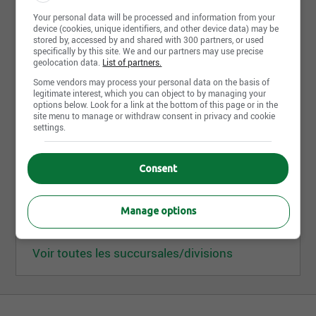
Succursales/divisions
6
Your personal data will be processed and information from your
device (cookies, unique identifiers, and other device data) may be
stored by, accessed by and shared with 300 partners, or used
Groupe Deschênes Inc.
specifically by this site. We and our partners may use precise
geolocation data.
List of partners.
3901, rue Jarry Est, bureau 250 H1Z 2G1, Montréal
QC, Canada
Some vendors may process your personal data on the basis of
legitimate interest, which you can object to by managing your
options below. Look for a link at the bottom of this page or in the
site menu to manage or withdraw consent in privacy and cookie
Descair inc.
settings.
8335, boul. St-Michel H1Z 3E6, Montréal QC, Canada
Consent
Deschênes et Fils Ltée (division de Montréal)
3901, rue Jarry Est, bureau 100 H1Z 2G1, Montréal
QC, Canada
Manage options
Voir toutes les succursales/divisions