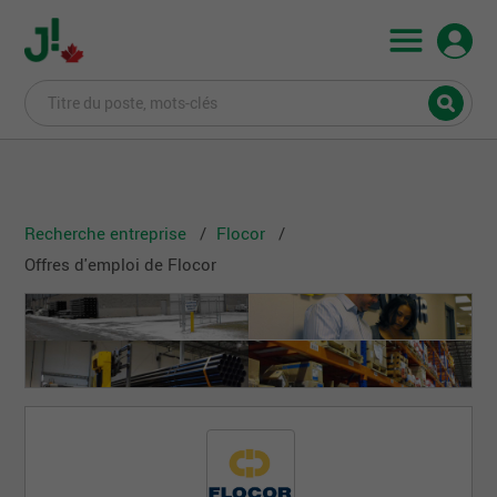
Recherche entreprise
Flocor
Offres d'emploi de Flocor