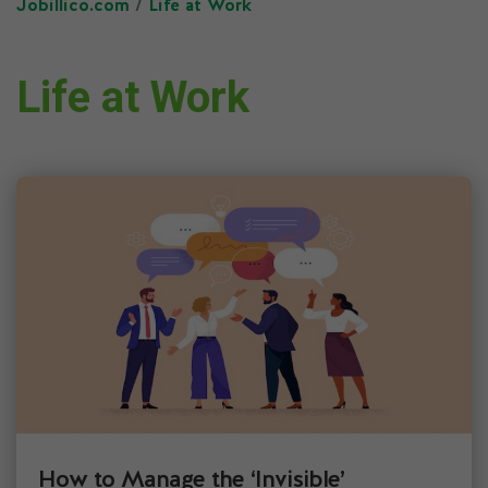
Jobillico.com
/
Life at Work
Life at Work
How to Manage the ‘Invisible’