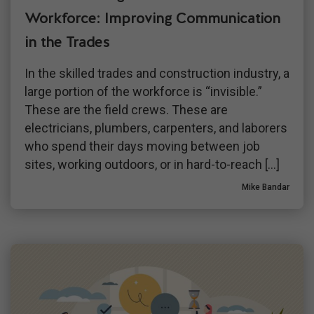
Workforce: Improving Communication
in the Trades
In the skilled trades and construction industry, a
large portion of the workforce is “invisible.”
These are the field crews. These are
electricians, plumbers, carpenters, and laborers
who spend their days moving between job
sites, working outdoors, or in hard-to-reach […]
Mike Bandar