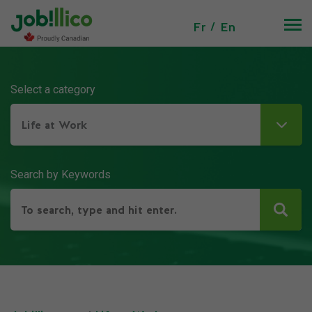
Fr
En
Select a category
Life at Work
Search by Keywords