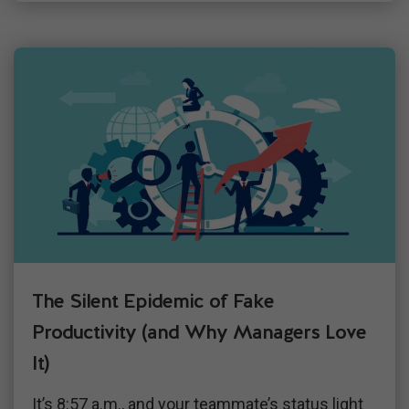
The Silent Epidemic of Fake
Productivity (and Why Managers Love
It)
It’s 8:57 a.m., and your teammate’s status light