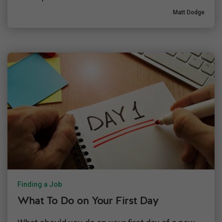
Matt Dodge
Finding a Job
What To Do on Your First Day