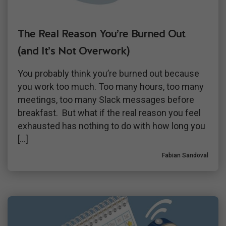
The Real Reason You’re Burned Out
(and It’s Not Overwork)
You probably think you’re burned out because
you work too much. Too many hours, too many
meetings, too many Slack messages before
breakfast. But what if the real reason you feel
exhausted has nothing to do with how long you
[…]
Fabian Sandoval