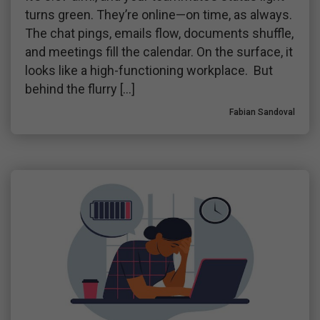
turns green. They’re online—on time, as always.
The chat pings, emails flow, documents shuffle,
and meetings fill the calendar. On the surface, it
looks like a high-functioning workplace. But
behind the flurry […]
Fabian Sandoval