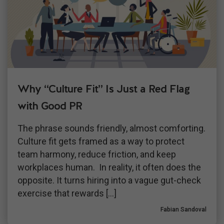
Why “Culture Fit” Is Just a Red Flag
with Good PR
The phrase sounds friendly, almost comforting.
Culture fit gets framed as a way to protect
team harmony, reduce friction, and keep
workplaces human. In reality, it often does the
opposite. It turns hiring into a vague gut-check
exercise that rewards […]
Fabian Sandoval