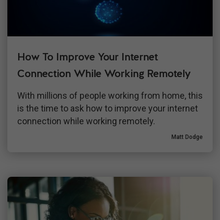
How To Improve Your Internet
Connection While Working Remotely
With millions of people working from home, this
is the time to ask how to improve your internet
connection while working remotely.
Matt Dodge