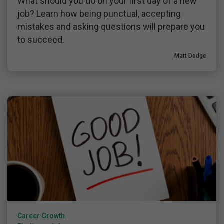
What should you do on your first day of a new
job? Learn how being punctual, accepting
mistakes and asking questions will prepare you
to succeed.
Matt Dodge
Career Growth