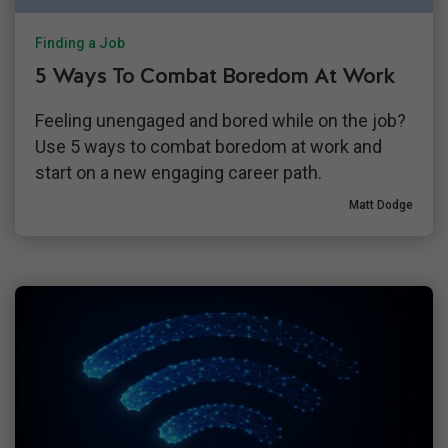
Finding a Job
5 Ways To Combat Boredom At Work
Feeling unengaged and bored while on the job?
Use 5 ways to combat boredom at work and
start on a new engaging career path.
Matt Dodge