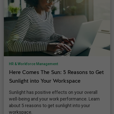
HR & Workforce Management
Here Comes The Sun: 5 Reasons to Get
Sunlight into Your Workspace
Sunlight has positive effects on your overall
well-being and your work performance. Learn
about 5 reasons to get sunlight into your
workspace.