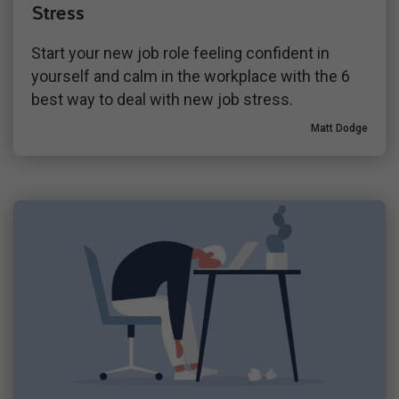
Stress
Start your new job role feeling confident in
yourself and calm in the workplace with the 6
best way to deal with new job stress.
Matt Dodge