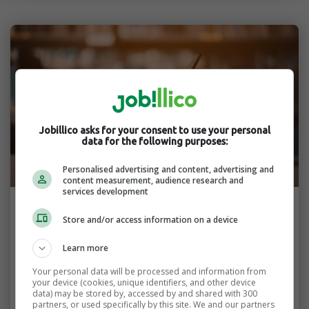
Jobillico asks for your consent to use your personal
data for the following purposes:
Personalised advertising and content, advertising and
content measurement, audience research and
services development
Finding a Job
Store and/or access information on a device
Balancing School and Work Through
Learn more
Remote Jobs
Your personal data will be processed and information from
your device (cookies, unique identifiers, and other device
You can reach your both your academic and
data) may be stored by, accessed by and shared with 300
professional goals by balancing school and
partners, or used specifically by this site. We and our partners