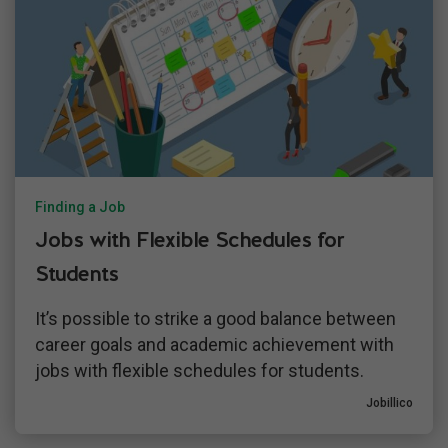
Finding a Job
Jobs with Flexible Schedules for
Students
It’s possible to strike a good balance between
career goals and academic achievement with
jobs with flexible schedules for students.
Jobillico