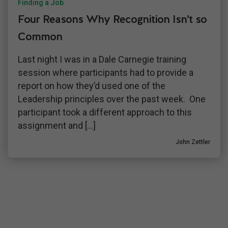
Finding a Job
Four Reasons Why Recognition Isn’t so
Common
Last night I was in a Dale Carnegie training
session where participants had to provide a
report on how they’d used one of the
Leadership principles over the past week. One
participant took a different approach to this
assignment and […]
John Zettler