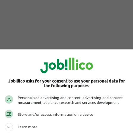
marketing and e-commerce expertise, Shane Barker founded
in the Amazon ecosystem and brand reputation management. His
Jobillico asks for your consent to use your personal data for
platforms like E-Com Engine Partner Spotlight and the 2 Sellers
the following purposes:
ighting his significant impact on these industries.
Personalised advertising and content, advertising and content
measurement, audience research and services development
Store and/or access information on a device
Learn more