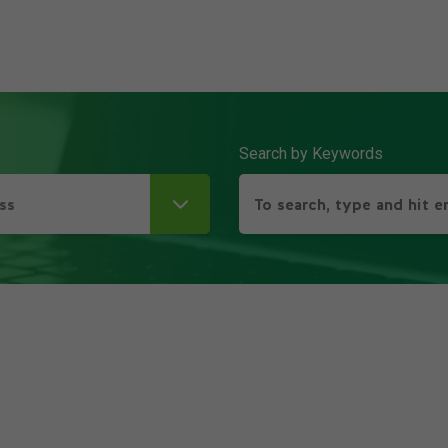
Search by Keywords
ss