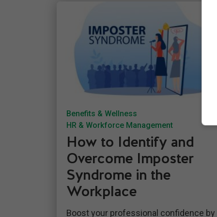
Benefits & Wellness
HR & Workforce Management
How to Identify and
Overcome Imposter
Syndrome in the
Workplace
Boost your professional confidence by