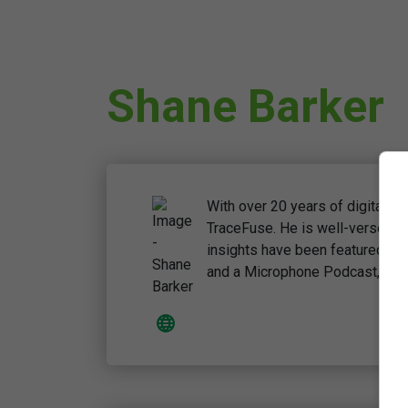
Shane Barker
With over 20 years of digital 
TraceFuse. He is well-versed 
insights have been featured on 
and a Microphone Podcast, highl