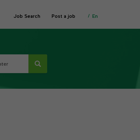
Job Search
Post a job
En