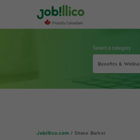
Select a category
Benefits & Wellne
Jobillico.com
/ Shane Barker