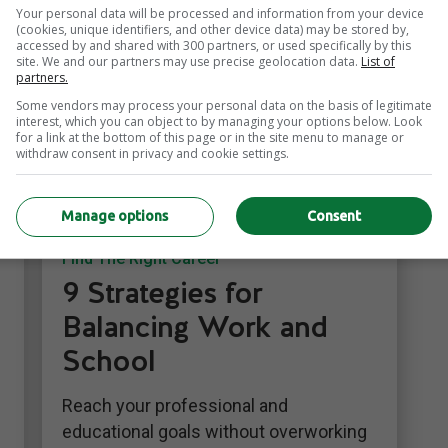
Your personal data will be processed and information from your device
(cookies, unique identifiers, and other device data) may be stored by,
accessed by and shared with 300 partners, or used specifically by this
site. We and our partners may use precise geolocation data.
List of
partners.
Some vendors may process your personal data on the basis of legitimate
interest, which you can object to by managing your options below. Look
for a link at the bottom of this page or in the site menu to manage or
withdraw consent in privacy and cookie settings.
Manage options
Consent
Career Growth
Find The Right Career
9 Strategies for
Balancing Work and
School
Reach your professional and
educational goals without overworking