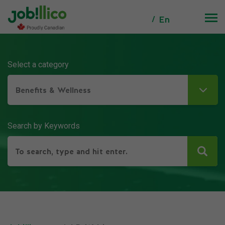
En
Select a category
Benefits & Wellness
Search by Keywords