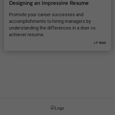
Designing an Impressive Resume
Promote your career successes and
accomplishments to hiring managers by
understanding the differences in a doer vs.
achiever resume.
J.P. Walti