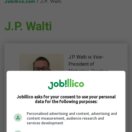
Jobillico.com
/ J.P. Walti
J.P. Walti
J.P. Walti is Vice-
President of
Marketing, Creative,
and Web at
RingCentral, an AI-
powered
Jobillico asks for your consent to use your personal
communications
data for the following purposes:
software provider. He
has two decades’
Personalised advertising and content, advertising and
content measurement, audience research and
worth of experience
services development
in the marketing and