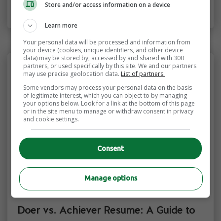
creative fields.
Store and/or access information on a device
Learn more
Your personal data will be processed and information from
your device (cookies, unique identifiers, and other device
data) may be stored by, accessed by and shared with 300
partners, or used specifically by this site. We and our partners
may use precise geolocation data.
List of partners.
Some vendors may process your personal data on the basis
of legitimate interest, which you can object to by managing
your options below. Look for a link at the bottom of this page
or in the site menu to manage or withdraw consent in privacy
and cookie settings.
Consent
Manage options
CV & Resumes
Resume & Cover Letters
Doer vs. Achiever Resume: A Guide to