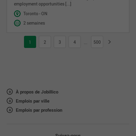
employment opportunities [...]
Toronto - ON
2 semaines
1
2
3
4
500
...
À propos de Jobillico
Emplois par ville
Emplois par profession
Suivez-nous