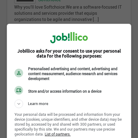
Why you’ll love Softchoice:We are a software-focused IT
solutions and services provider that equips
organizations to be agile and innovative [...]
Toronto - ON
1 jour(s)
Jobillico asks for your consent to use your personal
data for the following purposes:
Comment trouves-tu
cette recherche ?
Personalised advertising and content, advertising and
content measurement, audience research and services
development
Store and/or access information on a device
Learn more
Envoyer ma réponse
Your personal data will be processed and information from your
device (cookies, unique identifiers, and other device data) may be
stored by, accessed by and shared with 300 partners, or used
specifically by this site. We and our partners may use precise
geolocation data.
List of partners.