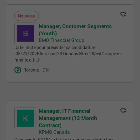
Nouveau
Manager, Customer Segments
(Youth)
BMO Financial Group
Date limite pour présenter sa candidature
:08/21/2026Adresse :33 Dundas Street WestGroupe de
famille d' [...]
Toronto - ON
Manager, IT Financial
Management (12 Month
Contract)
KPMG Canada
OverviewAt KPMG in Canada, our people bring their