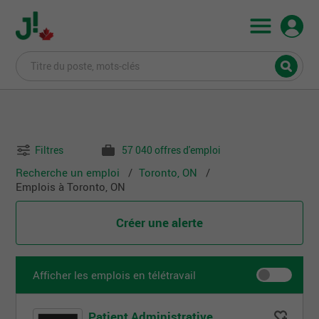
Filtres
57 040 offres d'emploi
Recherche un emploi
Toronto, ON
Emplois à Toronto, ON
Créer une alerte
Afficher les emplois en télétravail
Patient Administrative