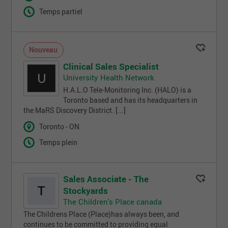
Temps partiel
Nouveau
Clinical Sales Specialist
University Health Network
H.A.L.O Tele-Monitoring Inc. (HALO) is a
Toronto based and has its headquarters in
the MaRS Discovery District. [...]
Toronto - ON
Temps plein
Sales Associate - The
Stockyards
The Children's Place canada
The Childrens Place (Place)has always been, and
continues to be committed to providing equal