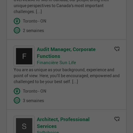
unique perspectives to Canada’s most important
challenges. [...]
Toronto - ON
2 semaines
Audit Manager, Corporate
Functions
Financière Sun Life
You are as unique as your background, experience and
point of view. Here, you’ll be encouraged, empowered and
challenged to be your best self. [...]
Toronto - ON
3 semaines
Architect, Professional
Services
Softchoice