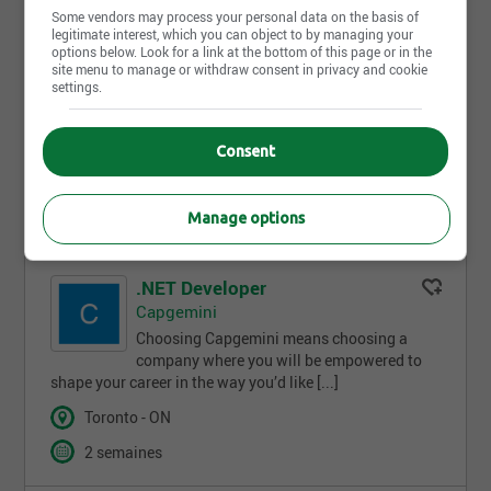
Nouveau
Some vendors may process your personal data on the basis of
legitimate interest, which you can object to by managing your
Physiotherapist, Inpatient
options below. Look for a link at the bottom of this page or in the
University Health Network
site menu to manage or withdraw consent in privacy and cookie
settings.
UHN is Canada’s #1 hospital and the world’s
#1 publicly funded hospital. With 10 sites
and more than 44,000 TeamUHN members [...]
Consent
Toronto - ON
Temps plein
Manage options
.NET Developer
Capgemini
Choosing Capgemini means choosing a
company where you will be empowered to
shape your career in the way you’d like [...]
Toronto - ON
2 semaines