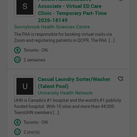
Associate - Virtual ED Care
Clinic - Temporary Part-Time
2026-18149
Sunnybrook Health Sciences Centre
The PAA is responsible for booking virtual visits via
Zoom and registering patients in QCPR. The PAA [...]
Toronto - ON
2 semaines
Casual Laundry Sorter/Washer
(Talent Pool)
University Health Network
UHN is Canada’s #1 hospital and the world’s #1 publicly
funded hospital. With 10 sites and more than 44,000
TeamUHN members [...]
Toronto - ON
2 jour(s)