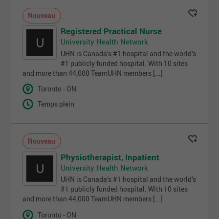
Nouveau
Registered Practical Nurse
University Health Network
UHN is Canada’s #1 hospital and the world’s
#1 publicly funded hospital. With 10 sites
and more than 44,000 TeamUHN members [...]
Toronto - ON
Temps plein
Nouveau
Physiotherapist, Inpatient
University Health Network
UHN is Canada’s #1 hospital and the world’s
#1 publicly funded hospital. With 10 sites
and more than 44,000 TeamUHN members [...]
Toronto - ON