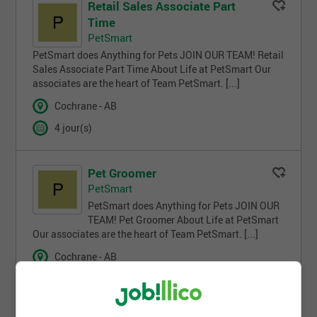
Retail Sales Associate Part
Time
PetSmart
PetSmart does Anything for Pets JOIN OUR TEAM! Retail
Sales Associate Part Time About Life at PetSmart Our
associates are the heart of Team PetSmart. [...]
Cochrane - AB
4 jour(s)
Pet Groomer
PetSmart
PetSmart does Anything for Pets JOIN OUR
TEAM! Pet Groomer About Life at PetSmart
Our associates are the heart of Team PetSmart. [...]
Cochrane - AB
2 semaines