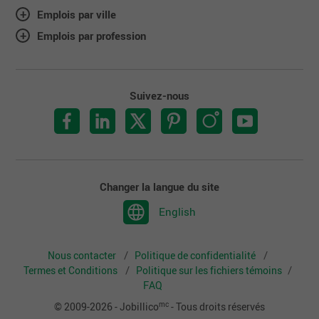
Emplois par ville
Emplois par profession
Suivez-nous
Changer la langue du site
English
Nous contacter
Politique de confidentialité
Termes et Conditions
Politique sur les fichiers témoins
FAQ
mc
© 2009-2026 - Jobillico
- Tous droits réservés