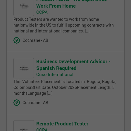
Work From Home
OCPA
Product Testers are wanted to work from home
nationwide in the US to fulfill upcoming contracts with
national and international companies. [...]
Cochrane - AB
Business Development Advisor -
Spanish Required
Cuso International
This Volunteer Placement is Located in: Bogotá, Bogota,
ColombiaStart Date: October 2026Placement Length: 5
monthsLanguage [...]
Cochrane - AB
Remote Product Tester
OCPA