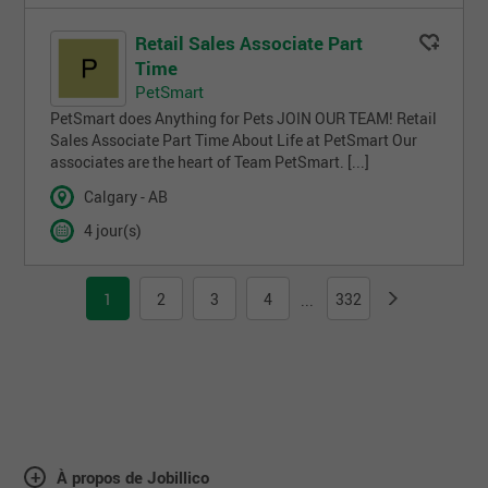
Retail Sales Associate Part
Time
PetSmart
PetSmart does Anything for Pets JOIN OUR TEAM! Retail
Sales Associate Part Time About Life at PetSmart Our
associates are the heart of Team PetSmart. [...]
Calgary - AB
4 jour(s)
1
2
3
4
332
...
À propos de Jobillico