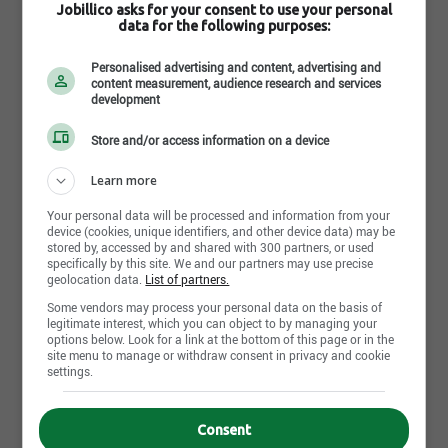
Jobillico asks for your consent to use your personal
Comment trouves-tu
data for the following purposes:
cette recherche ?
Personalised advertising and content, advertising and
content measurement, audience research and services
development
Store and/or access information on a device
Learn more
Envoyer ma réponse
Your personal data will be processed and information from your
device (cookies, unique identifiers, and other device data) may be
stored by, accessed by and shared with 300 partners, or used
specifically by this site. We and our partners may use precise
Retail Sales Associate Full
geolocation data.
List of partners.
Time
Some vendors may process your personal data on the basis of
PetSmart
legitimate interest, which you can object to by managing your
options below. Look for a link at the bottom of this page or in the
PetSmart does Anything for Pets JOIN OUR TEAM! Retail
site menu to manage or withdraw consent in privacy and cookie
Sales Associate Full Time About Life at PetSmart Our
settings.
associates are the heart of Team PetSmart. [...]
Cochrane - AB
Consent
2 semaines