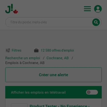
Filtres
12 580 offres d'emploi
Recherche un emploi
Cochrane, AB
Emplois à Cochrane, AB
Créer une alerte
Afficher les emplois en télétravail
Product Tester - No Experience -