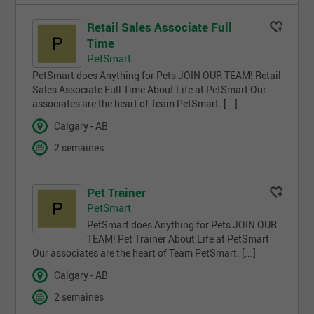
Retail Sales Associate Full
Time
PetSmart
PetSmart does Anything for Pets JOIN OUR TEAM! Retail
Sales Associate Full Time About Life at PetSmart Our
associates are the heart of Team PetSmart. [...]
Calgary - AB
2 semaines
Pet Trainer
PetSmart
PetSmart does Anything for Pets JOIN OUR
TEAM! Pet Trainer About Life at PetSmart
Our associates are the heart of Team PetSmart. [...]
Calgary - AB
2 semaines