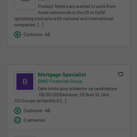
Product Testers are wanted to work from
home nationwide in the US to fulfill
upcoming contracts with national and international
companies. [...]
Cochrane - AB
Mortgage Specialist
BMO Financial Group
Date limite pour présenter sa candidature
:08/30/2026Adresse :55 Bow St, Unit
101Groupe de famille d' [...]
Cochrane - AB
3 semaines