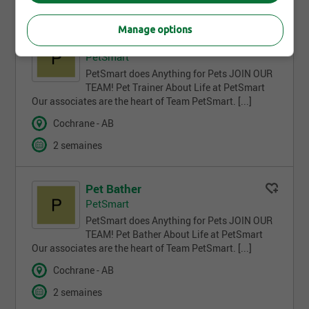
Manage options
Pet Trainer
PetSmart
PetSmart does Anything for Pets JOIN OUR
TEAM! Pet Trainer About Life at PetSmart
Our associates are the heart of Team PetSmart. [...]
Cochrane - AB
2 semaines
Pet Bather
PetSmart
PetSmart does Anything for Pets JOIN OUR
TEAM! Pet Bather About Life at PetSmart
Our associates are the heart of Team PetSmart. [...]
Cochrane - AB
2 semaines