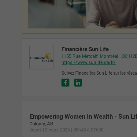
Financière Sun Life
1155 Rue Metcalf, Montréal , QC H2
https://www.sunlife.ca/fr/
Suivez Financière Sun Life sur les rése
Empowering Women In Wealth - Sun Li
Calgary
,
AB
Jeudi 13 mars 2025
|
05h45 à 07h30