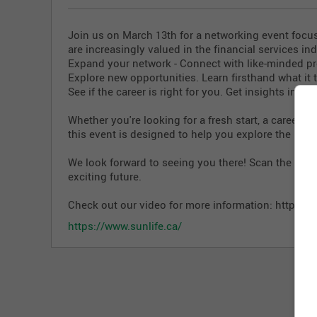
Join us on March 13th for a networking event fo
are increasingly valued in the financial services in
️Expand your network - Connect with like-minded pr
️Explore new opportunities. Learn firsthand what it t
️See if the career is right for you. Get insights into
Whether you're looking for a fresh start, a career w
this event is designed to help you explore the possi
We look forward to seeing you there! Scan the QR c
exciting future.
Check out our video for more information:
https://
https://www.sunlife.ca/