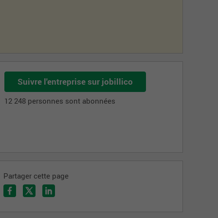
Suivre l'entreprise sur jobillico
12 248 personnes sont abonnées
Partager cette page