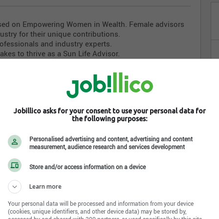
cused on Empowering Women in Wealth. Female advisors
dustry for their unique contributions.
ofessionals and industry experts.
akes to thrive as a Sun Life Advisor.
 the rewards, challenges, and support available.
ith purpose, or the next step in your professional journey,
bilities.
Jobillico asks for your consent to use your personal data for
ode to egister now and take the first step toward an
the following purposes:
Personalised advertising and content, advertising and content
lnkd.in/gzSAR8FT
measurement, audience research and services development
Store and/or access information on a device
Learn more
Your personal data will be processed and information from your device
(cookies, unique identifiers, and other device data) may be stored by,