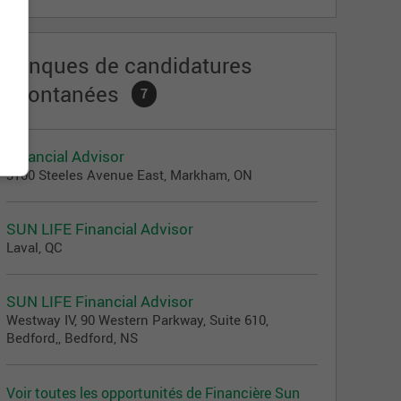
Banques de candidatures
spontanées
7
Financial Advisor
3100 Steeles Avenue East, Markham, ON
SUN LIFE Financial Advisor
Laval, QC
SUN LIFE Financial Advisor
Westway IV, 90 Western Parkway, Suite 610,
Bedford,, Bedford, NS
Voir toutes les opportunités de Financière Sun