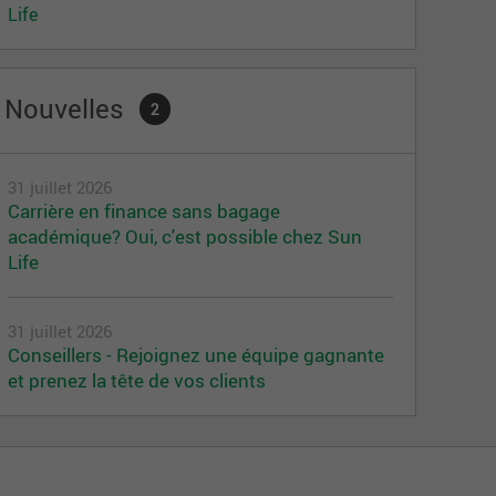
Life
Nouvelles
2
31 juillet 2026
Carrière en finance sans bagage
académique? Oui, c'est possible chez Sun
Life
31 juillet 2026
Conseillers - Rejoignez une équipe gagnante
et prenez la tête de vos clients