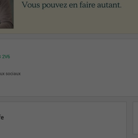
B 2V6
aux sociaux
fe