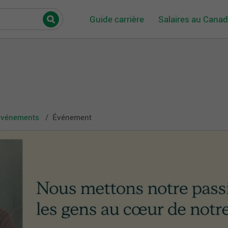
Guide carrière
Salaires au Cana
 événements
Événement