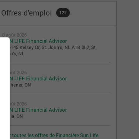
Offres d'emploi
122
8 août 2026
SUN LIFE Financial Advisor
100-145 Kelsey Dr, St. John's, NL A1B 0L2, St.
John's, NL
8 août 2026
SUN LIFE Financial Advisor
Kitchener, ON
7 août 2026
SUN LIFE Financial Advisor
Orillia, ON
Voir toutes les offres de Financière Sun Life