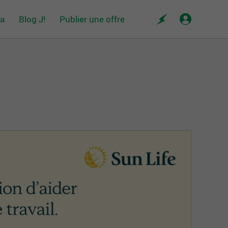
da
Blog J!
Publier une offre