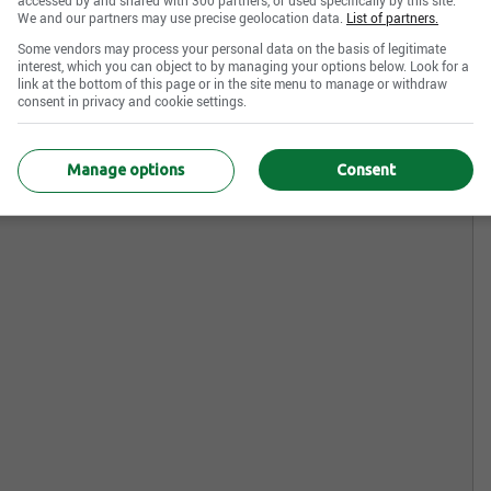
accessed by and shared with 300 partners, or used specifically by this site.
We and our partners may use precise geolocation data.
List of partners.
Some vendors may process your personal data on the basis of legitimate
interest, which you can object to by managing your options below. Look for a
link at the bottom of this page or in the site menu to manage or withdraw
consent in privacy and cookie settings.
Manage options
Consent