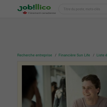
Recherche entreprise
Financière Sun Life
Liste