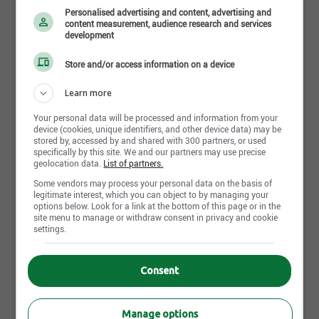
Personalised advertising and content, advertising and
content measurement, audience research and services
development
Store and/or access information on a device
Learn more
Your personal data will be processed and information from your
29 juillet 2026
device (cookies, unique identifiers, and other device data) may be
Mécanicien d'engins de chantier
stored by, accessed by and shared with 300 partners, or used
specifically by this site. We and our partners may use precise
Scierie Girard inc.
geolocation data.
List of partners.
Saguenay, QC
Some vendors may process your personal data on the basis of
legitimate interest, which you can object to by managing your
options below. Look for a link at the bottom of this page or in the
21 juillet 2026
site menu to manage or withdraw consent in privacy and cookie
settings.
Homme à tout faire
Scierie Girard inc.
Saguenay, QC
Consent
15 juillet 2026
Manage options