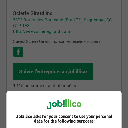
Scierie Girard inc.
5872 Route des Bouleaux (Rte 172), Saguenay , QC
G7P 1E3
http://www.scieriegirard.com
Suivez Scierie Girard inc. sur les réseaux sociaux
Suivre l'entreprise sur jobillico
1 115 personnes sont abonnées
Offres d'emploi
Jobillico asks for your consent to use your personal
data for the following purposes: