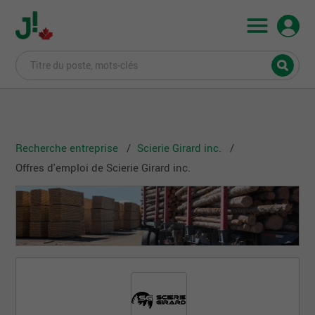
Recherche entreprise
Scierie Girard inc.
Offres d'emploi de Scierie Girard inc.