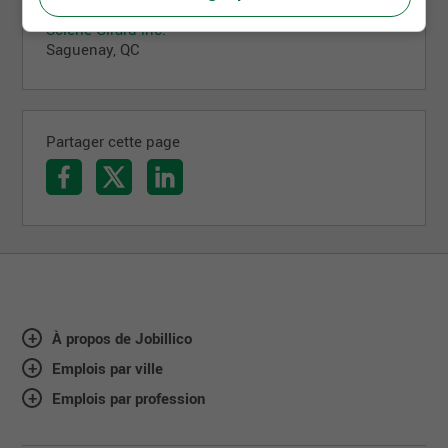
Mécanicien industriel
Scierie Girard inc.
Saguenay, QC
Partager cette page
À propos de Jobillico
Emplois par ville
Emplois par profession