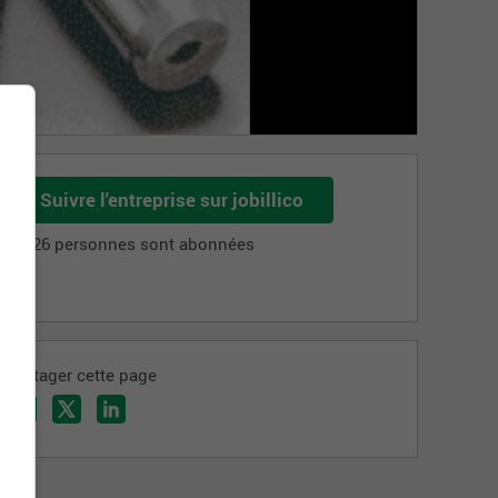
Suivre l'entreprise sur jobillico
3 126 personnes sont abonnées
Partager cette page