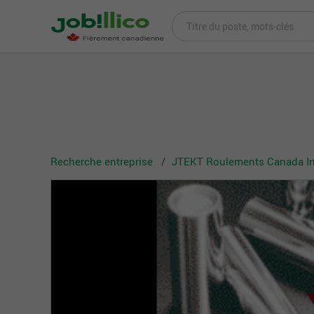
Recherche entreprise
JTEKT Roulements Canada In