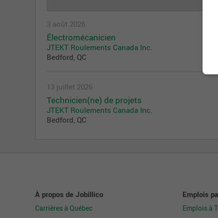
3 août 2026
Électromécanicien
JTEKT Roulements Canada Inc.
Bedford, QC
13 juillet 2026
Technicien(ne) de projets
JTEKT Roulements Canada Inc.
Bedford, QC
À propos de Jobillico
Emplois par
Carrières à Québec
Emplois à 