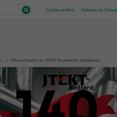
Guide carrière
Salaires au Cana
c.
Offres d'emploi de JTEKT Roulements Canada Inc.