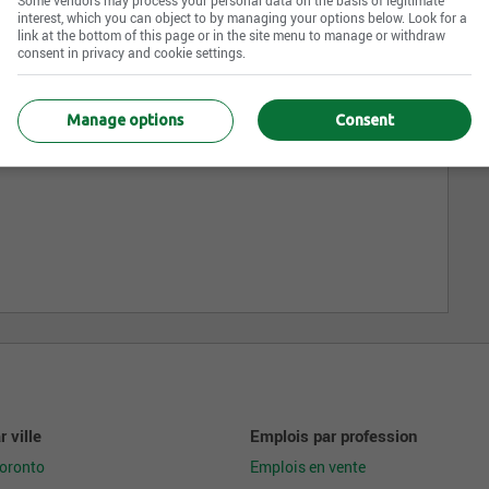
interest, which you can object to by managing your options below. Look for a
link at the bottom of this page or in the site menu to manage or withdraw
consent in privacy and cookie settings.
Manage options
Consent
 ville
Emplois par profession
Toronto
Emplois en vente