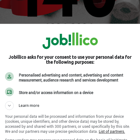
.
Jobillico asks for your consent to use your personal data for
the following purposes:
ur les réseaux sociaux
Personalised advertising and content, advertising and content
measurement, audience research and services development
Store and/or access information on a device
Learn more
Your personal data will be processed and information from your device
(cookies, unique identifiers, and other device data) may be stored by,
accessed by and shared with 300 partners, or used specifically by this site.
We and our partners may use precise geolocation data.
List of partners.
Some vendors may process your personal data on the basis of legitimate