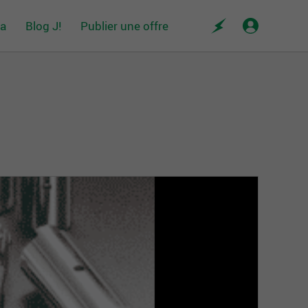
da
Blog J!
Publier une offre