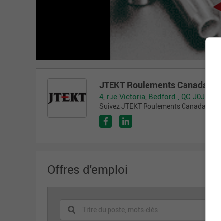
JTEKT Roulements Canada Inc
4, rue Victoria, Bedford , QC J0J 1A0
Suivez JTEKT Roulements Canada Inc. s
Offres d'emploi