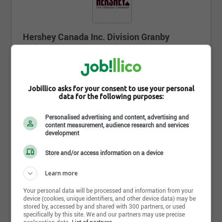
Hershey Canada Inc. Division Granby
850, boul. Industriel, Granby , QC J2J 1B8
https://www.hersheycanada.com/fr/home
Jobillico asks for your consent to use your personal
Suivre l'entreprise sur jobillico
data for the following purposes:
9 633 personnes sont abonnées
Personalised advertising and content, advertising and
content measurement, audience research and services
development
Store and/or access information on a device
Partager cette page
Learn more
Your personal data will be processed and information from your
device (cookies, unique identifiers, and other device data) may be
stored by, accessed by and shared with 300 partners, or used
specifically by this site. We and our partners may use precise
geolocation data.
List of partners.