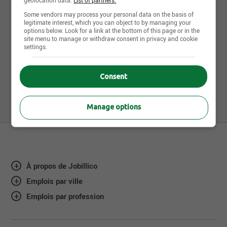
Banques de candidatures
Some vendors may process your personal data on the basis of
legitimate interest, which you can object to by managing your
spontanées
options below. Look for a link at the bottom of this page or in the
1
site menu to manage or withdraw consent in privacy and cookie
settings.
Journalier(e) de production *NOUVEAU TAUX
À L'EMBAUCHE*
Consent
850, boul. Industriel, Granby, QC
Manage options
À propos de Jobillico
Emplois par ville
Emplois par profession