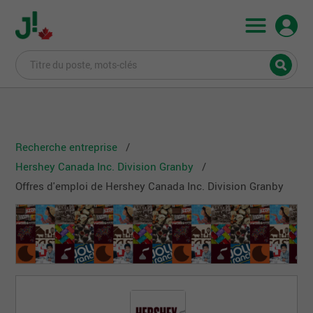
Recherche entreprise
Hershey Canada Inc. Division Granby
Offres d'emploi de Hershey Canada Inc. Division Granby