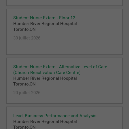
Student Nurse Extern - Floor 12
Humber River Regional Hospital
Toronto,ON
30 juillet 2026
Student Nurse Extern - Alternative Level of Care
(Church Reactivation Care Centre)
Humber River Regional Hospital
Toronto,ON
20 juillet 2026
Lead, Business Performance and Analysis
Humber River Regional Hospital
Toronto,ON