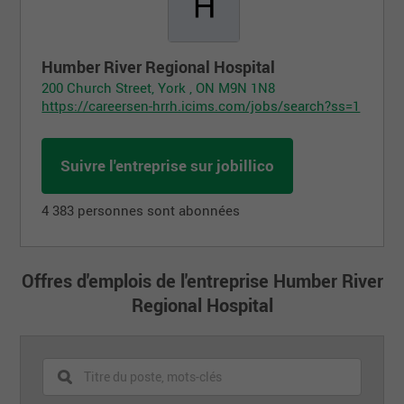
Humber River Regional Hospital
200 Church Street, York , ON M9N 1N8
https://careersen-hrrh.icims.com/jobs/search?ss=1
Suivre l'entreprise sur jobillico
4 383 personnes sont abonnées
Offres d'emplois de l'entreprise Humber River
Regional Hospital