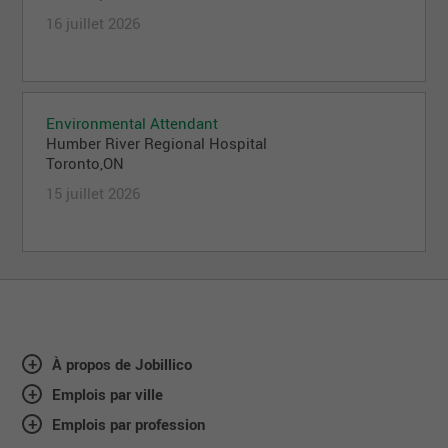
16 juillet 2026
Environmental Attendant
Humber River Regional Hospital
Toronto,ON
15 juillet 2026
À propos de Jobillico
Emplois par ville
Emplois par profession