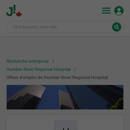
Recherche entreprise
Humber River Regional Hospital
Offres d'emploi de Humber River Regional Hospital