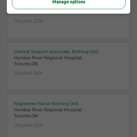
Manage options
Humber River Regional Hospital
Toronto,ON
30 juillet 2026
Clerical Support Associate, Birthing Unit
Humber River Regional Hospital
Toronto,ON
30 juillet 2026
Registered Nurse Birthing Unit
Humber River Regional Hospital
Toronto,ON
30 juillet 2026