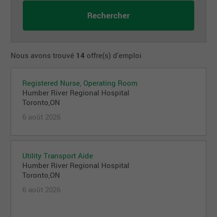
Nous avons trouvé
14
offre(s) d'emploi
Registered Nurse, Operating Room
Humber River Regional Hospital
Toronto,ON
6 août 2026
Utility Transport Aide
Humber River Regional Hospital
Toronto,ON
6 août 2026