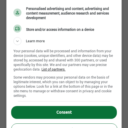
6 août 2026
Personalised advertising and content, advertising and
content measurement, audience research and services
development
Store and/or access information on a device
Clerical Support Associate, 11 East & West Inpatient
Surgery
Learn more
Humber River Regional Hospital
Toronto,ON
Your personal data will be processed and information from your
30 juillet 2026
device (cookies, unique identifiers, and other device data) may be
stored by, accessed by and shared with 300 partners, or used
specifically by this site. We and our partners may use precise
geolocation data.
List of partners.
Some vendors may process your personal data on the basis of
Student Nurse Extern - 7th Floor
legitimate interest, which you can object to by managing your
Humber River Regional Hospital
options below. Look for a link at the bottom of this page or in the
Toronto,ON
site menu to manage or withdraw consent in privacy and cookie
settings.
30 juillet 2026
Consent
Medical Laboratory Technologist, Microbiology