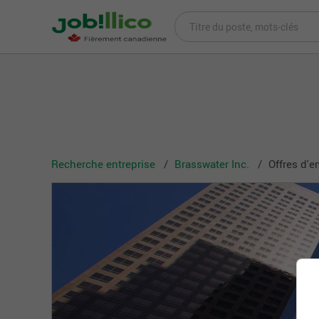
Recherche entreprise
Brasswater Inc.
Offres d'e