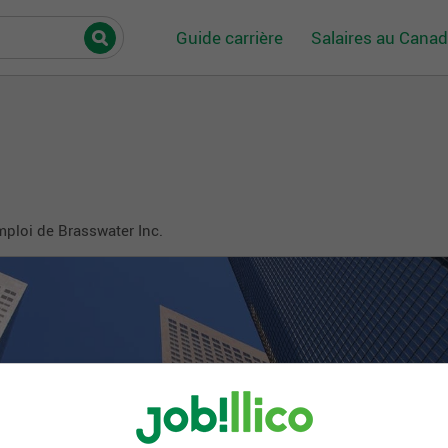
Guide carrière
Salaires au Cana
mploi de Brasswater Inc.