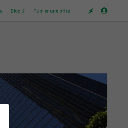
da
Blog J!
Publier une offre