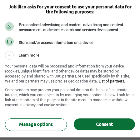
Jobillico asks for your consent to use your personal data for
the following purposes:
Personalised advertising and content, advertising and content
measurement, audience research and services development
 QC H3G 1H9
Store and/or access information on a device
Learn more
Your personal data will be processed and information from your device
(cookies, unique identifiers, and other device data) may be stored by,
accessed by and shared with 300 partners, or used specifically by this site.
We and our partners may use precise geolocation data.
List of partners.
e offre d’emploi active disponible pour cette entr
Some vendors may process your personal data on the basis of legitimate
D'autres entreprises recrutent certainement !
interest, which you can object to by managing your options below. Look for a
link at the bottom of this page or in the site menu to manage or withdraw
consent in privacy and cookie settings.
Aller à la recherche
Manage options
Consent