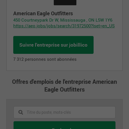
American Eagle Outfitters
450 Courtneypark Dr W, Mississauga , ON L5W 1Y6
https://aeo.jobs/jobs/search/31972500?lset=en_US
Suivre l'entreprise sur jobillico
7 312 personnes sont abonnées
Offres d'emplois de l'entreprise American
Eagle Outfitters