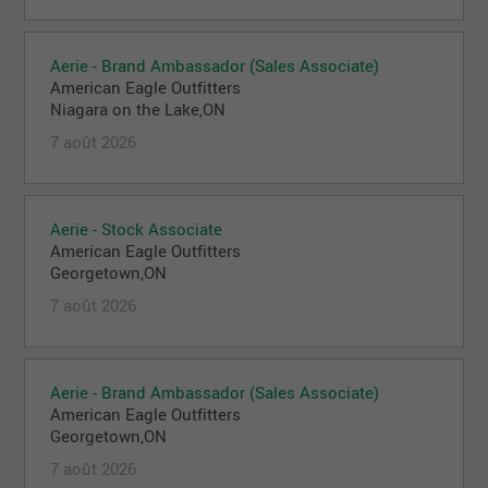
Aerie - Brand Ambassador (Sales Associate)
American Eagle Outfitters
Niagara on the Lake,ON
7 août 2026
Aerie - Stock Associate
American Eagle Outfitters
Georgetown,ON
7 août 2026
Aerie - Brand Ambassador (Sales Associate)
American Eagle Outfitters
Georgetown,ON
7 août 2026