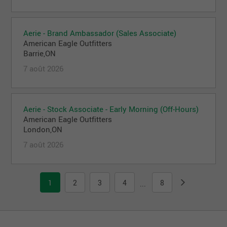
Aerie - Brand Ambassador (Sales Associate)
American Eagle Outfitters
Barrie,ON
7 août 2026
Aerie - Stock Associate - Early Morning (Off-Hours)
American Eagle Outfitters
London,ON
7 août 2026
1
2
3
4
8
...