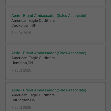
Aerie - Brand Ambassador (Sales Associate)
American Eagle Outfitters
Cookstown,ON
7 août 2026
Aerie - Brand Ambassador (Sales Associate)
American Eagle Outfitters
Hamilton,ON
7 août 2026
Aerie - Brand Ambassador (Sales Associate)
American Eagle Outfitters
Burlington,ON
7 août 2026