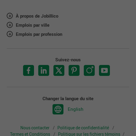
À propos de Jobillico
Emplois par ville
Emplois par profession
Suivez-nous
Changer la langue du site
English
Nous contacter
Politique de confidentialité
Termes et Conditions
Politique sur les fichiers témoins