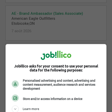
AE - Brand Ambassador (Sales Associate)
American Eagle Outfitters
Etobicoke,ON
7 août 2026
Offline - Brand Ambassador (Sales Associate)
American Eagle Outfitters
Mississauga,ON
Jobillico asks for your consent to use your personal
7 août 2026
data for the following purposes:
Personalised advertising and content, advertising and
content measurement, audience research and services
AE - Stock Associate - Evening (Off-Hours)
development
American Eagle Outfitters
Mississauga,ON
Store and/or access information on a device
7 août 2026
Learn more