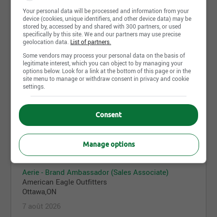
Your personal data will be processed and information from your
device (cookies, unique identifiers, and other device data) may be
AE - Brand Ambassador (Sales Associate)
stored by, accessed by and shared with 300 partners, or used
specifically by this site. We and our partners may use precise
American Eagle Outfitters
geolocation data.
List of partners.
Mississauga,ON
Some vendors may process your personal data on the basis of
7 août 2026
legitimate interest, which you can object to by managing your
options below. Look for a link at the bottom of this page or in the
site menu to manage or withdraw consent in privacy and cookie
settings.
Aerie - Stock Associate
American Eagle Outfitters
Consent
Ottawa,ON
7 août 2026
Manage options
Aerie - Brand Ambassador (Sales Associate)
American Eagle Outfitters
Ottawa,ON
7 août 2026