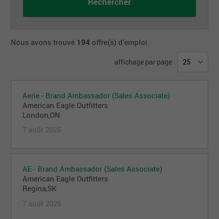
Nous avons trouvé
194
offre(s) d'emploi
affichage par page :
Aerie - Brand Ambassador (Sales Associate)
American Eagle Outfitters
London,ON
7 août 2026
AE - Brand Ambassador (Sales Associate)
American Eagle Outfitters
Regina,SK
7 août 2026