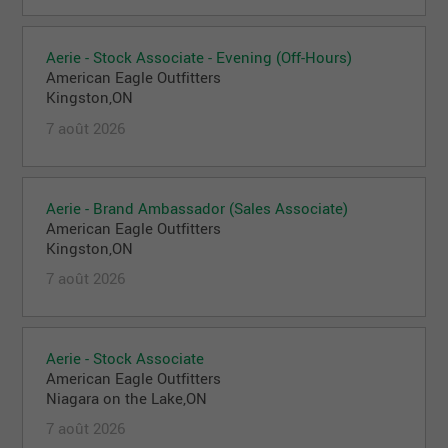
Aerie - Stock Associate - Evening (Off-Hours)
American Eagle Outfitters
Kingston,ON
7 août 2026
Aerie - Brand Ambassador (Sales Associate)
American Eagle Outfitters
Kingston,ON
7 août 2026
Aerie - Stock Associate
American Eagle Outfitters
Niagara on the Lake,ON
7 août 2026