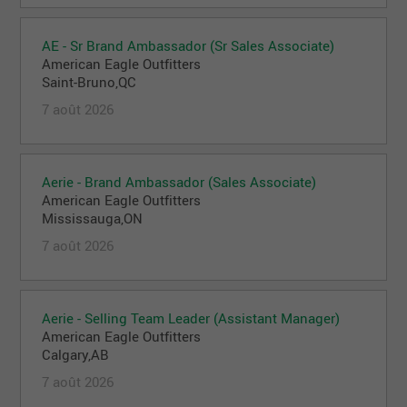
AE - Sr Brand Ambassador (Sr Sales Associate)
American Eagle Outfitters
Saint-Bruno,QC
7 août 2026
Aerie - Brand Ambassador (Sales Associate)
American Eagle Outfitters
Mississauga,ON
7 août 2026
Aerie - Selling Team Leader (Assistant Manager)
American Eagle Outfitters
Calgary,AB
7 août 2026