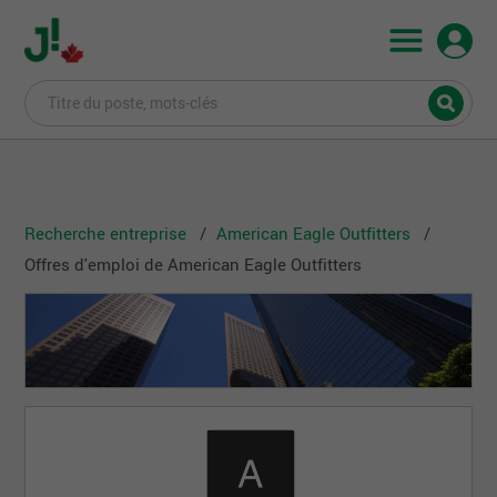
Recherche entreprise
American Eagle Outfitters
Offres d'emploi de American Eagle Outfitters