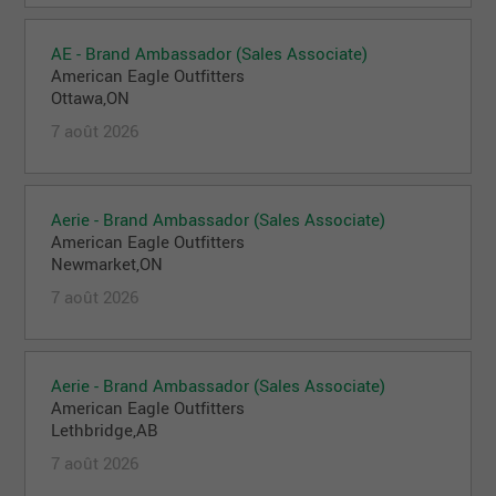
AE - Brand Ambassador (Sales Associate)
American Eagle Outfitters
Ottawa,ON
7 août 2026
Aerie - Brand Ambassador (Sales Associate)
American Eagle Outfitters
Newmarket,ON
7 août 2026
Aerie - Brand Ambassador (Sales Associate)
American Eagle Outfitters
Lethbridge,AB
7 août 2026