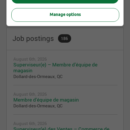
Manage options
Job postings
186
August 6th, 2026
Superviseur(e) – Membre d’équipe de
magasin
Dollard-des-Ormeaux, QC
August 6th, 2026
Membre d’équipe de magasin
Dollard-des-Ormeaux, QC
August 6th, 2026
Superviseur(e) des Ventes – Commerce de