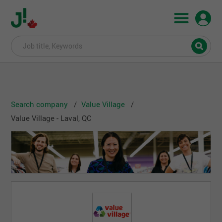
Search company
Value Village
Value Village - Laval, QC