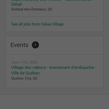
Détail
Dollard-des-Ormeaux, QC
See all jobs from Value Village
Events
1
June 17th, 2026
Village des valeurs - évenement d'embauche -
Ville de Québec
Quebec City, QC