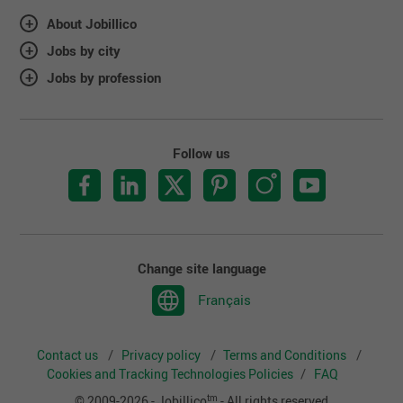
About Jobillico
Jobs by city
Jobs by profession
Follow us
Change site language
Français
Contact us
Privacy policy
Terms and Conditions
Cookies and Tracking Technologies Policies
FAQ
tm
© 2009-2026 - Jobillico
- All rights reserved