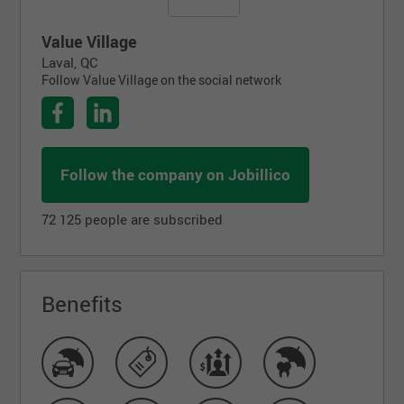
Value Village
Laval, QC
Follow Value Village on the social network
Follow the company on Jobillico
72 125 people are subscribed
Benefits