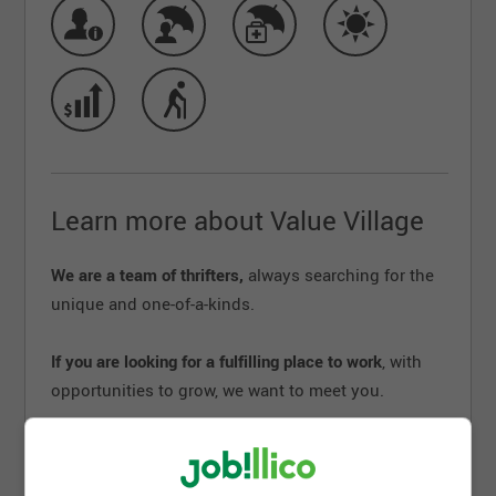
Learn more about Value Village
We are a team of thrifters,
always searching for the
unique and one-of-a-kinds.
If you are looking for a fulfilling place to work
, with
opportunities to grow, we want to meet you.
Creative, meaningful, dynamic, and fun – we’re a big
little company that makes an impact in real ways,