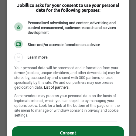
every day.
This is us. This is thrift.
Jobillico asks for your consent to use your personal
data for the following purposes:
Read more
Personalised advertising and content, advertising and
content measurement, audience research and services
development
Photos and videos
Store and/or access information on a device
Learn more
Your personal data will be processed and information from your
device (cookies, unique identifiers, and other device data) may be
stored by, accessed by and shared with 300 partners, or used
specifically by this site. We and our partners may use precise
geolocation data.
List of partners.
Some vendors may process your personal data on the basis of
legitimate interest, which you can object to by managing your
options below. Look for a link at the bottom of this page or in the
site menu to manage or withdraw consent in privacy and cookie
settings.
Consent
Share this page