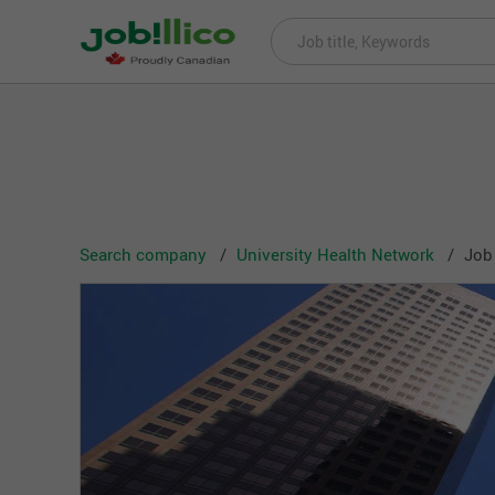
Search company
University Health Network
Job 