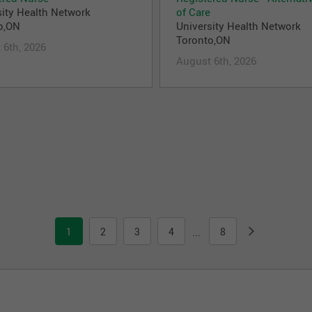
sity Health Network
of Care
o,ON
University Health Network
Toronto,ON
 6th, 2026
August 6th, 2026
1
2
3
4
8
...