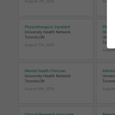
August 7th, 2026
August
Physiotherapist, Inpatient
Physici
University Health Network
Oncolo
Toronto,ON
Univer
Toront
August 7th, 2026
August
Mental Health Clinician
Adminis
University Health Network
Univer
Toronto,ON
Toront
August 6th, 2026
August
Clinical Research Associate
Regist