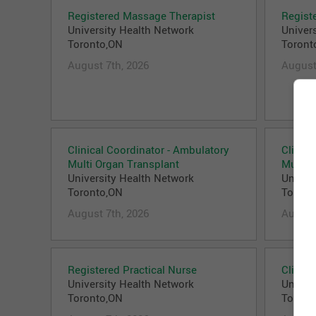
Registered Massage Therapist
Regist
University Health Network
Univer
Toronto,ON
Toront
August 7th, 2026
August
Clinical Coordinator - Ambulatory
Clinica
Multi Organ Transplant
Multi 
University Health Network
Univer
Toronto,ON
Toront
August 7th, 2026
August
Registered Practical Nurse
Clinica
University Health Network
Univer
Toronto,ON
Toront