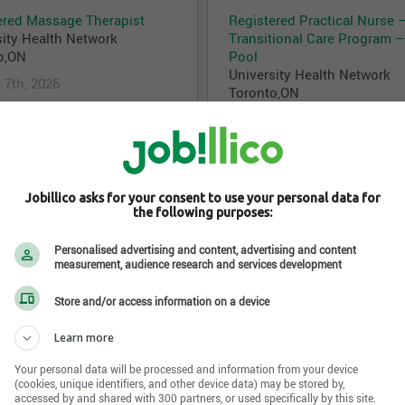
ered Massage Therapist
Registered Practical Nurse 
sity Health Network
Transitional Care Program –
o,ON
Pool
University Health Network
 7th, 2026
Toronto,ON
August 7th, 2026
l Coordinator - Ambulatory
Physiotherapist - Stroke & 
Jobillico asks for your consent to use your personal data for
Organ Transplant
University Health Network
the following purposes:
sity Health Network
Toronto,ON
o,ON
Personalised advertising and content, advertising and content
August 7th, 2026
measurement, audience research and services development
 7th, 2026
Store and/or access information on a device
Learn more
l Sales Specialist
Analytics Lead
sity Health Network
University Health Network
Your personal data will be processed and information from your device
o,ON
Toronto,ON
(cookies, unique identifiers, and other device data) may be stored by,
accessed by and shared with 300 partners, or used specifically by this site.