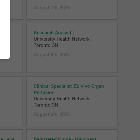
August 7th, 2026
Research Analyst I
University Health Network
Toronto,ON
August 6th, 2026
Clinical Specialist, Ex Vivo Organ
Perfusion
University Health Network
Toronto,ON
August 6th, 2026
ve Level
Registered Nurse - Malignant