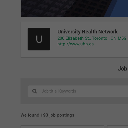
University Health Network
200 Elizabeth St., Toronto , ON M5G
http://www.uhn.ca
Job
We found
193
job postings