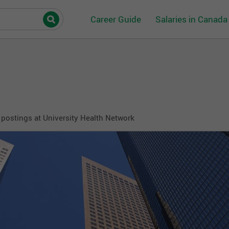
Career Guide
Salaries in Canada
postings at University Health Network