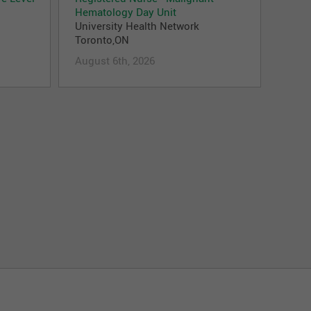
Hematology Day Unit
University Health Network
Toronto,ON
August 6th, 2026