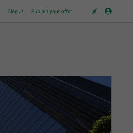
Blog J!
Publish your offer