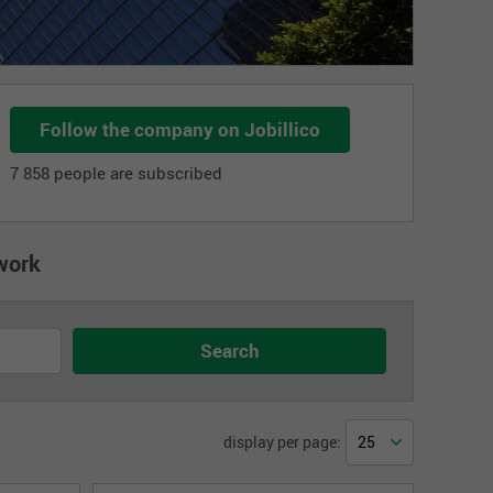
Follow the company on Jobillico
7 858 people are subscribed
work
display per page: