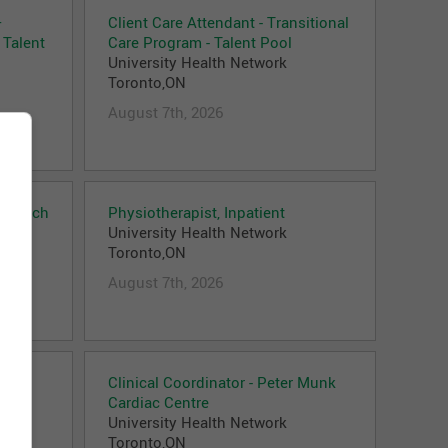
–
Client Care Attendant - Transitional
 Talent
Care Program - Talent Pool
University Health Network
Toronto,ON
August 7th, 2026
Outreach
Physiotherapist, Inpatient
University Health Network
Toronto,ON
August 7th, 2026
Clinical Coordinator - Peter Munk
Cardiac Centre
University Health Network
Toronto,ON