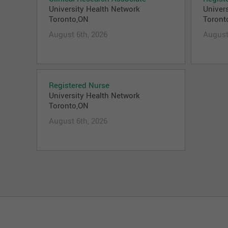
University Health Network
Univer
Toronto,ON
Toront
August 6th, 2026
August
Registered Nurse
University Health Network
Toronto,ON
August 6th, 2026