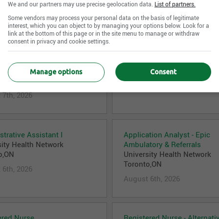
 7th, 2026
August 7th, 2026
We and our partners may use precise geolocation data.
List of partners.
Some vendors may process your personal data on the basis of legitimate
interest, which you can object to by managing your options below. Look for a
link at the bottom of this page or in the site menu to manage or withdraw
consent in privacy and cookie settings.
an Assistant - Medical
Kinesiologist
gy and Hematology
University Health Network
sity Health Network
Toronto,ON
Manage options
Consent
o,ON
August 7th, 2026
 7th, 2026
trative Assistant I
Application Analyst - Epic
sity Health Network
Ambulatory & Referrals
o,ON
University Health Network
Toronto,ON
 6th, 2026
August 6th, 2026
ered Nurse
Registered Nurse - Alternati