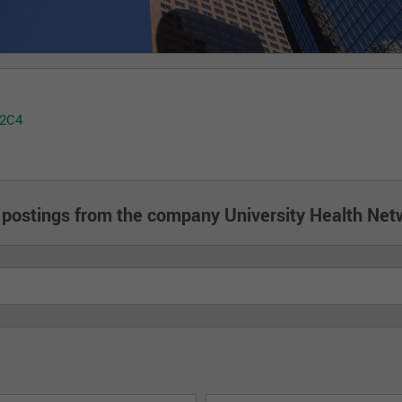
 2C4
 postings from the company University Health Net