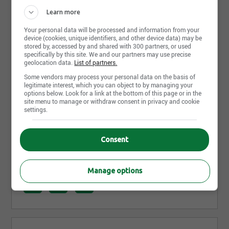
Photos and videos
Learn more
Your personal data will be processed and information from your
device (cookies, unique identifiers, and other device data) may be
stored by, accessed by and shared with 300 partners, or used
specifically by this site. We and our partners may use precise
geolocation data.
List of partners.
Some vendors may process your personal data on the basis of
legitimate interest, which you can object to by managing your
options below. Look for a link at the bottom of this page or in the
site menu to manage or withdraw consent in privacy and cookie
settings.
Consent
Share this page
Manage options