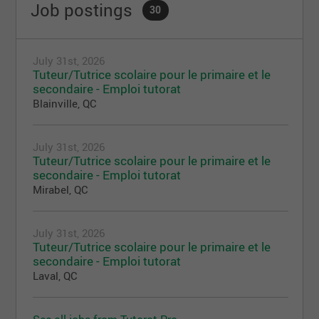
Job postings
30
July 31st, 2026
Tuteur/Tutrice scolaire pour le primaire et le
secondaire - Emploi tutorat
Blainville, QC
July 31st, 2026
Tuteur/Tutrice scolaire pour le primaire et le
secondaire - Emploi tutorat
Mirabel, QC
July 31st, 2026
Tuteur/Tutrice scolaire pour le primaire et le
secondaire - Emploi tutorat
Laval, QC