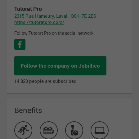
Tutorat Pro
2315 Rue Hameury, Laval , QC H7E 2E6
https://tutoratpro.com/
Follow Tutorat Pro on the social network
Follow the company on Jobillico
14 823 people are subscribed
Benefits