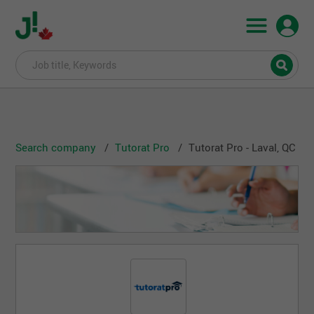
Search company
Tutorat Pro
Tutorat Pro - Laval, QC