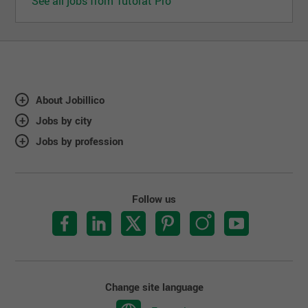
See all jobs from Tutorat Pro
About Jobillico
Jobs by city
Jobs by profession
Follow us
Change site language