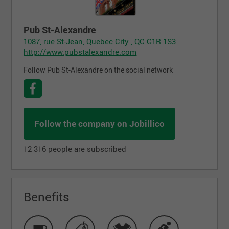
Pub St-Alexandre
1087, rue St-Jean, Quebec City , QC G1R 1S3
http://www.pubstalexandre.com
Follow Pub St-Alexandre on the social network
Follow the company on Jobillico
12 316 people are subscribed
Benefits