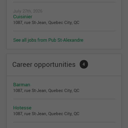
July 27th, 2026
Cuisinier
1087, rue St-Jean, Quebec City, QC
See all jobs from Pub St-Alexandre
Career opportunities
4
Barman
1087, rue St-Jean, Quebec City, QC
Hotesse
1087, rue St-Jean, Quebec City, QC