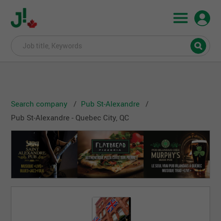
Search company
Pub St-Alexandre
Pub St-Alexandre - Quebec City, QC