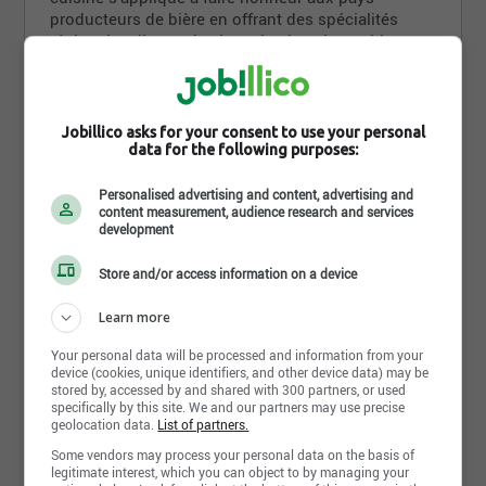
producteurs de bière en offrant des spécialités
régionales dignes des brassins les plus nobles.
Les boiseries d'acajou, les miroirs et le bar, long
d'une douzaine de mètres, ajoutent une touche
chaleureuse a l'atmosphère feutrée du Pub. Situé à
Read more
Jobillico asks for your consent to use your personal
l'intérieur des fortifications du Vieux-Québec, Le
data for the following purposes:
Pub St-Alexandre est accessible par la porte St-
Jean.
Personalised advertising and content, advertising and
Photos and videos
content measurement, audience research and services
development
Store and/or access information on a device
Learn more
Your personal data will be processed and information from your
device (cookies, unique identifiers, and other device data) may be
stored by, accessed by and shared with 300 partners, or used
specifically by this site. We and our partners may use precise
geolocation data.
List of partners.
Some vendors may process your personal data on the basis of
legitimate interest, which you can object to by managing your