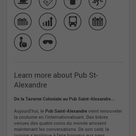
Learn more about Pub St-
Alexandre
De la Taverne Coloniale au Pub Saint-Alexandre...
Aujourd'hui, le
Pub Saint-Alexandre
vient renouveler
la coutume en l'internationalisant. Des bières
venues des quatre coins du monde arrosent
maintenant les conversations. De son coté, la
cuisine s'applique à faire honneur aux pays