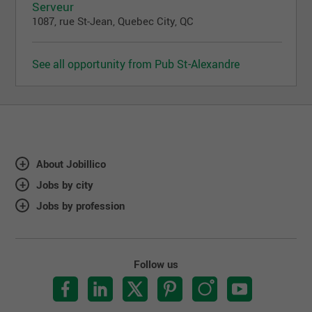
Serveur
1087, rue St-Jean, Quebec City, QC
See all opportunity from Pub St-Alexandre
About Jobillico
Jobs by city
Jobs by profession
Follow us