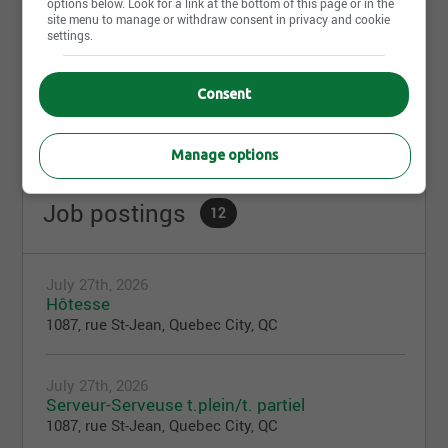
options below. Look for a link at the bottom of this page or in the
site menu to manage or withdraw consent in privacy and cookie
settings.
Share this page
Consent
Manage options
Job postings
12
July 27th, 2026
Hôtesse
1087, rue St-Jean, Quebec City, QC
July 27th, 2026
Serveur-Serveuse t.plein/t. partiel
1087, rue St-Jean, Quebec City, QC