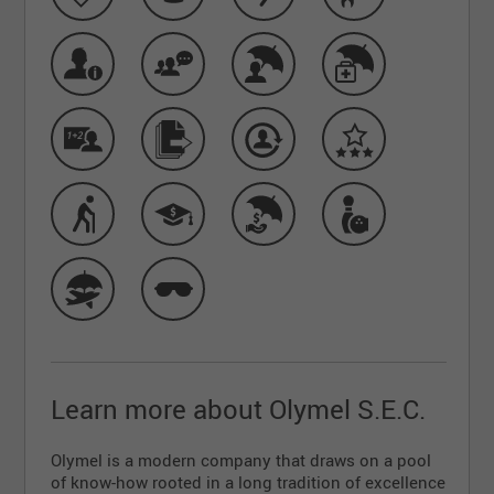
Learn more about Olymel S.E.C.
Olymel is a modern company that draws on a pool
of know-how rooted in a long tradition of excellence