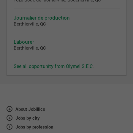
Journalier de production
Berthierville, QC
Labourer
Berthierville, QC
See all opportunity from Olymel S.E.C.
About Jobillico
Jobs by city
Jobs by profession