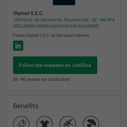
Olymel S.E.C.
1620 Boul. de Montarville, Boucherville , QC J4B 8P4
http://www.olymel.ca/olymel-site-corporatif/
Follow Olymel S.E.C. on the social network
Follow the company on Jobillico
28 146 people are subscribed
Benefits