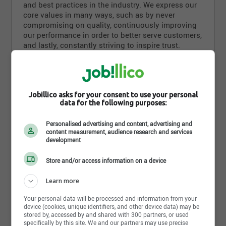
and best practices in the industry. We express our
core values in many ways, such as by never
compromising on quality, continuously improving
our performance in order to better serve customers,
and lastly, constantly striving to inspire trust.
Olymel sees innovation as a key factor in its
success, so it attaches tremendous importance to
improving its products. By listening to its suppliers
as well as its customers, the company keeps
Jobillico asks for your consent to use your personal
data for the following purposes:
abreast of new consumer trends in order to better
Read more
meet consumer expectations. Proud of its products
Personalised advertising and content, advertising and
and its own brands, such as Olymel, Flamingo and
content measurement, audience research and services
Lafleur, our company also puts its expertise and
development
Photos and videos
vast manufacturing capabilities to work for private
labels that are also recognized for their excellence
Store and/or access information on a device
in the market.
Learn more
Olymel is dedicated to meeting or even exceeding
the highest industry standards in all its operations.
Your personal data will be processed and information from your
Our company also strives to be socially
device (cookies, unique identifiers, and other device data) may be
stored by, accessed by and shared with 300 partners, or used
responsible, setting an example by its animal
specifically by this site. We and our partners may use precise