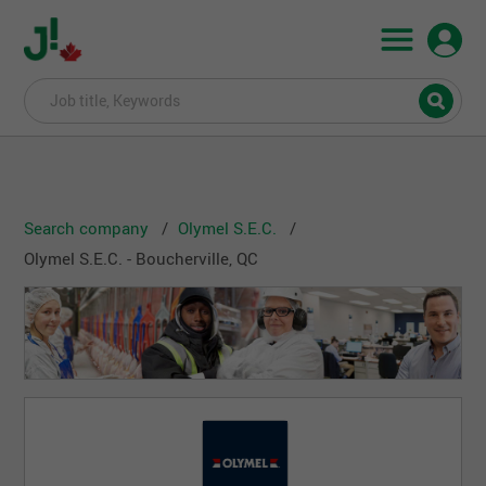
Search company
Olymel S.E.C.
Olymel S.E.C. - Boucherville, QC