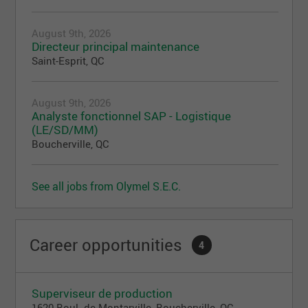
August 9th, 2026
Directeur principal maintenance
Saint-Esprit, QC
August 9th, 2026
Analyste fonctionnel SAP - Logistique
(LE/SD/MM)
Boucherville, QC
See all jobs from Olymel S.E.C.
Career opportunities
4
Superviseur de production
1620 Boul. de Montarville, Boucherville, QC