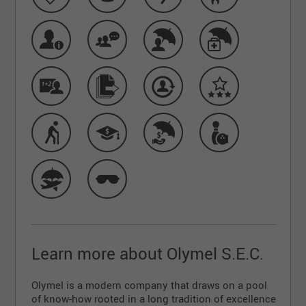
Learn more about Olymel S.E.C.
Olymel is a modern company that draws on a pool
of know-how rooted in a long tradition of excellence