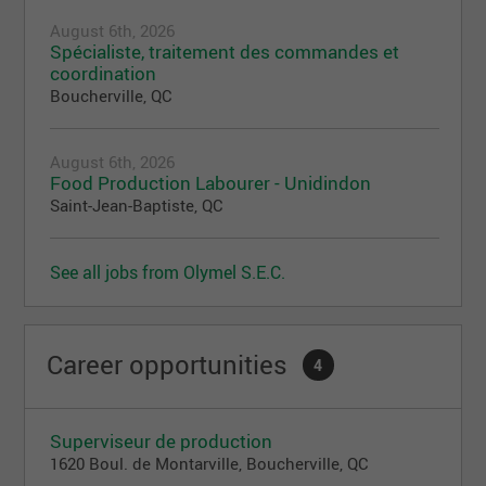
August 6th, 2026
Spécialiste, traitement des commandes et
coordination
Boucherville, QC
August 6th, 2026
Food Production Labourer - Unidindon
Saint-Jean-Baptiste, QC
See all jobs from Olymel S.E.C.
Career opportunities
4
Superviseur de production
1620 Boul. de Montarville, Boucherville, QC