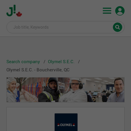
Search company
Olymel S.E.C.
Olymel S.E.C. - Boucherville, QC