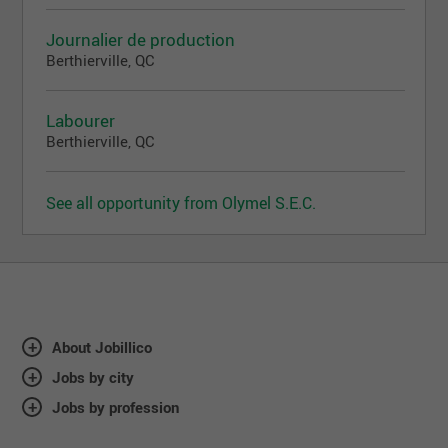
Journalier de production
Berthierville, QC
Labourer
Berthierville, QC
See all opportunity from Olymel S.E.C.
About Jobillico
Jobs by city
Jobs by profession