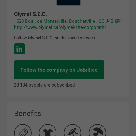
Olymel S.E.C.
1620 Boul. de Montarville, Boucherville , QC J4B 8P4
http://www.olymel.ca/olymel-site-corporatif/
Follow Olymel S.E.C. on the social network
Follow the company on Jobillico
28 134 people are subscribed
Benefits