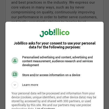
and best practices in the industry. We express our
core values in many ways, such as by never
compromising on quality, continuously improving
our performance in order to better serve customers,
and lastly, constantly striving to inspire trust.
Olymel sees innovation as a key factor in its
success, so it attaches tremendous importance to
improving its products. By listening to its suppliers
Jobillico asks for your consent to use your personal
as well as its customers, the company keeps
data for the following purposes:
abreast of new consumer trends in order to better
Read more
meet consumer expectations. Proud of its products
Personalised advertising and content, advertising and
and its own brands, such as Olymel, Flamingo and
content measurement, audience research and services
development
Lafleur, our company also puts its expertise and
Photos and videos
vast manufacturing capabilities to work for private
labels that are also recognized for their excellence
Store and/or access information on a device
in the market.
Learn more
Olymel is dedicated to meeting or even exceeding
Your personal data will be processed and information from your
the highest industry standards in all its operations.
device (cookies, unique identifiers, and other device data) may be
Our company also strives to be socially
stored by, accessed by and shared with 300 partners, or used
responsible, setting an example by its animal
specifically by this site. We and our partners may use precise
geolocation data.
List of partners.