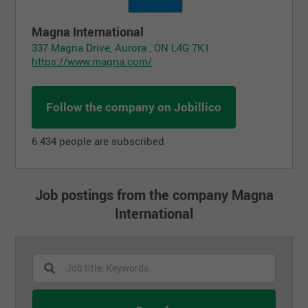
Magna International
337 Magna Drive, Aurora , ON L4G 7K1
https://www.magna.com/
Follow the company on Jobillico
6 434 people are subscribed
Job postings from the company Magna
International