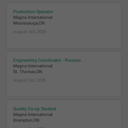
Production Operator
Magna International
Mississauga,ON
August 3rd, 2026
Engineering Coordinator - Process
Magna International
St. Thomas,ON
August 3rd, 2026
Quality Co-op Student
Magna International
Brampton,ON