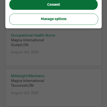
Guelph,ON
Consent
August 3rd, 2026
Manage options
Occupational Health Nurse
Magna International
Guelph,ON
August 3rd, 2026
Millwright/Mechanic
Magna International
Tecumseh,ON
August 3rd, 2026