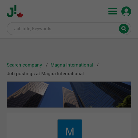
Search company
Magna International
Job postings at Magna International