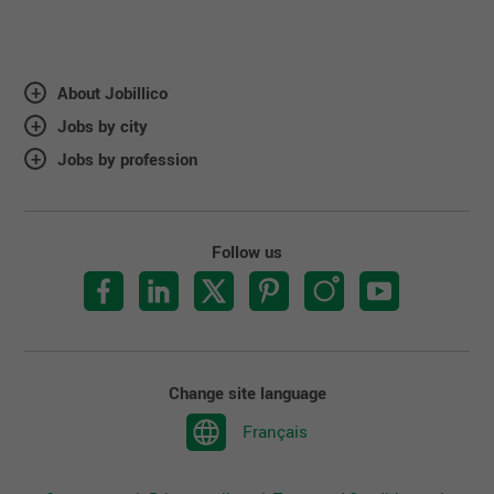
About Jobillico
Jobs by city
Jobs by profession
Follow us
Change site language
Français