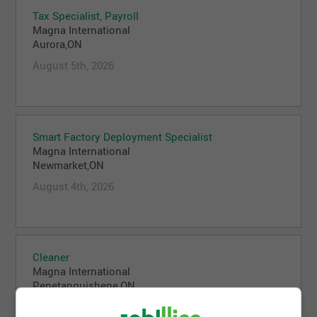
Tax Specialist, Payroll
Magna International
Aurora,ON
August 5th, 2026
Smart Factory Deployment Specialist
Magna International
Newmarket,ON
August 4th, 2026
Cleaner
Magna International
Penetanguishene,ON
August 4th, 2026