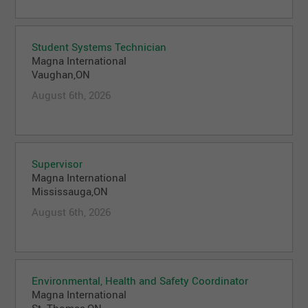
Student Systems Technician
Magna International
Vaughan,ON
August 6th, 2026
Supervisor
Magna International
Mississauga,ON
August 6th, 2026
Environmental, Health and Safety Coordinator
Magna International
St. Thomas,ON