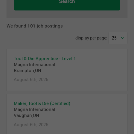
We found
101
job postings
display per page:
Tool & Die Apprentice - Level 1
Magna International
Brampton,ON
August 6th, 2026
Maker, Tool & Die (Certified)
Magna International
Vaughan,ON
August 6th, 2026