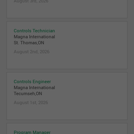
August 3rd, 2026
Controls Technician
Magna International
St. Thomas,ON
August 2nd, 2026
Controls Engineer
Magna International
Tecumseh,ON
August 1st, 2026
Program Manager