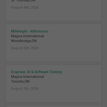
August 6th, 2026
Millwright - Afternoons
Magna International
Woodbridge,ON
August 5th, 2026
Engineer, AI & Software Testing
Magna International
Toronto,ON
August 5th, 2026