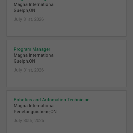
Magna International
Guelph,ON
July 31st, 2026
Program Manager
Magna International
Guelph,ON
July 31st, 2026
Robotics and Automation Technician
Magna International
Penetanguishene,ON
July 30th, 2026