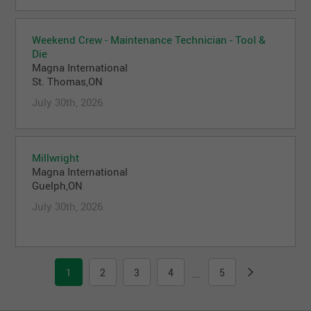
Weekend Crew - Maintenance Technician - Tool &
Die
Magna International
St. Thomas,ON
July 30th, 2026
Millwright
Magna International
Guelph,ON
July 30th, 2026
1
2
3
4
5
...