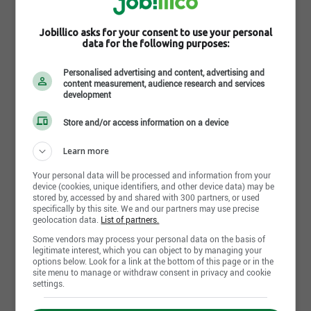
Jobillico asks for your consent to use your personal
data for the following purposes:
Millwright (Certified)
Magna International
Personalised advertising and content, advertising and
content measurement, audience research and services
Concord,ON
development
August 4th, 2026
Store and/or access information on a device
Learn more
Your personal data will be processed and information from your
Temporary Materials Coordinator
device (cookies, unique identifiers, and other device data) may be
Magna International
stored by, accessed by and shared with 300 partners, or used
St. Thomas,ON
specifically by this site. We and our partners may use precise
geolocation data.
List of partners.
August 4th, 2026
Some vendors may process your personal data on the basis of
legitimate interest, which you can object to by managing your
options below. Look for a link at the bottom of this page or in the
site menu to manage or withdraw consent in privacy and cookie
settings.
Cost Accountant
Magna International