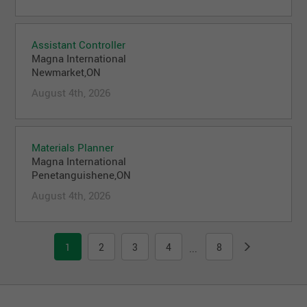
Assistant Controller
Magna International
Newmarket,ON
August 4th, 2026
Materials Planner
Magna International
Penetanguishene,ON
August 4th, 2026
1
2
3
4
8
...