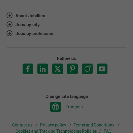
About Jobillico
Jobs by city
Jobs by profession
Follow us
Change site language
Français
Contact us
Privacy policy
Terms and Conditions
Cookies and Tracking Technologies Policies
FAQ