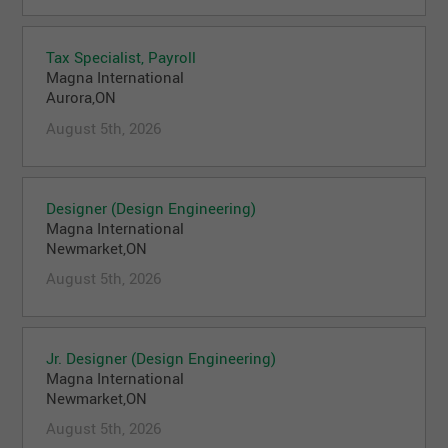
Tax Specialist, Payroll
Magna International
Aurora,ON
August 5th, 2026
Designer (Design Engineering)
Magna International
Newmarket,ON
August 5th, 2026
Jr. Designer (Design Engineering)
Magna International
Newmarket,ON
August 5th, 2026