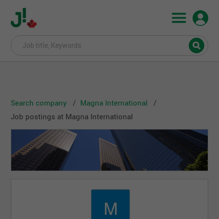
Search company
Magna International
Job postings at Magna International