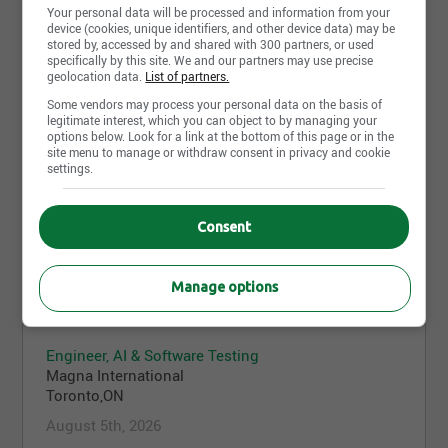
Your personal data will be processed and information from your
device (cookies, unique identifiers, and other device data) may be
stored by, accessed by and shared with 300 partners, or used
Line Leaders
specifically by this site. We and our partners may use precise
Magna International
geolocation data.
List of partners.
Concord,ON
Some vendors may process your personal data on the basis of
legitimate interest, which you can object to by managing your
August 6th, 2026
options below. Look for a link at the bottom of this page or in the
site menu to manage or withdraw consent in privacy and cookie
settings.
Millwright - Afternoons
Magna International
Consent
Woodbridge,ON
August 5th, 2026
Manage options
Engineer, AI & Software Testing
Magna International
Toronto,ON
August 5th, 2026