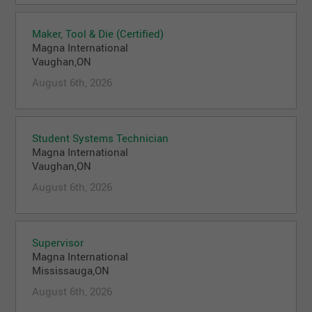
Maker, Tool & Die (Certified)
Magna International
Vaughan,ON
August 6th, 2026
Student Systems Technician
Magna International
Vaughan,ON
August 6th, 2026
Supervisor
Magna International
Mississauga,ON
August 6th, 2026