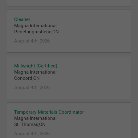
Cleaner
Magna International
Penetanguishene,ON
August 4th, 2026
Millwright (Certified)
Magna International
Concord,ON
August 4th, 2026
Temporary Materials Coordinator
Magna International
St. Thomas,ON
August 4th, 2026