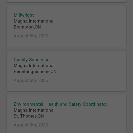
Millwright
Magna International
Brampton,ON
August 6th, 2026
Quality Supervisor
Magna International
Penetanguishene,ON
August 6th, 2026
Environmental, Health and Safety Coordinator
Magna International
St. Thomas,ON
August 6th, 2026