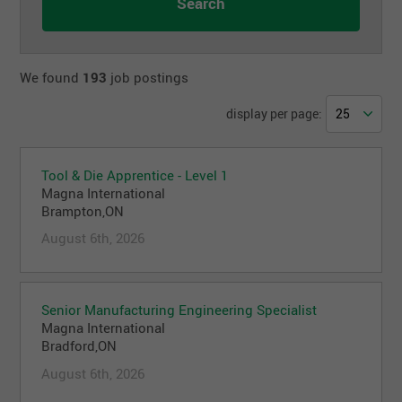
We found
193
job postings
display per page:
Tool & Die Apprentice - Level 1
Magna International
Brampton,ON
August 6th, 2026
Senior Manufacturing Engineering Specialist
Magna International
Bradford,ON
August 6th, 2026