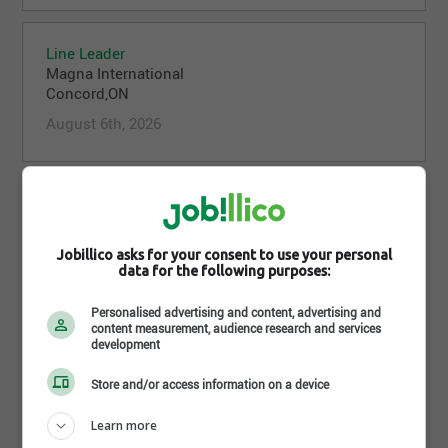
Line Leader
Magna International
Concord,ON
August 6th, 2026
Line Leader
Magna International
Concord,ON
Jobillico asks for your consent to use your personal
data for the following purposes:
August 6th, 2026
Personalised advertising and content, advertising and
content measurement, audience research and services
development
Line Leader
Magna International
Store and/or access information on a device
Concord,ON
August 6th, 2026
Learn more