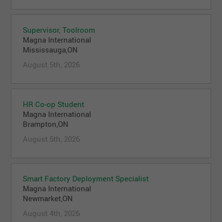
Supervisor, Toolroom
Magna International
Mississauga,ON
August 5th, 2026
HR Co-op Student
Magna International
Brampton,ON
August 5th, 2026
Smart Factory Deployment Specialist
Magna International
Newmarket,ON
August 4th, 2026