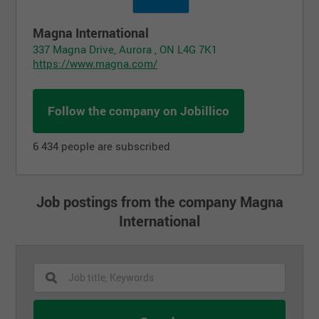
Magna International
337 Magna Drive, Aurora , ON L4G 7K1
https://www.magna.com/
Follow the company on Jobillico
6 434 people are subscribed
Job postings from the company Magna
International