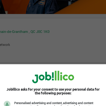
rmain-de-Grantham , QC J0C 1K0
network
Jobillico asks for your consent to use your personal data for
the following purposes:
Personalised advertising and content, advertising and content