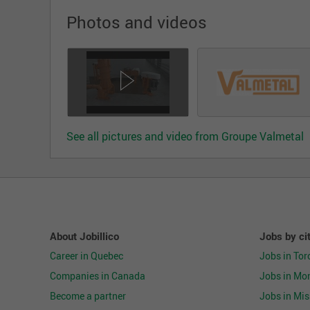
Photos and videos
See all pictures and video from Groupe Valmetal
About Jobillico
Jobs by ci
Career in Quebec
Jobs in Tor
Companies in Canada
Jobs in Mon
Become a partner
Jobs in Mi