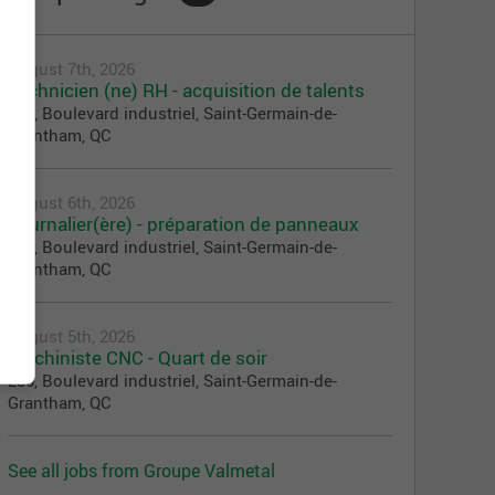
August 7th, 2026
Technicien (ne) RH - acquisition de talents
230, Boulevard industriel, Saint-Germain-de-
Grantham, QC
August 6th, 2026
Journalier(ère) - préparation de panneaux
230, Boulevard industriel, Saint-Germain-de-
Grantham, QC
August 5th, 2026
Machiniste CNC - Quart de soir
230, Boulevard industriel, Saint-Germain-de-
Grantham, QC
See all jobs from Groupe Valmetal