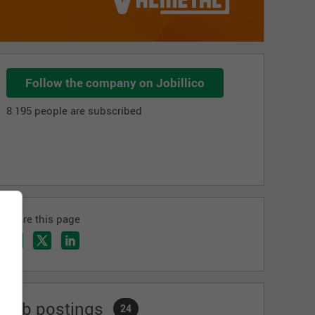
Follow the company on Jobillico
8 195 people are subscribed
Share this page
Job postings
24