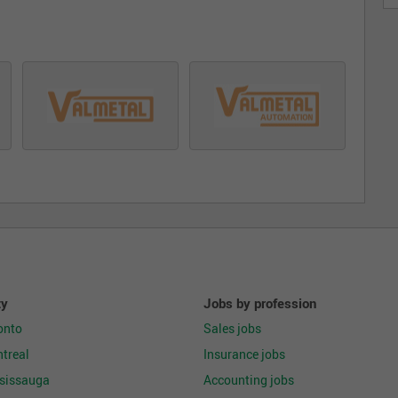
ty
Jobs by profession
onto
Sales jobs
treal
Insurance jobs
ssissauga
Accounting jobs