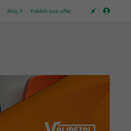
Blog J!
Publish your offer