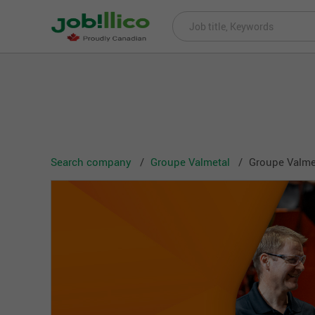
Search company
Groupe Valmetal
Groupe Valmet