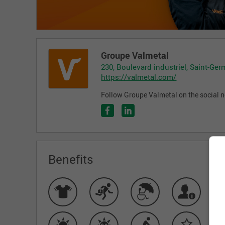
Groupe Valmetal
230, Boulevard industriel, Saint-Ge
https://valmetal.com/
Follow Groupe Valmetal on the social 
Benefits