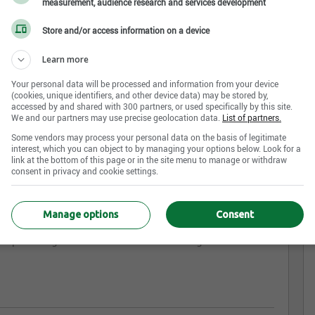
measurement, audience research and services development
Store and/or access information on a device
Learn more
tal
Your personal data will be processed and information from your device
(cookies, unique identifiers, and other device data) may be stored by,
accessed by and shared with 300 partners, or used specifically by this site.
We and our partners may use precise geolocation data.
List of partners.
am appeal to you?
Some vendors may process your personal data on the basis of legitimate
interest, which you can object to by managing your options below. Look for a
link at the bottom of this page or in the site menu to manage or withdraw
-class company with a family atmosphere. Just like the
consent in privacy and cookie settings.
proactive. Our productivity is reflected in our team and
Manage options
Consent
for optimizing farm feed and manure management. Join