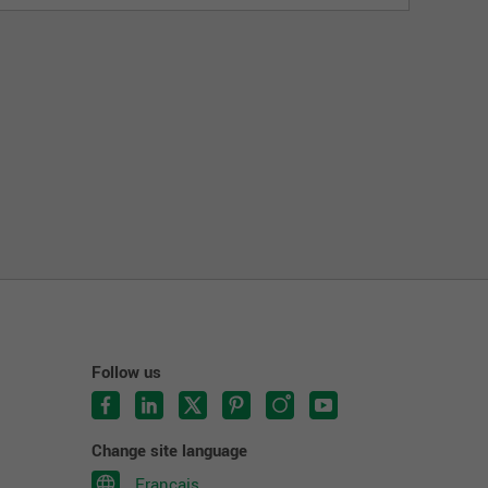
Follow us
Change site language
Français