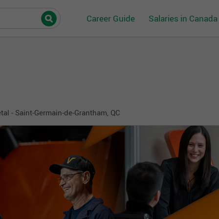
Career Guide
Salaries in Canada
al - Saint-Germain-de-Grantham, QC