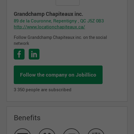
Grandchamp Chapiteaux inc.
89 de la Couronne, Repentigny , QC J5Z 0B3
http://www.locationchapiteaux.ca/
Follow Grandchamp Chapiteaux inc. on the social
network
Follow the company on Jobillico
3 350 people are subscribed
Benefits