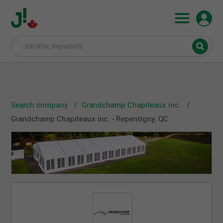
Search company
Grandchamp Chapiteaux inc.
Grandchamp Chapiteaux inc. - Repentigny, QC