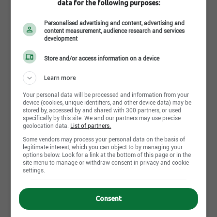
data for the following purposes:
Since 1985,
Grandchamp Chapiteaux
has been
Personalised advertising and content, advertising and
pushing the boundaries of innovation, establishing
content measurement, audience research and services
development
itself as the
Canadian leader in tent rental,
manufacturing, and exportation
. With a passionate
Store and/or access information on a device
team and a culture rooted in
Lean management
, we
Learn more
foster an environment where every talent can thrive.
Read more
Your personal data will be processed and information from your
device (cookies, unique identifiers, and other device data) may be
Our Core Values:
stored by, accessed by and shared with 300 partners, or used
specifically by this site. We and our partners may use precise
One Team, One Family:
A spirit of collaboration
geolocation data.
List of partners.
and camaraderie that fuels creativity.
Photos and videos
Some vendors may process your personal data on the basis of
Pride in Results:
Delivering products and
legitimate interest, which you can object to by managing your
services that inspire excellence.
options below. Look for a link at the bottom of this page or in the
site menu to manage or withdraw consent in privacy and cookie
The Show Must Go On:
Facing every challenge
settings.
with determination and perseverance.
Going Above and Beyond:
Encouraging
innovation and personal growth.
Consent