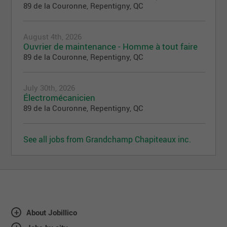
89 de la Couronne, Repentigny, QC
August 4th, 2026
Ouvrier de maintenance - Homme à tout faire
89 de la Couronne, Repentigny, QC
July 30th, 2026
Électromécanicien
89 de la Couronne, Repentigny, QC
See all jobs from Grandchamp Chapiteaux inc.
About Jobillico