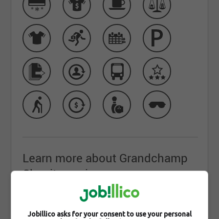
Learn more about Grandchamp
Chapiteaux inc.
Join Grandchamp Chapiteaux: A Canadian Leader in
Innovation and Excellence
Jobillico asks for your consent to use your personal